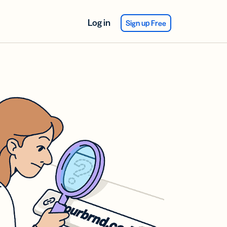
Log in
Sign up Free