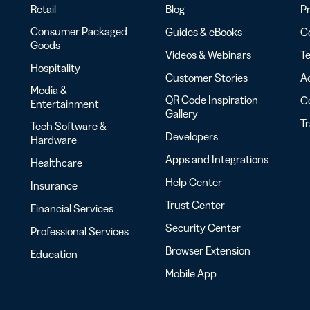
Retail
Blog
Pr
Consumer Packaged
Guides & eBooks
Co
Goods
Videos & Webinars
Te
Hospitality
Customer Stories
Ac
Media &
QR Code Inspiration
C
Entertainment
Gallery
T
Tech Software &
Developers
Hardware
Apps and Integrations
Healthcare
Help Center
Insurance
Trust Center
Financial Services
Security Center
Professional Services
Browser Extension
Education
Mobile App