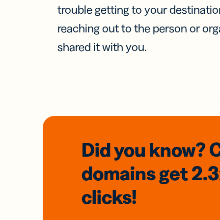
trouble getting to your destinati
reaching out to the person or org
shared it with you.
Did you know? 
domains
get 2.
clicks!