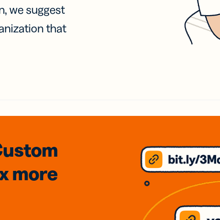
on, we suggest
anization that
Custom
3x
more