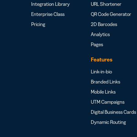
Integration Library
URL Shortener
Enterprise Class
QR Code Generator
Pricing
2D Barcodes
Analytics
Pages
Features
Link-in-bio
Branded Links
Mobile Links
UTM Campaigns
Digital Business Cards
Dynamic Routing