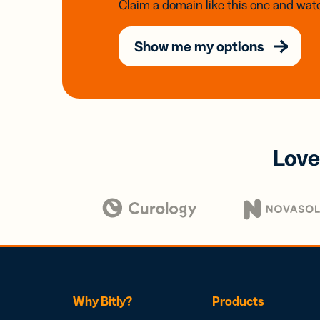
Claim a domain like this one and watc
Show me my options
Love
Why Bitly?
Products