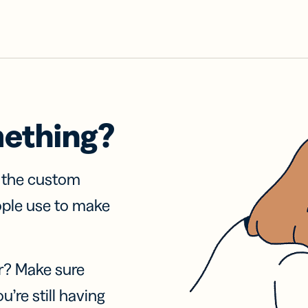
mething?
f the custom
ople use to make
r? Make sure
u’re still having