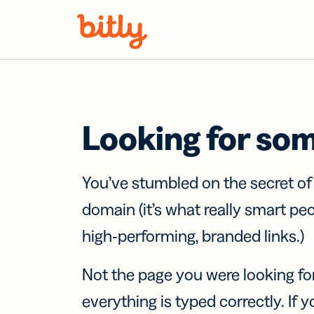
Skip Navigation
Looking for so
You’ve stumbled on the secret o
domain (it’s what really smart pe
high-performing, branded links.)
Not the page you were looking fo
everything is typed correctly. If yo