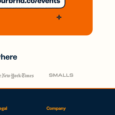
where
egal
Company