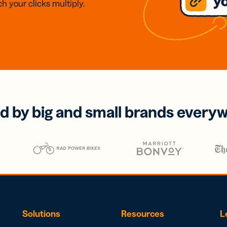
h your clicks multiply.
d by big and small brands every
Solutions
Resources
L