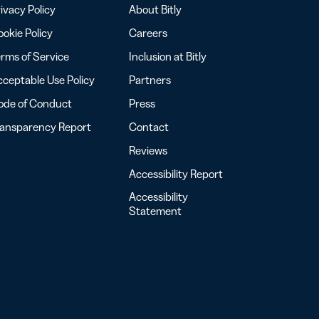
ivacy Policy
About Bitly
okie Policy
Careers
rms of Service
Inclusion at Bitly
ceptable Use Policy
Partners
ode of Conduct
Press
ransparency Report
Contact
Reviews
Accessibility Report
Accessibility
Statement