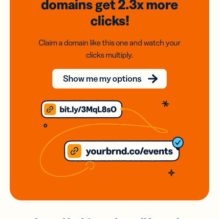
domains
get 2.3x
more
clicks!
Claim a domain like this one and watch your
clicks multiply.
Show me my options