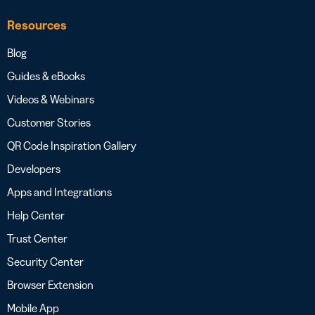
Resources
Blog
Guides & eBooks
Videos & Webinars
Customer Stories
QR Code Inspiration Gallery
Developers
Apps and Integrations
Help Center
Trust Center
Security Center
Browser Extension
Mobile App