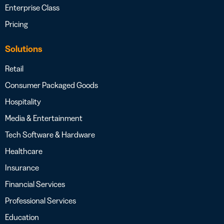
Enterprise Class
Pricing
Solutions
Retail
Consumer Packaged Goods
Hospitality
Media & Entertainment
Tech Software & Hardware
Healthcare
Insurance
Financial Services
Professional Services
Education