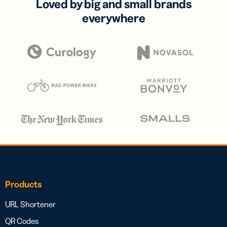
Loved by big and small brands
everywhere
Products
URL Shortener
QR Codes