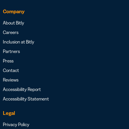
Company
About Bitly
Careers
Inclusion at Bitly
Partners
Press
Contact
Reviews
Accessibility Report
Accessibility Statement
Legal
Privacy Policy