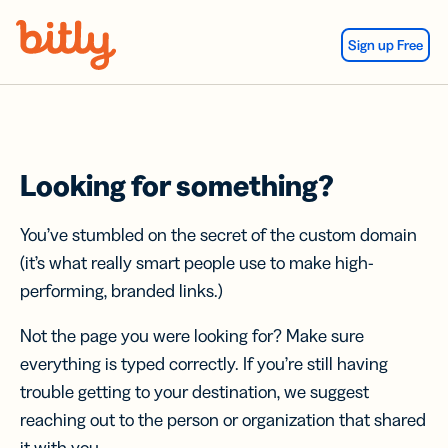
Skip Navigation
Sign up Free
Looking for something?
You’ve stumbled on the secret of the custom domain
(it’s what really smart people use to make high-
performing, branded links.)
Not the page you were looking for? Make sure
everything is typed correctly. If you’re still having
trouble getting to your destination, we suggest
reaching out to the person or organization that shared