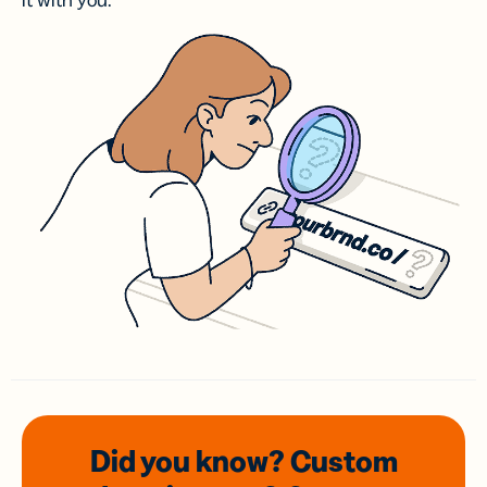
it with you.
Did you know? Custom