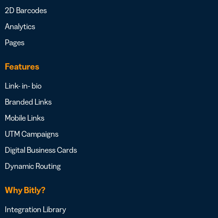
2D Barcodes
Analytics
Pages
Features
Link- in- bio
Branded Links
Mobile Links
UTM Campaigns
Digital Business Cards
Dynamic Routing
Why Bitly?
Integration Library