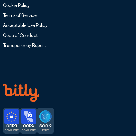
Cookie Policy
Terms of Service
Acceptable Use Policy
Code of Conduct
Transparency Report
GDPR
CCPA
SOC 2
COMPLIANT
COMPLIANT
TYPE 2