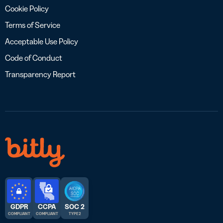
Cookie Policy
Terms of Service
Acceptable Use Policy
Code of Conduct
Transparency Report
GDPR
CCPA
SOC 2
COMPLIANT
COMPLIANT
TYPE 2