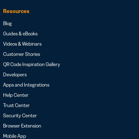
Resources
Blog
Guides & eBooks
Videos & Webinars
Customer Stories
QR Code Inspiration Gallery
Developers
Apps and Integrations
Help Center
Trust Center
Security Center
Browser Extension
Mobile App