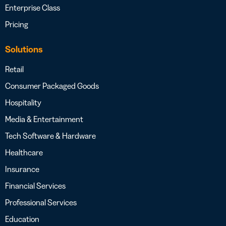
Enterprise Class
Pricing
Solutions
Retail
Consumer Packaged Goods
Hospitality
Media & Entertainment
Tech Software & Hardware
Healthcare
Insurance
Financial Services
Professional Services
Education