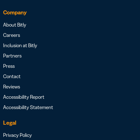
Company
About Bitly
Careers
Inclusion at Bitly
Partners
Press
Contact
Reviews
Accessibility Report
Accessibility Statement
Legal
Privacy Policy