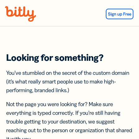
Skip Navigation
Sign up Free
Looking for something?
You’ve stumbled on the secret of the custom domain
(it’s what really smart people use to make high-
performing, branded links.)
Not the page you were looking for? Make sure
everything is typed correctly. If you’re still having
trouble getting to your destination, we suggest
reaching out to the person or organization that shared