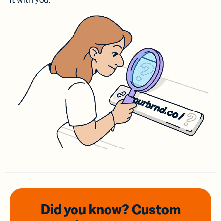
it with you.
Did you know? Custom