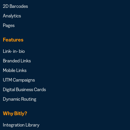
2D Barcodes
Analytics
Pages
Features
Link- in- bio
Branded Links
Mobile Links
UTM Campaigns
Digital Business Cards
Dynamic Routing
Why Bitly?
Integration Library