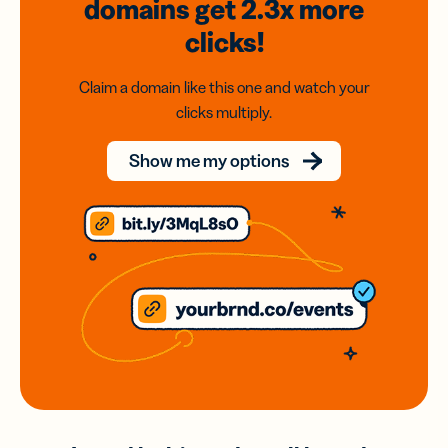
domains
get 2.3x
more
clicks!
Claim a domain like this one and watch your
clicks multiply.
Show me my options