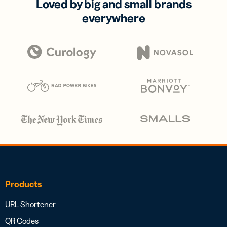
Loved by big and small brands
everywhere
Products
URL Shortener
QR Codes