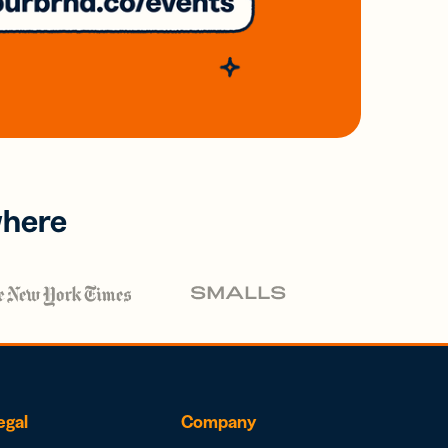
where
egal
Company