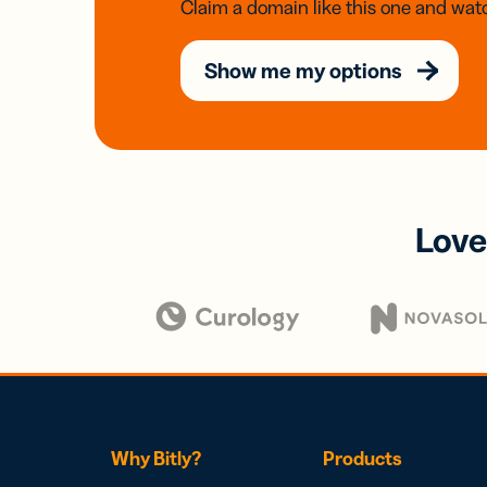
Claim a domain like this one and watc
Show me my options
Love
Why Bitly?
Products