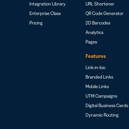
Integration Library
URL Shortener
Enterprise Class
QR Code Generator
Pricing
2D Barcodes
Analytics
Pages
Features
Link-in-bio
Branded Links
Mobile Links
UTM Campaigns
Digital Business Cards
Dynamic Routing