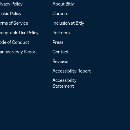
ivacy Policy
About Bitly
okie Policy
Careers
rms of Service
Inclusion at Bitly
ceptable Use Policy
Partners
ode of Conduct
Press
ransparency Report
Contact
Reviews
Accessibility Report
Accessibility
Statement