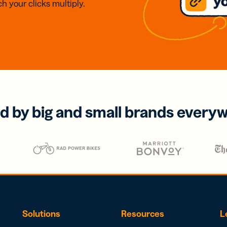
h your clicks multiply.
d by big and small brands every
Solutions
Resources
L