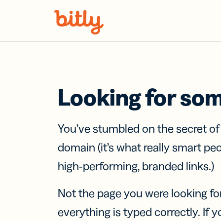
Skip Navigation
Looking for so
You’ve stumbled on the secret o
domain (it’s what really smart pe
high-performing, branded links.)
Not the page you were looking fo
everything is typed correctly. If yo