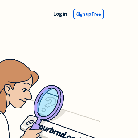
Log in
Sign up Free