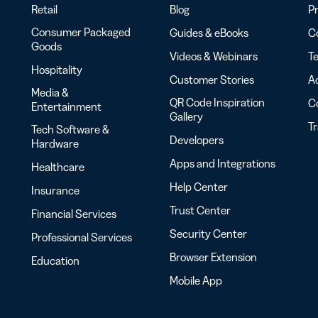
Retail
Blog
Pr
Consumer Packaged
Guides & eBooks
Co
Goods
Videos & Webinars
Te
Hospitality
Customer Stories
Ac
Media &
QR Code Inspiration
C
Entertainment
Gallery
T
Tech Software &
Developers
Hardware
Apps and Integrations
Healthcare
Help Center
Insurance
Trust Center
Financial Services
Security Center
Professional Services
Browser Extension
Education
Mobile App