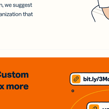
on, we suggest
anization that
Custom
3x
more