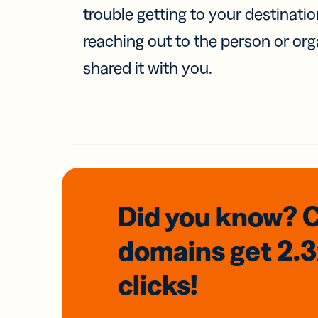
trouble getting to your destinati
reaching out to the person or org
shared it with you.
Did you know? 
domains
get 2.
clicks!