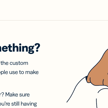
mething?
f the custom
ople use to make
r? Make sure
u’re still having