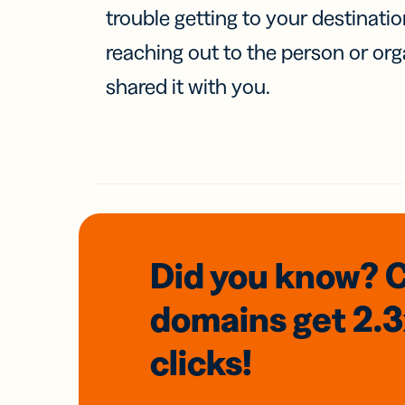
trouble getting to your destinati
reaching out to the person or org
shared it with you.
Did you know? 
domains
get 2.
clicks!