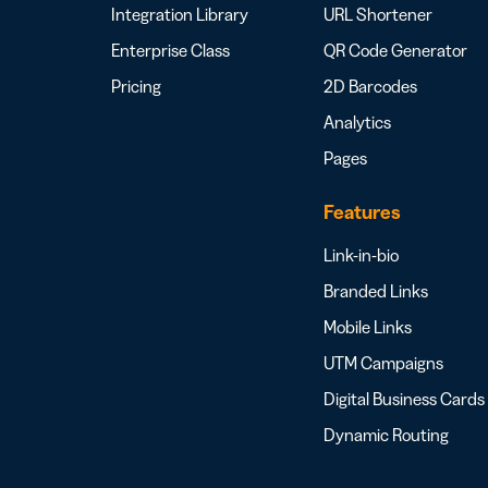
Integration Library
URL Shortener
Enterprise Class
QR Code Generator
Pricing
2D Barcodes
Analytics
Pages
Features
Link-in-bio
Branded Links
Mobile Links
UTM Campaigns
Digital Business Cards
Dynamic Routing