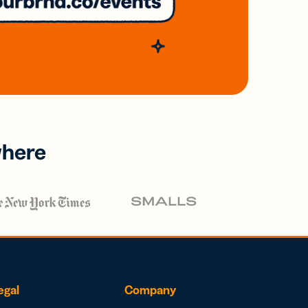
where
egal
Company