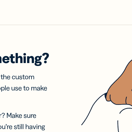
mething?
f the custom
ople use to make
r? Make sure
u’re still having