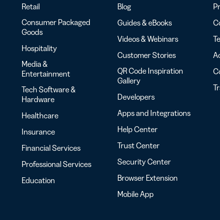
Retail
Blog
Pr
Consumer Packaged
Guides & eBooks
Co
Goods
Videos & Webinars
Te
Hospitality
Customer Stories
Ac
Media &
QR Code Inspiration
C
Entertainment
Gallery
T
Tech Software &
Developers
Hardware
Apps and Integrations
Healthcare
Help Center
Insurance
Trust Center
Financial Services
Security Center
Professional Services
Browser Extension
Education
Mobile App