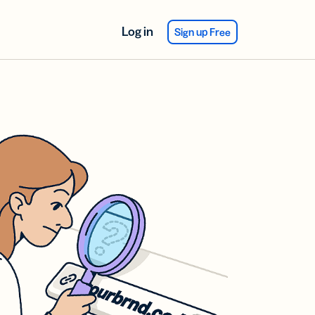
Log in
Sign up Free