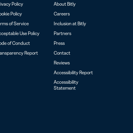
ivacy Policy
About Bitly
okie Policy
Careers
rms of Service
Inclusion at Bitly
ceptable Use Policy
Partners
ode of Conduct
Press
ransparency Report
Contact
Reviews
Accessibility Report
Accessibility
Statement