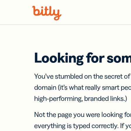
Skip Navigation
Looking for so
You’ve stumbled on the secret o
domain (it’s what really smart pe
high-performing, branded links.)
Not the page you were looking fo
everything is typed correctly. If yo