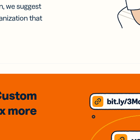
on, we suggest
anization that
Custom
3x
more