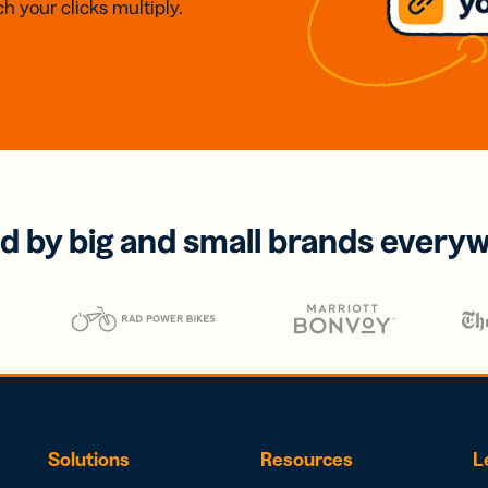
h your clicks multiply.
d by big and small brands every
Solutions
Resources
L