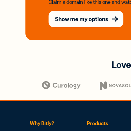
Claim a domain like this one and watc
Show me my options
Love
Why Bitly?
Products