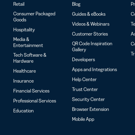
Retail
Blog
Pr
Consumer Packaged
Guides & eBooks
Co
Goods
Videos & Webinars
Te
Hospitality
Customer Stories
Ac
Media &
QR Code Inspiration
C
Entertainment
Gallery
T
Tech Software &
Developers
Hardware
Apps and Integrations
Healthcare
Help Center
Insurance
Trust Center
Financial Services
Security Center
Professional Services
Browser Extension
Education
Mobile App