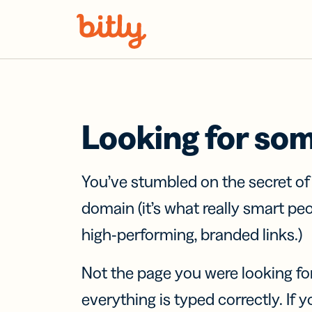
Skip Navigation
Looking for so
You’ve stumbled on the secret o
domain (it’s what really smart pe
high-performing, branded links.)
Not the page you were looking fo
everything is typed correctly. If yo