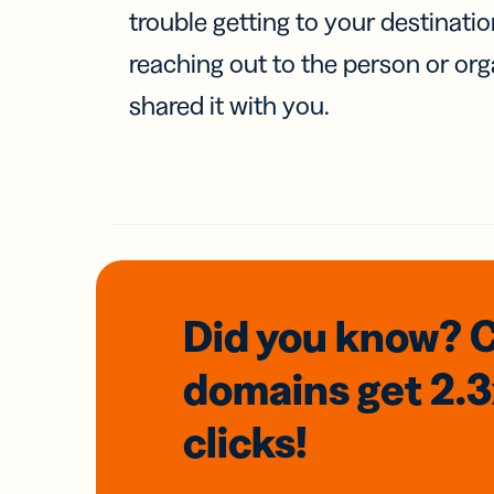
trouble getting to your destinati
reaching out to the person or org
shared it with you.
Did you know? 
domains
get 2.
clicks!