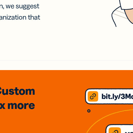
on, we suggest
anization that
Custom
3x
more