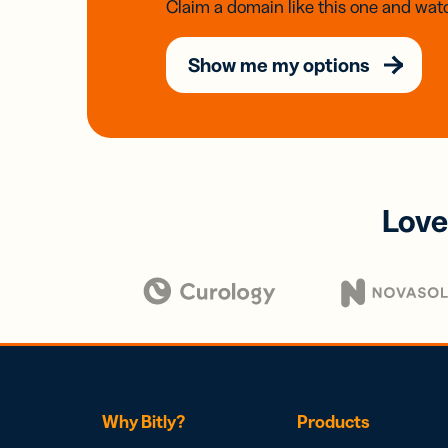
Claim a domain like this one and watc
Show me my options
Love
Why Bitly?
Products