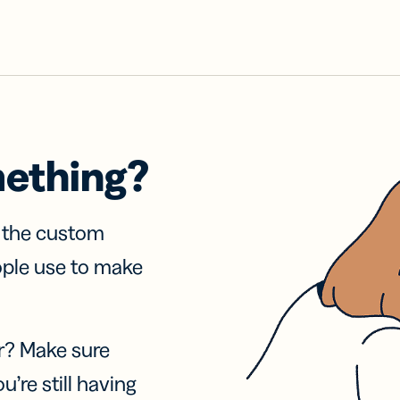
mething?
f the custom
ople use to make
r? Make sure
u’re still having