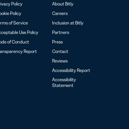
ivacy Policy
About Bitly
okie Policy
Careers
rms of Service
Inclusion at Bitly
ceptable Use Policy
Partners
ode of Conduct
Press
ransparency Report
Contact
Reviews
Accessibility Report
Accessibility
Statement