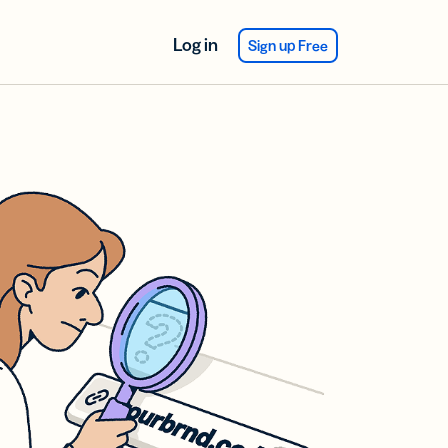
Log in
Sign up Free