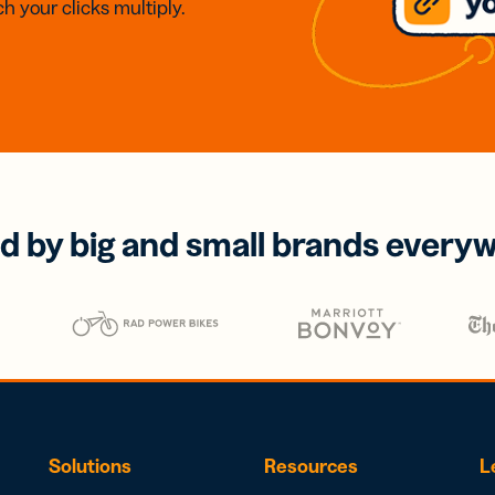
h your clicks multiply.
d by big and small brands every
Solutions
Resources
L