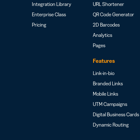
Integration Library
URL Shortener
Enterprise Class
QR Code Generator
Pricing
2D Barcodes
Analytics
Pages
Features
Link-in-bio
Branded Links
Mobile Links
UTM Campaigns
Digital Business Cards
Dynamic Routing