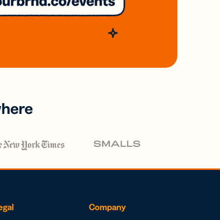
where
egal
Company