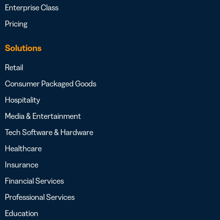
Enterprise Class
Pricing
Solutions
Retail
Consumer Packaged Goods
Hospitality
Media & Entertainment
Tech Software & Hardware
Healthcare
Insurance
Financial Services
Professional Services
Education