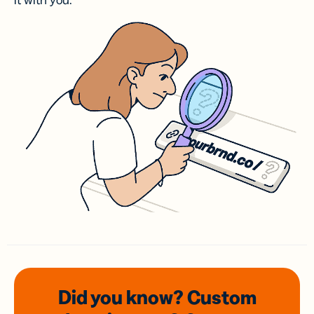
it with you.
Did you know? Custom