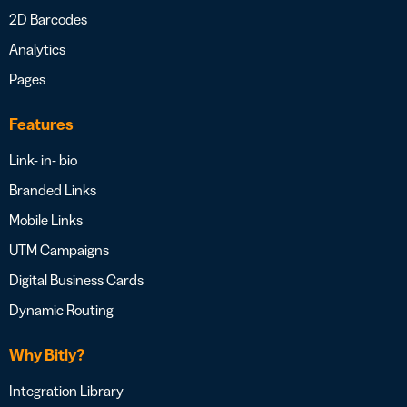
2D Barcodes
Analytics
Pages
Features
Link- in- bio
Branded Links
Mobile Links
UTM Campaigns
Digital Business Cards
Dynamic Routing
Why Bitly?
Integration Library