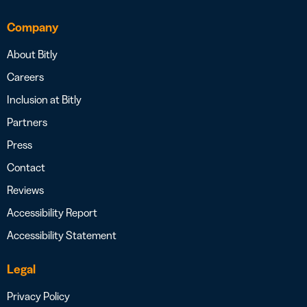
Company
About Bitly
Careers
Inclusion at Bitly
Partners
Press
Contact
Reviews
Accessibility Report
Accessibility Statement
Legal
Privacy Policy