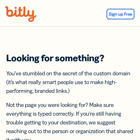
Skip Navigation
Sign up Free
Looking for something?
You’ve stumbled on the secret of the custom domain
(it’s what really smart people use to make high-
performing, branded links.)
Not the page you were looking for? Make sure
everything is typed correctly. If you’re still having
trouble getting to your destination, we suggest
reaching out to the person or organization that shared