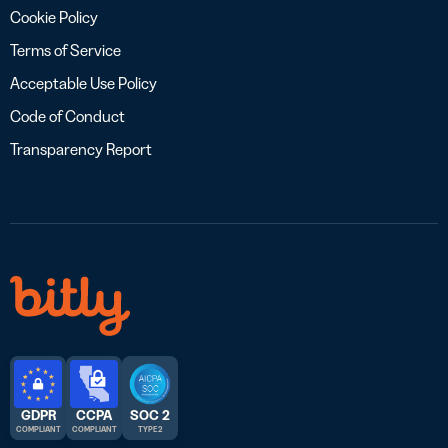
Cookie Policy
Terms of Service
Acceptable Use Policy
Code of Conduct
Transparency Report
GDPR
CCPA
SOC 2
COMPLIANT
COMPLIANT
TYPE 2