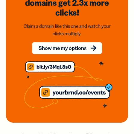
domains
get 2.3x
more
clicks!
Claim a domain like this one and watch your
clicks multiply.
Show me my options