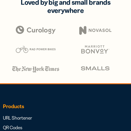
Loved by big and small brands
everywhere
Products
URL Shortener
QR Codes