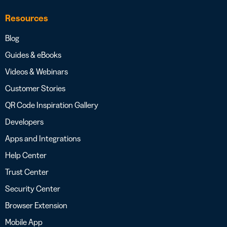
Resources
Blog
Guides & eBooks
Videos & Webinars
Customer Stories
QR Code Inspiration Gallery
Developers
Apps and Integrations
Help Center
Trust Center
Security Center
Browser Extension
Mobile App