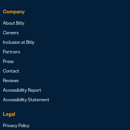
Company
About Bitly
Careers
Inclusion at Bitly
Partners
Press
Contact
Reviews
Accessibility Report
Accessibility Statement
Legal
Privacy Policy