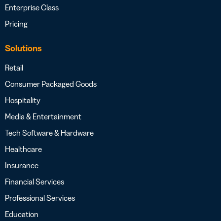
Enterprise Class
Pricing
Solutions
Retail
Consumer Packaged Goods
Hospitality
Media & Entertainment
Tech Software & Hardware
Healthcare
Insurance
Financial Services
Professional Services
Education