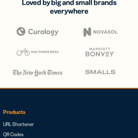
Loved by big and small brands
everywhere
Products
URL Shortener
QR Codes