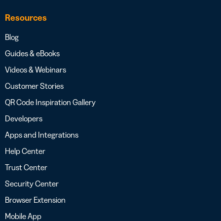
Resources
Blog
Guides & eBooks
Videos & Webinars
Customer Stories
QR Code Inspiration Gallery
Developers
Apps and Integrations
Help Center
Trust Center
Security Center
Browser Extension
Mobile App