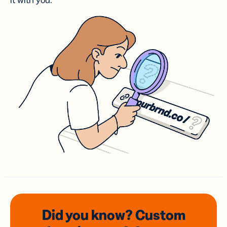
it with you.
Did you know? Custom