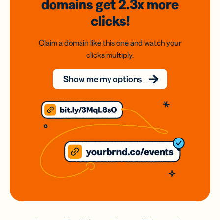
domains
get 2.3x
more
clicks!
Claim a domain like this one and watch your
clicks multiply.
Show me my options