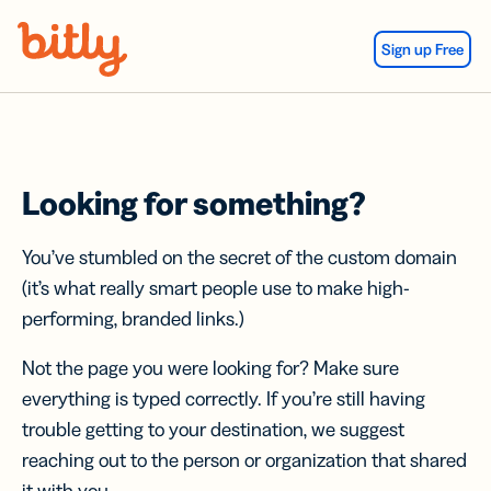
Skip Navigation
Sign up Free
Looking for something?
You’ve stumbled on the secret of the custom domain
(it’s what really smart people use to make high-
performing, branded links.)
Not the page you were looking for? Make sure
everything is typed correctly. If you’re still having
trouble getting to your destination, we suggest
reaching out to the person or organization that shared