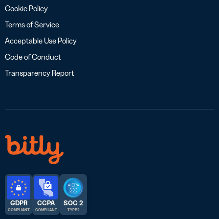
Cookie Policy
Terms of Service
Acceptable Use Policy
Code of Conduct
Transparency Report
GDPR
CCPA
SOC 2
COMPLIANT
COMPLIANT
TYPE 2