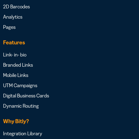
2D Barcodes
Analytics
Pages
Features
Link- in- bio
Branded Links
Mobile Links
UTM Campaigns
Digital Business Cards
Dynamic Routing
Why Bitly?
Integration Library