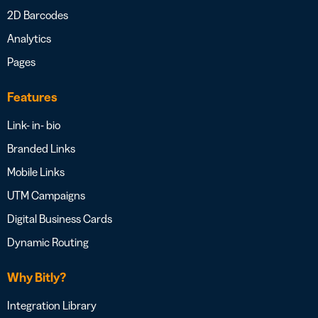
2D Barcodes
Analytics
Pages
Features
Link- in- bio
Branded Links
Mobile Links
UTM Campaigns
Digital Business Cards
Dynamic Routing
Why Bitly?
Integration Library