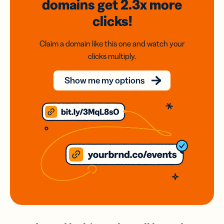
domains
get 2.3x
more
clicks!
Claim a domain like this one and watch your
clicks multiply.
Show me my options