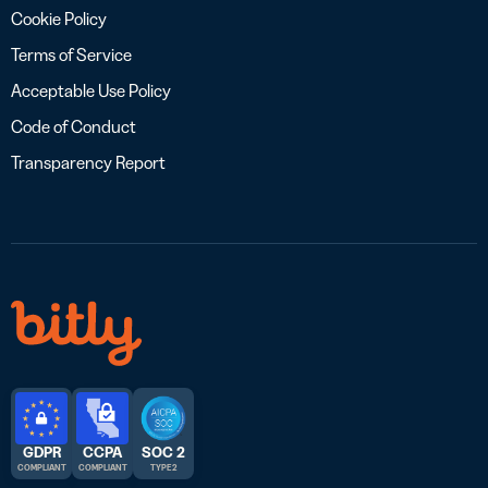
Cookie Policy
Terms of Service
Acceptable Use Policy
Code of Conduct
Transparency Report
GDPR
CCPA
SOC 2
COMPLIANT
COMPLIANT
TYPE 2