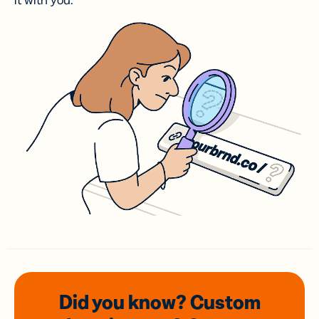
it with you.
Did you know? Custom