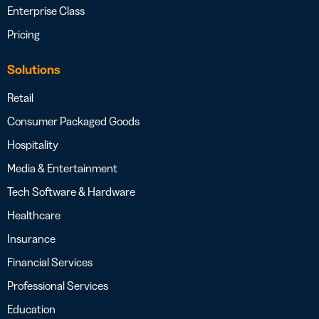
Enterprise Class
Pricing
Solutions
Retail
Consumer Packaged Goods
Hospitality
Media & Entertainment
Tech Software & Hardware
Healthcare
Insurance
Financial Services
Professional Services
Education