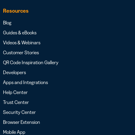
Resources
Blog
Guides & eBooks
Videos & Webinars
Customer Stories
QR Code Inspiration Gallery
Developers
Apps and Integrations
Help Center
Trust Center
Security Center
Browser Extension
Mobile App