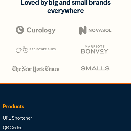
Loved by big and small brands
everywhere
Products
URL Shortener
QR Codes