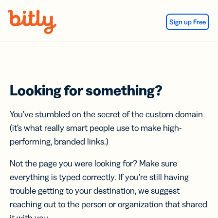
Skip Navigation
Sign up Free
Looking for something?
You’ve stumbled on the secret of the custom domain
(it’s what really smart people use to make high-
performing, branded links.)
Not the page you were looking for? Make sure
everything is typed correctly. If you’re still having
trouble getting to your destination, we suggest
reaching out to the person or organization that shared