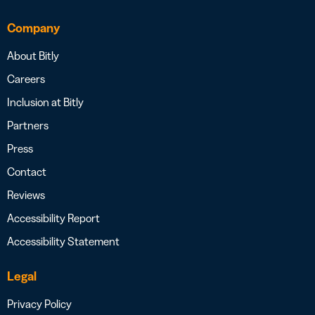
Company
About Bitly
Careers
Inclusion at Bitly
Partners
Press
Contact
Reviews
Accessibility Report
Accessibility Statement
Legal
Privacy Policy