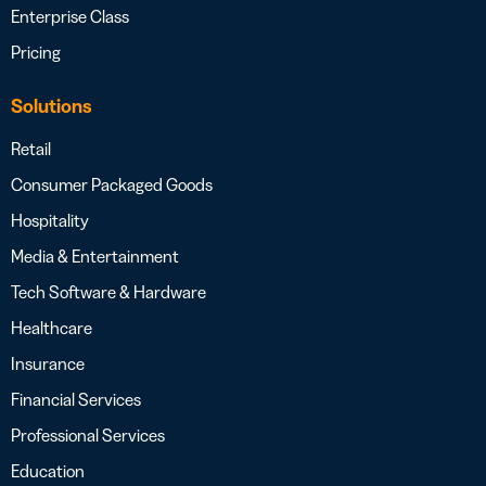
Enterprise Class
Pricing
Solutions
Retail
Consumer Packaged Goods
Hospitality
Media & Entertainment
Tech Software & Hardware
Healthcare
Insurance
Financial Services
Professional Services
Education