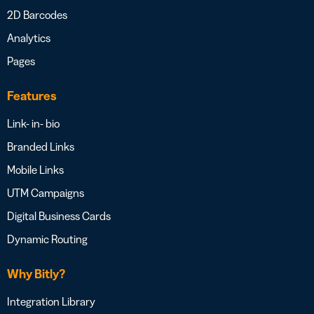
2D Barcodes
Analytics
Pages
Features
Link- in- bio
Branded Links
Mobile Links
UTM Campaigns
Digital Business Cards
Dynamic Routing
Why Bitly?
Integration Library