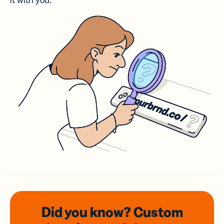
it with you.
Did you know? Custom