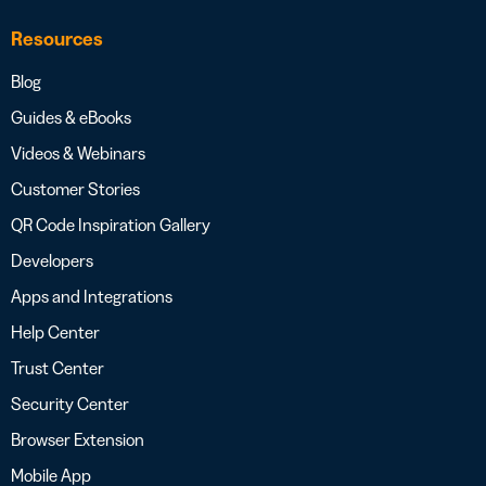
Resources
Blog
Guides & eBooks
Videos & Webinars
Customer Stories
QR Code Inspiration Gallery
Developers
Apps and Integrations
Help Center
Trust Center
Security Center
Browser Extension
Mobile App