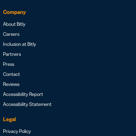
Company
About Bitly
Careers
Inclusion at Bitly
Partners
Press
Contact
Reviews
Accessibility Report
Accessibility Statement
Legal
Privacy Policy