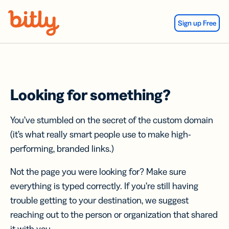
Skip Navigation
Sign up Free
Looking for something?
You’ve stumbled on the secret of the custom domain
(it’s what really smart people use to make high-
performing, branded links.)
Not the page you were looking for? Make sure
everything is typed correctly. If you’re still having
trouble getting to your destination, we suggest
reaching out to the person or organization that shared