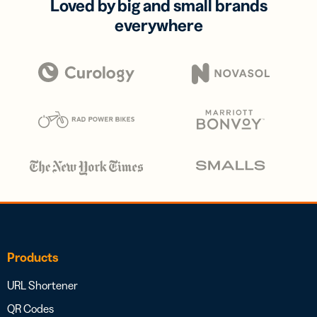
Loved by big and small brands
everywhere
Products
URL Shortener
QR Codes