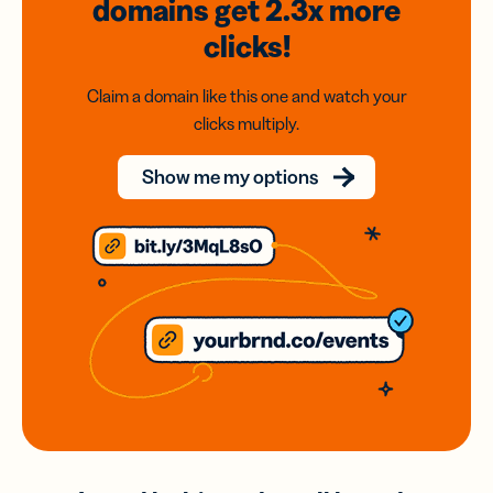
domains
get 2.3x
more
clicks!
Claim a domain like this one and watch your
clicks multiply.
Show me my options