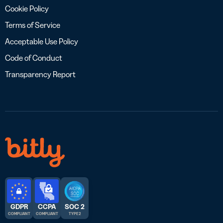
Cookie Policy
Terms of Service
Acceptable Use Policy
Code of Conduct
Transparency Report
GDPR
CCPA
SOC 2
COMPLIANT
COMPLIANT
TYPE 2