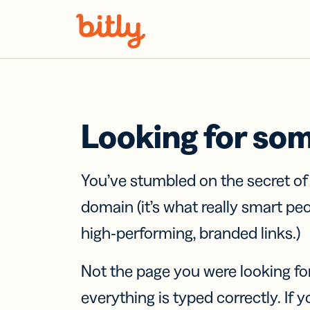
Skip Navigation
Looking for so
You’ve stumbled on the secret o
domain (it’s what really smart pe
high-performing, branded links.)
Not the page you were looking fo
everything is typed correctly. If yo