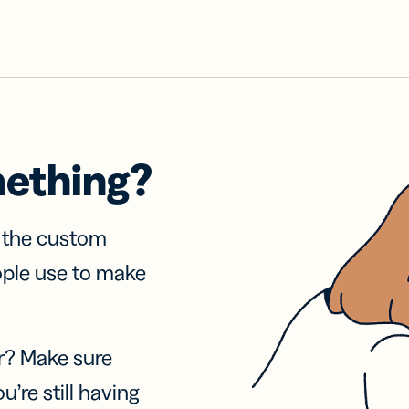
mething?
f the custom
ople use to make
r? Make sure
u’re still having