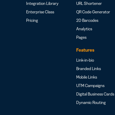
Integration Library
URL Shortener
Enterprise Class
QR Code Generator
Pricing
2D Barcodes
Analytics
Pages
Features
Link-in-bio
Branded Links
Mobile Links
UTM Campaigns
Digital Business Cards
Dynamic Routing