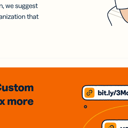
on, we suggest
anization that
Custom
3x
more