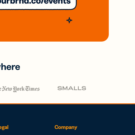
where
egal
Company