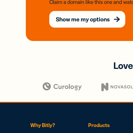
Claim a domain like this one and watc
Show me my options
Love
Why Bitly?
Products