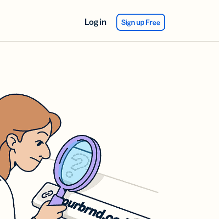
Log in
Sign up Free