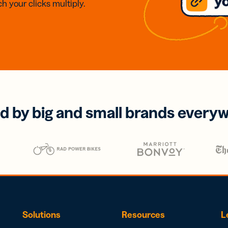
h your clicks multiply.
d by big and small brands every
Solutions
Resources
L