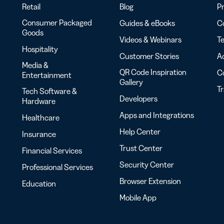
Retail
Blog
Pr
Consumer Packaged
Guides & eBooks
Co
Goods
Videos & Webinars
Te
Hospitality
Customer Stories
Ac
Media &
QR Code Inspiration
C
Entertainment
Gallery
T
Tech Software &
Developers
Hardware
Apps and Integrations
Healthcare
Help Center
Insurance
Trust Center
Financial Services
Security Center
Professional Services
Browser Extension
Education
Mobile App