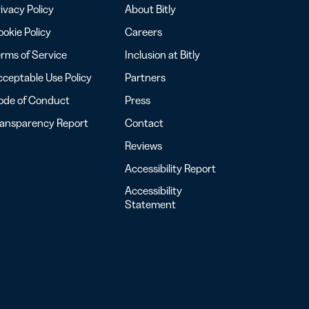
ivacy Policy
About Bitly
okie Policy
Careers
rms of Service
Inclusion at Bitly
ceptable Use Policy
Partners
ode of Conduct
Press
ransparency Report
Contact
Reviews
Accessibility Report
Accessibility
Statement