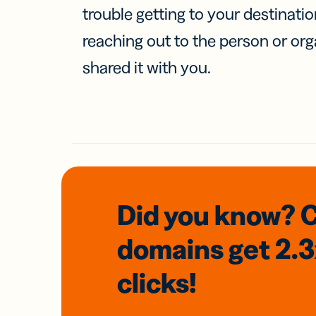
trouble getting to your destinati
reaching out to the person or org
shared it with you.
Did you know? 
domains
get 2.
clicks!