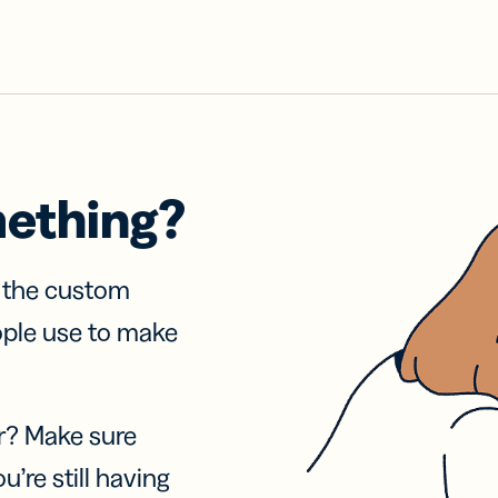
mething?
f the custom
ople use to make
r? Make sure
u’re still having