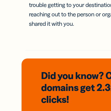
trouble getting to your destinati
reaching out to the person or org
shared it with you.
Did you know? 
domains
get 2.
clicks!