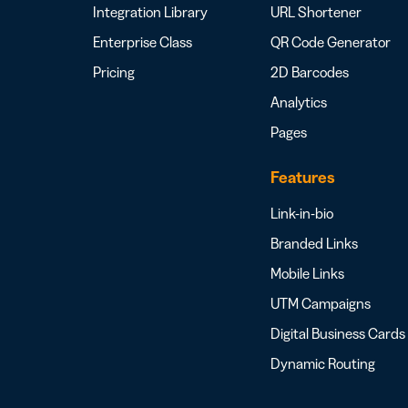
Integration Library
URL Shortener
Enterprise Class
QR Code Generator
Pricing
2D Barcodes
Analytics
Pages
Features
Link-in-bio
Branded Links
Mobile Links
UTM Campaigns
Digital Business Cards
Dynamic Routing