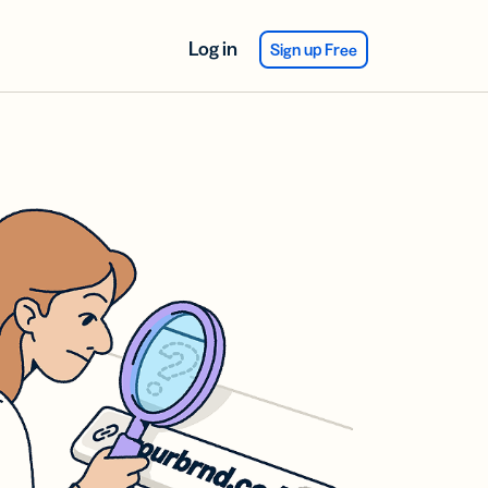
Log in
Sign up Free