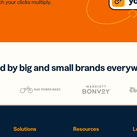
h your clicks multiply.
d by big and small brands every
Solutions
Resources
L