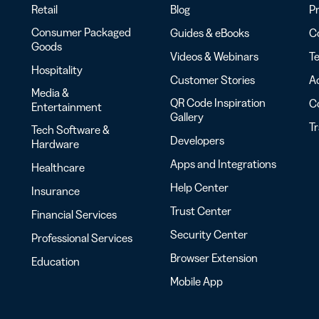
Retail
Blog
Pr
Consumer Packaged
Guides & eBooks
Co
Goods
Videos & Webinars
Te
Hospitality
Customer Stories
Ac
Media &
QR Code Inspiration
C
Entertainment
Gallery
T
Tech Software &
Developers
Hardware
Apps and Integrations
Healthcare
Help Center
Insurance
Trust Center
Financial Services
Security Center
Professional Services
Browser Extension
Education
Mobile App