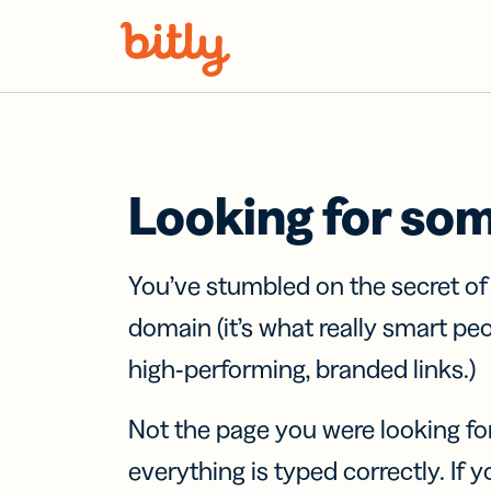
Skip Navigation
Looking for so
You’ve stumbled on the secret o
domain (it’s what really smart pe
high-performing, branded links.)
Not the page you were looking fo
everything is typed correctly. If yo