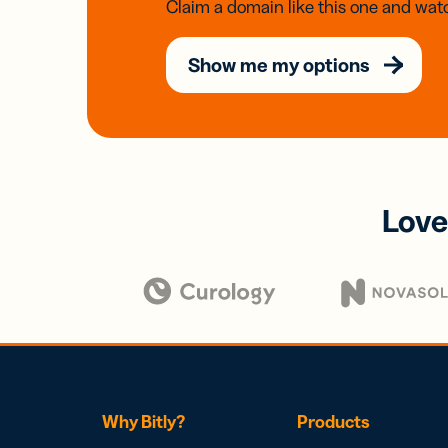
Claim a domain like this one and watc
Show me my options
Love
Why Bitly?
Products