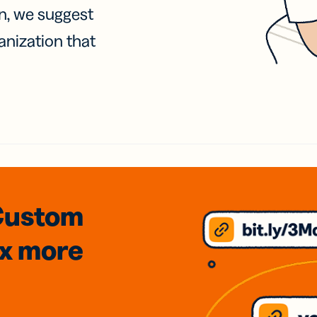
on, we suggest
anization that
Custom
3x
more