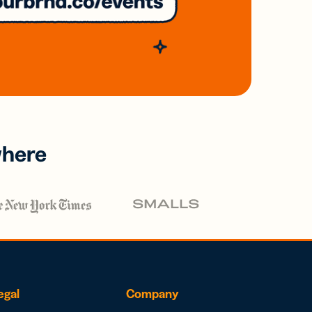
where
egal
Company