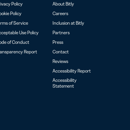
ivacy Policy
About Bitly
okie Policy
Careers
rms of Service
Inclusion at Bitly
ceptable Use Policy
Partners
ode of Conduct
Press
ransparency Report
Contact
Reviews
Accessibility Report
Accessibility
Statement