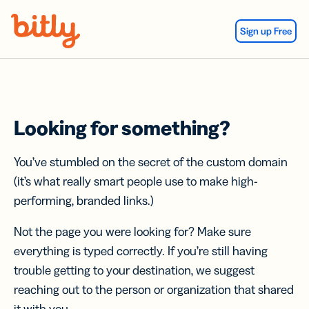
Skip Navigation
Sign up Free
Looking for something?
You’ve stumbled on the secret of the custom domain
(it’s what really smart people use to make high-
performing, branded links.)
Not the page you were looking for? Make sure
everything is typed correctly. If you’re still having
trouble getting to your destination, we suggest
reaching out to the person or organization that shared