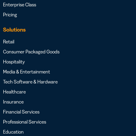
Enterprise Class
Pricing
Solutions
Retail
Consumer Packaged Goods
Hospitality
Media & Entertainment
Tech Software & Hardware
Healthcare
Insurance
Financial Services
Professional Services
Education