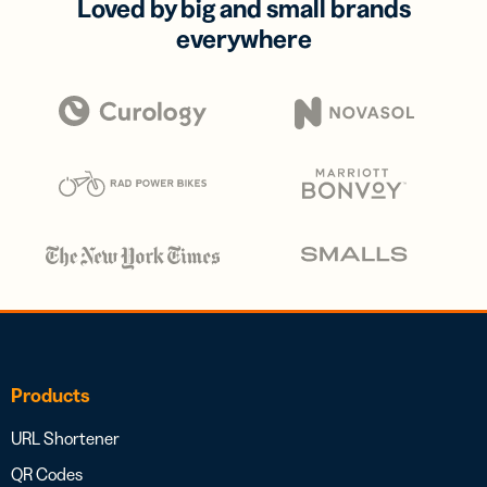
Loved by big and small brands
everywhere
Products
URL Shortener
QR Codes