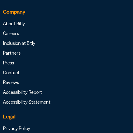
Company
About Bitly
Careers
Inclusion at Bitly
Partners
Press
Contact
Reviews
Accessibility Report
Accessibility Statement
Legal
Privacy Policy