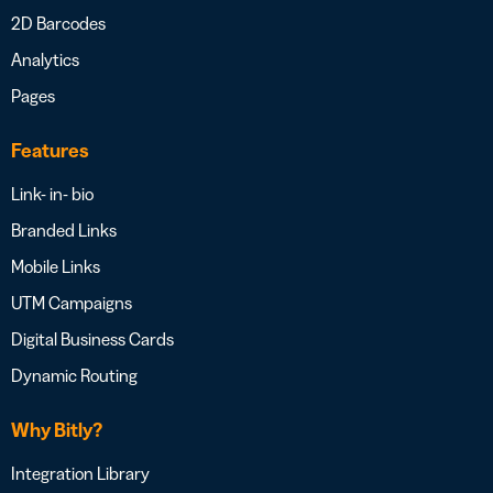
2D Barcodes
Analytics
Pages
Features
Link- in- bio
Branded Links
Mobile Links
UTM Campaigns
Digital Business Cards
Dynamic Routing
Why Bitly?
Integration Library