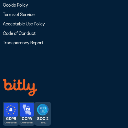
Cookie Policy
Terms of Service
Acceptable Use Policy
Code of Conduct
Transparency Report
GDPR
CCPA
SOC 2
COMPLIANT
COMPLIANT
TYPE 2