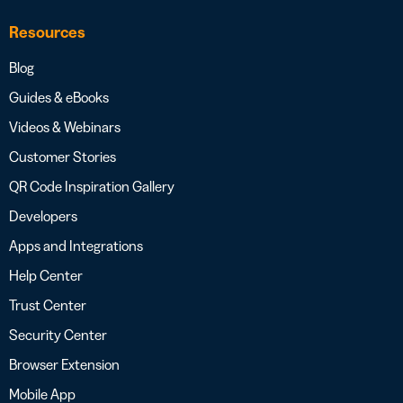
Resources
Blog
Guides & eBooks
Videos & Webinars
Customer Stories
QR Code Inspiration Gallery
Developers
Apps and Integrations
Help Center
Trust Center
Security Center
Browser Extension
Mobile App