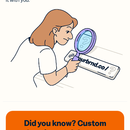
it with you.
Did you know? Custom