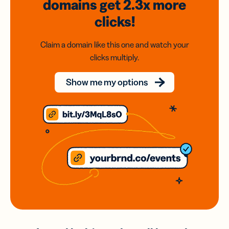
domains
get 2.3x
more
clicks!
Claim a domain like this one and watch your
clicks multiply.
Show me my options