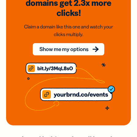
domains
get 2.3x
more
clicks!
Claim a domain like this one and watch your
clicks multiply.
Show me my options