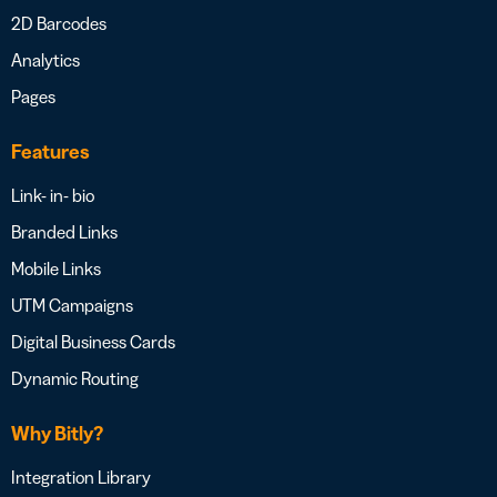
2D Barcodes
Analytics
Pages
Features
Link- in- bio
Branded Links
Mobile Links
UTM Campaigns
Digital Business Cards
Dynamic Routing
Why Bitly?
Integration Library