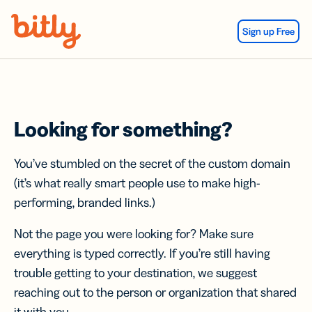
Skip Navigation
Sign up Free
Looking for something?
You’ve stumbled on the secret of the custom domain
(it’s what really smart people use to make high-
performing, branded links.)
Not the page you were looking for? Make sure
everything is typed correctly. If you’re still having
trouble getting to your destination, we suggest
reaching out to the person or organization that shared