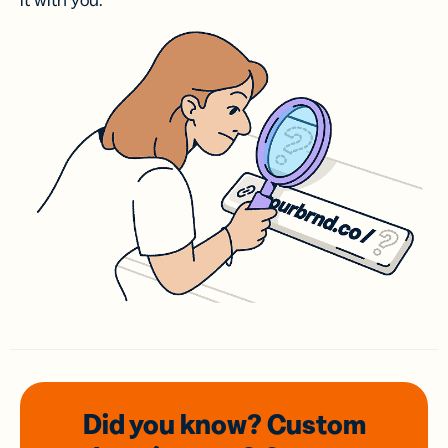
it with you.
Did you know? Custom