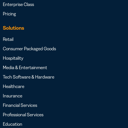
Enterprise Class
Pricing
Solutions
Retail
Consumer Packaged Goods
Hospitality
Media & Entertainment
Tech Software & Hardware
Healthcare
Insurance
Financial Services
Professional Services
Education