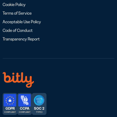
Cookie Policy
Terms of Service
Acceptable Use Policy
Code of Conduct
Transparency Report
GDPR
CCPA
SOC 2
COMPLIANT
COMPLIANT
TYPE 2