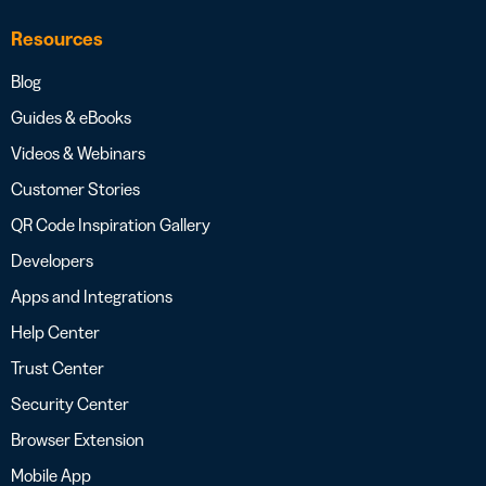
Resources
Blog
Guides & eBooks
Videos & Webinars
Customer Stories
QR Code Inspiration Gallery
Developers
Apps and Integrations
Help Center
Trust Center
Security Center
Browser Extension
Mobile App