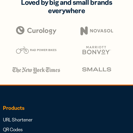
Loved by big and small brands
everywhere
Products
URL Shortener
QR Codes