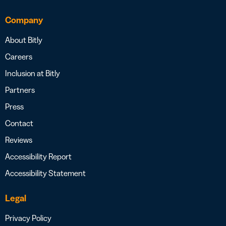
Company
About Bitly
Careers
Inclusion at Bitly
Partners
Press
Contact
Reviews
Accessibility Report
Accessibility Statement
Legal
Privacy Policy