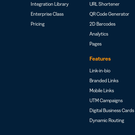
Integration Library
URL Shortener
Enterprise Class
QR Code Generator
Pricing
2D Barcodes
Analytics
Pages
Features
Link-in-bio
Branded Links
Mobile Links
UTM Campaigns
Digital Business Cards
Dynamic Routing