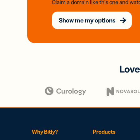
Claim a domain like this one and watc
Show me my options
Love
Why Bitly?
Products