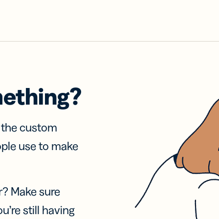
mething?
f the custom
ople use to make
r? Make sure
u’re still having