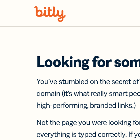
Skip Navigation
Looking for so
You’ve stumbled on the secret o
domain (it’s what really smart pe
high-performing, branded links.)
Not the page you were looking fo
everything is typed correctly. If yo