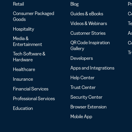
Retail
Blog
Pr
Consumer Packaged
Guides & eBooks
Co
Goods
Videos & Webinars
Te
Hospitality
Customer Stories
Ac
Media &
QR Code Inspiration
C
Entertainment
Gallery
T
Tech Software &
Developers
Hardware
Apps and Integrations
Healthcare
Help Center
Insurance
Trust Center
Financial Services
Security Center
Professional Services
Browser Extension
Education
Mobile App