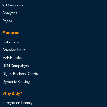
2D Barcodes
Analytics
Pages
Features
Link- in- bio
Branded Links
Mobile Links
UTM Campaigns
Digital Business Cards
Dynamic Routing
Why Bitly?
Integration Library