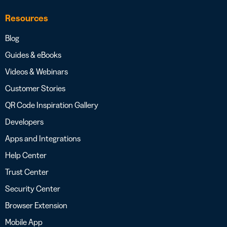
Resources
Blog
Guides & eBooks
Videos & Webinars
Customer Stories
QR Code Inspiration Gallery
Developers
Apps and Integrations
Help Center
Trust Center
Security Center
Browser Extension
Mobile App