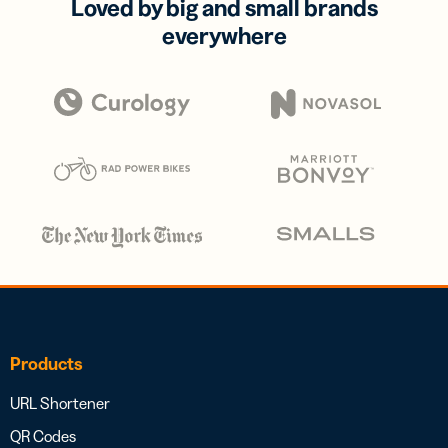
Loved by big and small brands
everywhere
Products
URL Shortener
QR Codes