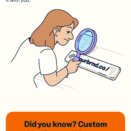
it with you.
Did you know? Custom