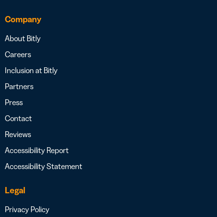
Company
About Bitly
Careers
Inclusion at Bitly
Partners
Press
Contact
Reviews
Accessibility Report
Accessibility Statement
Legal
Privacy Policy