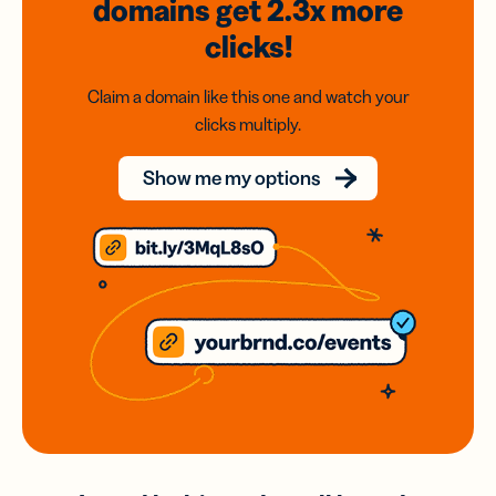
domains
get 2.3x
more
clicks!
Claim a domain like this one and watch your
clicks multiply.
Show me my options