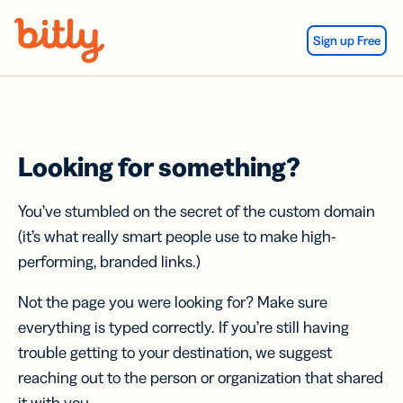
Skip Navigation
Sign up Free
Looking for something?
You’ve stumbled on the secret of the custom domain
(it’s what really smart people use to make high-
performing, branded links.)
Not the page you were looking for? Make sure
everything is typed correctly. If you’re still having
trouble getting to your destination, we suggest
reaching out to the person or organization that shared