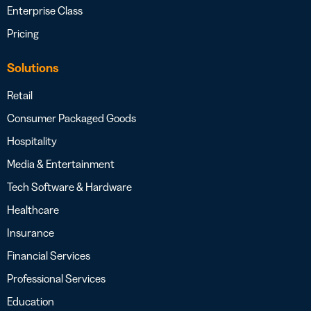
Enterprise Class
Pricing
Solutions
Retail
Consumer Packaged Goods
Hospitality
Media & Entertainment
Tech Software & Hardware
Healthcare
Insurance
Financial Services
Professional Services
Education