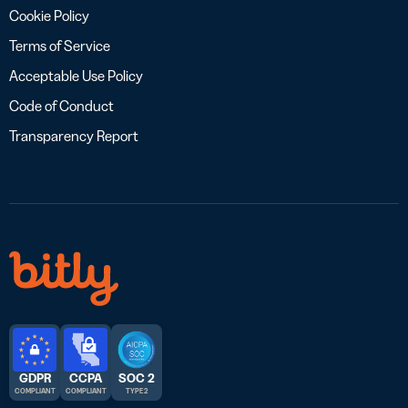
Cookie Policy
Terms of Service
Acceptable Use Policy
Code of Conduct
Transparency Report
GDPR
CCPA
SOC 2
COMPLIANT
COMPLIANT
TYPE 2