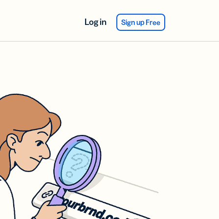
Log in
Sign up Free