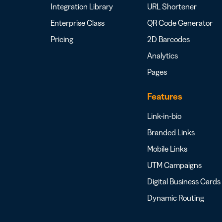
Integration Library
URL Shortener
Enterprise Class
QR Code Generator
Pricing
2D Barcodes
Analytics
Pages
Features
Link-in-bio
Branded Links
Mobile Links
UTM Campaigns
Digital Business Cards
Dynamic Routing