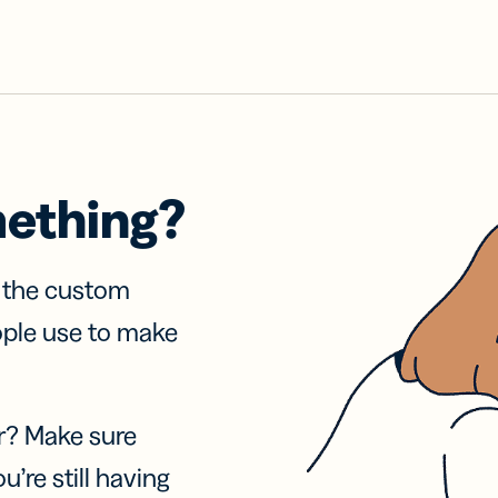
mething?
f the custom
ople use to make
r? Make sure
u’re still having