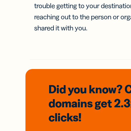
trouble getting to your destinati
reaching out to the person or org
shared it with you.
Did you know? 
domains
get 2.
clicks!