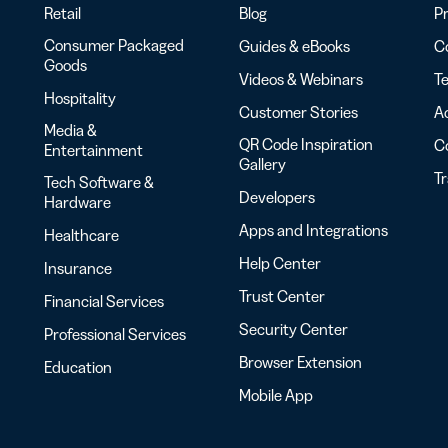
Retail
Blog
Pr
Consumer Packaged
Guides & eBooks
Co
Goods
Videos & Webinars
Te
Hospitality
Customer Stories
Ac
Media &
QR Code Inspiration
C
Entertainment
Gallery
T
Tech Software &
Developers
Hardware
Apps and Integrations
Healthcare
Help Center
Insurance
Trust Center
Financial Services
Security Center
Professional Services
Browser Extension
Education
Mobile App