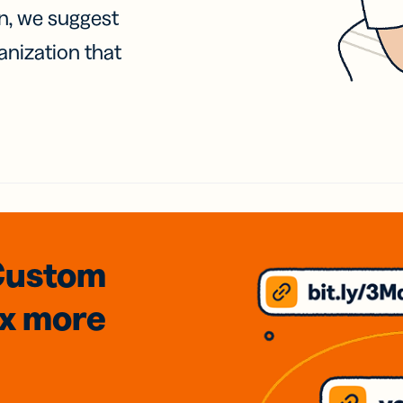
on, we suggest
anization that
Custom
3x
more