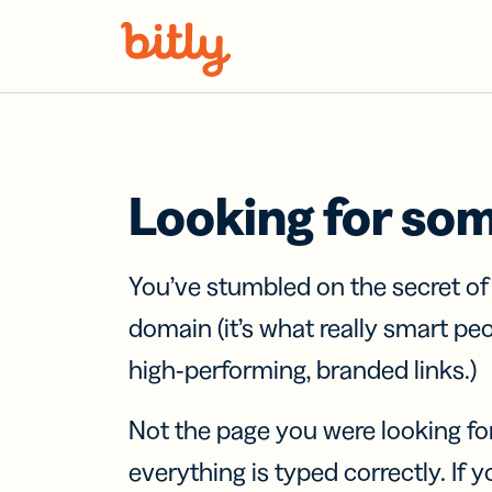
Skip Navigation
Looking for so
You’ve stumbled on the secret o
domain (it’s what really smart pe
high-performing, branded links.)
Not the page you were looking fo
everything is typed correctly. If yo