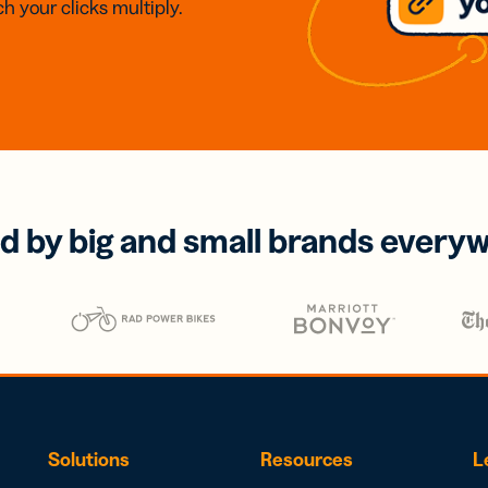
h your clicks multiply.
d by big and small brands every
Solutions
Resources
L