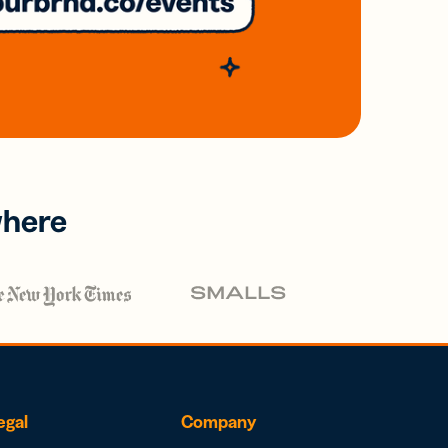
where
egal
Company