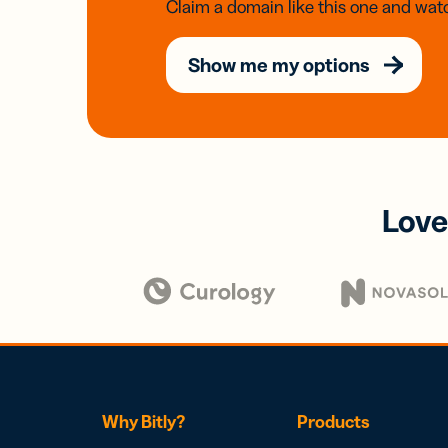
Claim a domain like this one and watc
Show me my options
Love
Why Bitly?
Products