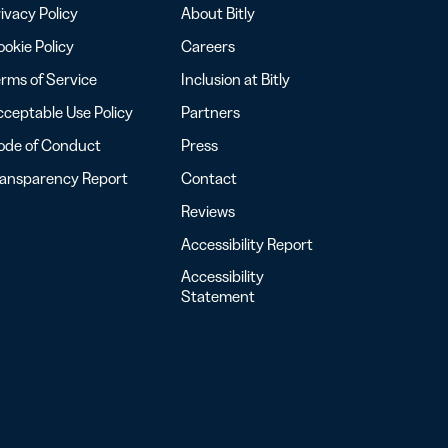
ivacy Policy
About Bitly
okie Policy
Careers
rms of Service
Inclusion at Bitly
ceptable Use Policy
Partners
ode of Conduct
Press
ransparency Report
Contact
Reviews
Accessibility Report
Accessibility
Statement