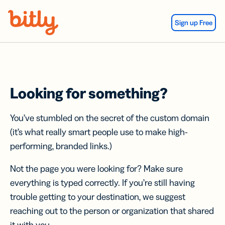
Skip Navigation
Sign up Free
Looking for something?
You’ve stumbled on the secret of the custom domain
(it’s what really smart people use to make high-
performing, branded links.)
Not the page you were looking for? Make sure
everything is typed correctly. If you’re still having
trouble getting to your destination, we suggest
reaching out to the person or organization that shared