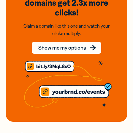
domains
get 2.3x
more
clicks!
Claim a domain like this one and watch your
clicks multiply.
Show me my options