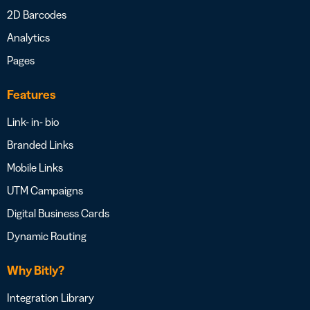
2D Barcodes
Analytics
Pages
Features
Link- in- bio
Branded Links
Mobile Links
UTM Campaigns
Digital Business Cards
Dynamic Routing
Why Bitly?
Integration Library