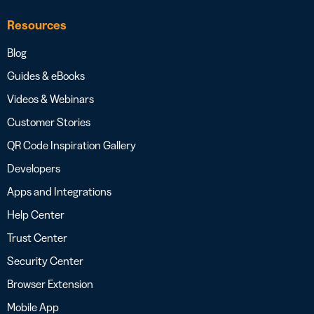
Resources
Blog
Guides & eBooks
Videos & Webinars
Customer Stories
QR Code Inspiration Gallery
Developers
Apps and Integrations
Help Center
Trust Center
Security Center
Browser Extension
Mobile App