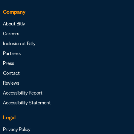
Company
About Bitly
Careers
Inclusion at Bitly
Partners
Press
Contact
Reviews
Accessibility Report
Accessibility Statement
Legal
Privacy Policy