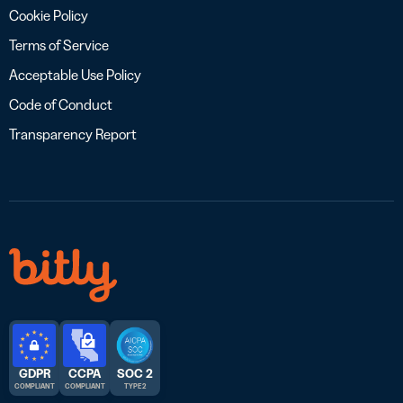
Cookie Policy
Terms of Service
Acceptable Use Policy
Code of Conduct
Transparency Report
GDPR
CCPA
SOC 2
COMPLIANT
COMPLIANT
TYPE 2