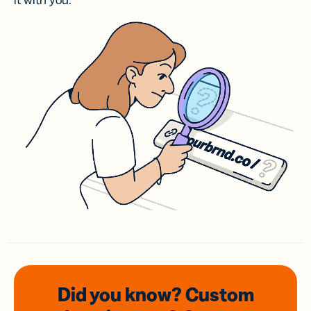
it with you.
Did you know? Custom