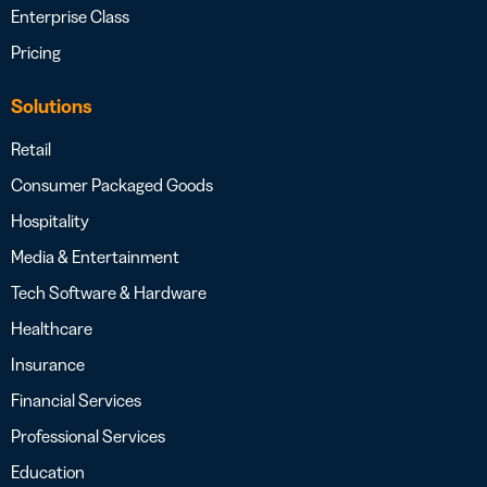
Enterprise Class
Pricing
Solutions
Retail
Consumer Packaged Goods
Hospitality
Media & Entertainment
Tech Software & Hardware
Healthcare
Insurance
Financial Services
Professional Services
Education