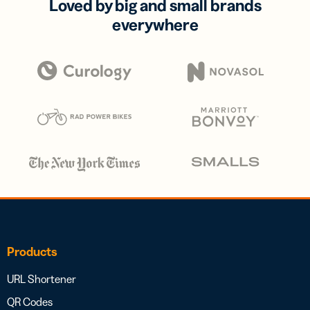
Loved by big and small brands
everywhere
Products
URL Shortener
QR Codes