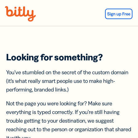
Skip Navigation
Sign up Free
Looking for something?
You’ve stumbled on the secret of the custom domain
(it’s what really smart people use to make high-
performing, branded links.)
Not the page you were looking for? Make sure
everything is typed correctly. If you’re still having
trouble getting to your destination, we suggest
reaching out to the person or organization that shared