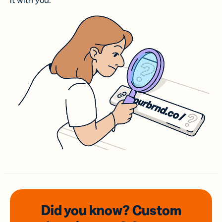
it with you.
Did you know? Custom