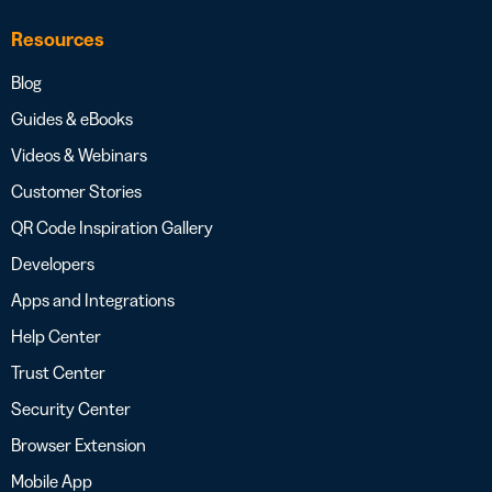
Resources
Blog
Guides & eBooks
Videos & Webinars
Customer Stories
QR Code Inspiration Gallery
Developers
Apps and Integrations
Help Center
Trust Center
Security Center
Browser Extension
Mobile App