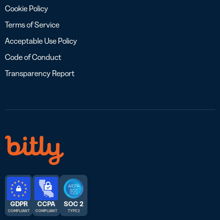
Cookie Policy
Terms of Service
Acceptable Use Policy
Code of Conduct
Transparency Report
GDPR
CCPA
SOC 2
COMPLIANT
COMPLIANT
TYPE 2