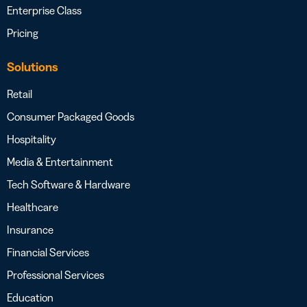
Enterprise Class
Pricing
Solutions
Retail
Consumer Packaged Goods
Hospitality
Media & Entertainment
Tech Software & Hardware
Healthcare
Insurance
Financial Services
Professional Services
Education