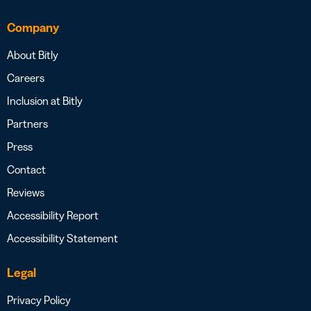
Company
About Bitly
Careers
Inclusion at Bitly
Partners
Press
Contact
Reviews
Accessibility Report
Accessibility Statement
Legal
Privacy Policy