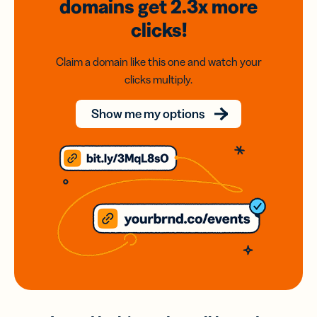
domains
get 2.3x
more
clicks!
Claim a domain like this one and watch your
clicks multiply.
Show me my options