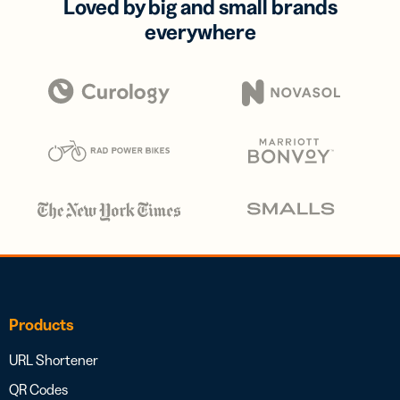
Loved by big and small brands
everywhere
Products
URL Shortener
QR Codes