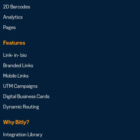
2D Barcodes
Analytics
Pages
Features
Link- in- bio
Branded Links
Mobile Links
UTM Campaigns
Digital Business Cards
Dynamic Routing
Why Bitly?
Integration Library