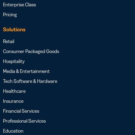
Enterprise Class
Pricing
Solutions
Retail
Consumer Packaged Goods
Hospitality
Media & Entertainment
Tech Software & Hardware
Healthcare
Insurance
Financial Services
Professional Services
Education