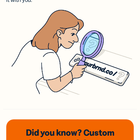
it with you.
Did you know? Custom