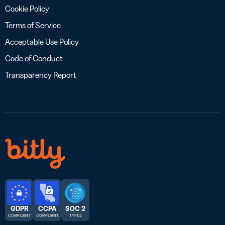
Cookie Policy
Terms of Service
Acceptable Use Policy
Code of Conduct
Transparency Report
GDPR
CCPA
SOC 2
COMPLIANT
COMPLIANT
TYPE 2