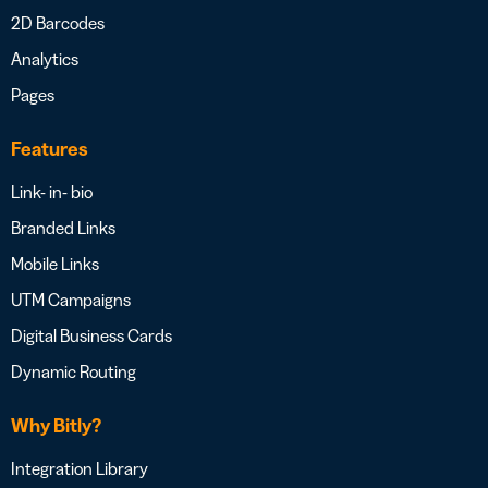
2D Barcodes
Analytics
Pages
Features
Link- in- bio
Branded Links
Mobile Links
UTM Campaigns
Digital Business Cards
Dynamic Routing
Why Bitly?
Integration Library