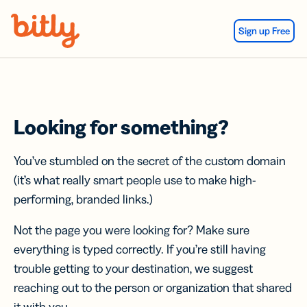
Skip Navigation
Sign up Free
Looking for something?
You’ve stumbled on the secret of the custom domain
(it’s what really smart people use to make high-
performing, branded links.)
Not the page you were looking for? Make sure
everything is typed correctly. If you’re still having
trouble getting to your destination, we suggest
reaching out to the person or organization that shared