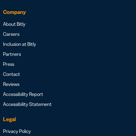
Company
About Bitly
Careers
Inclusion at Bitly
Partners
Press
Contact
Reviews
Accessibility Report
Accessibility Statement
Legal
Privacy Policy