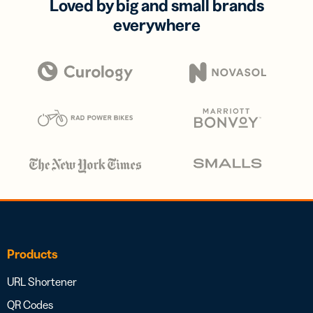
Loved by big and small brands
everywhere
Products
URL Shortener
QR Codes