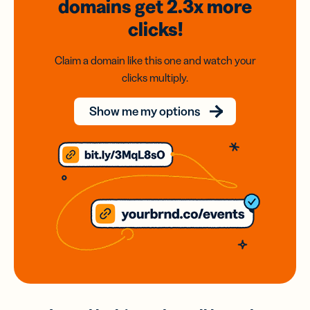
domains
get 2.3x
more
clicks!
Claim a domain like this one and watch your
clicks multiply.
Show me my options