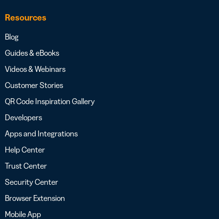
Resources
Blog
Guides & eBooks
Videos & Webinars
Customer Stories
QR Code Inspiration Gallery
Developers
Apps and Integrations
Help Center
Trust Center
Security Center
Browser Extension
Mobile App