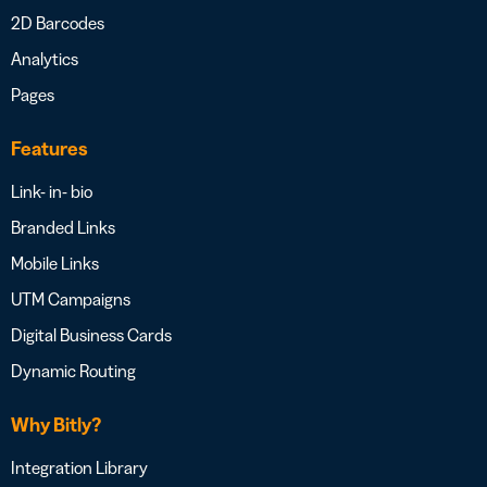
2D Barcodes
Analytics
Pages
Features
Link- in- bio
Branded Links
Mobile Links
UTM Campaigns
Digital Business Cards
Dynamic Routing
Why Bitly?
Integration Library