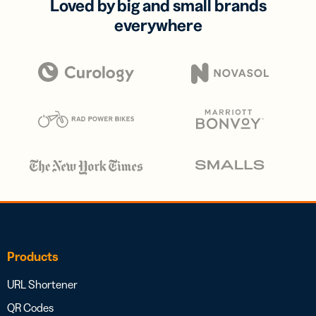
Loved by big and small brands
everywhere
Products
URL Shortener
QR Codes