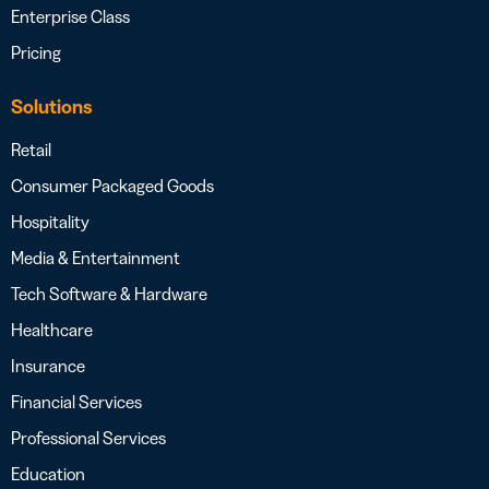
Enterprise Class
Pricing
Solutions
Retail
Consumer Packaged Goods
Hospitality
Media & Entertainment
Tech Software & Hardware
Healthcare
Insurance
Financial Services
Professional Services
Education