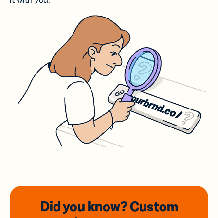
it with you.
Did you know? Custom