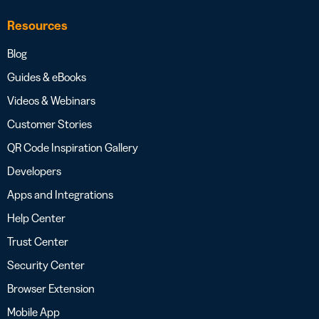
Resources
Blog
Guides & eBooks
Videos & Webinars
Customer Stories
QR Code Inspiration Gallery
Developers
Apps and Integrations
Help Center
Trust Center
Security Center
Browser Extension
Mobile App