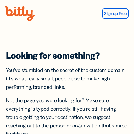
Skip Navigation
Sign up Free
Looking for something?
You’ve stumbled on the secret of the custom domain
(it’s what really smart people use to make high-
performing, branded links.)
Not the page you were looking for? Make sure
everything is typed correctly. If you’re still having
trouble getting to your destination, we suggest
reaching out to the person or organization that shared