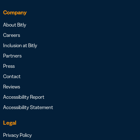
Company
About Bitly
Careers
Inclusion at Bitly
Partners
Press
Contact
Reviews
Accessibility Report
Accessibility Statement
Legal
Privacy Policy