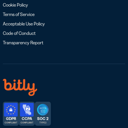
Cookie Policy
Terms of Service
Acceptable Use Policy
Code of Conduct
Transparency Report
GDPR
CCPA
SOC 2
COMPLIANT
COMPLIANT
TYPE 2