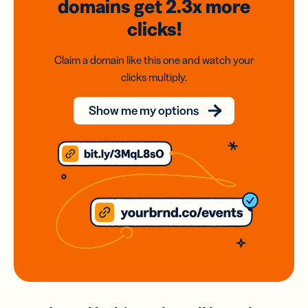
domains
get 2.3x
more
clicks!
Claim a domain like this one and watch your
clicks multiply.
Show me my options