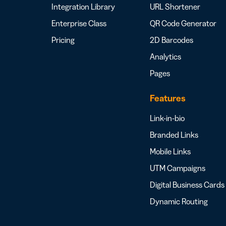
Integration Library
URL Shortener
Enterprise Class
QR Code Generator
Pricing
2D Barcodes
Analytics
Pages
Features
Link-in-bio
Branded Links
Mobile Links
UTM Campaigns
Digital Business Cards
Dynamic Routing