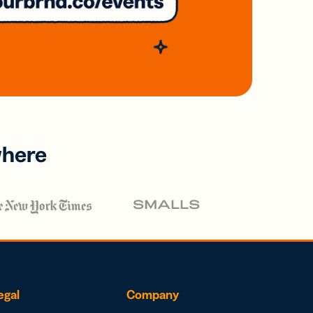
where
egal
Company