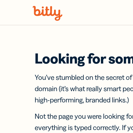
Skip Navigation
Looking for so
You’ve stumbled on the secret o
domain (it’s what really smart pe
high-performing, branded links.)
Not the page you were looking fo
everything is typed correctly. If yo