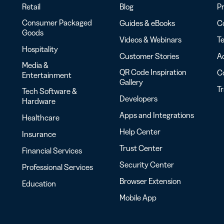
Retail
Blog
Pr
Consumer Packaged
Guides & eBooks
Co
Goods
Videos & Webinars
Te
Hospitality
Customer Stories
Ac
Media &
QR Code Inspiration
C
Entertainment
Gallery
T
Tech Software &
Developers
Hardware
Apps and Integrations
Healthcare
Help Center
Insurance
Trust Center
Financial Services
Security Center
Professional Services
Browser Extension
Education
Mobile App