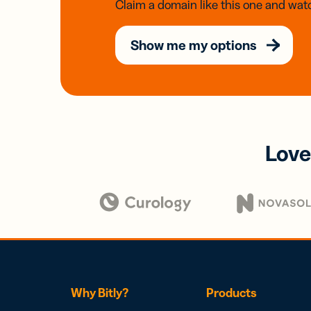
Claim a domain like this one and watc
Show me my options
Love
Why Bitly?
Products