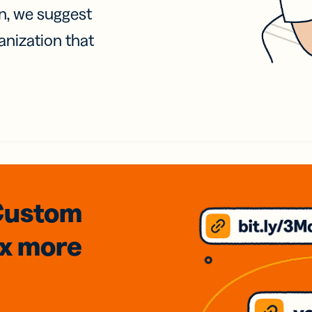
on, we suggest
anization that
Custom
3x
more