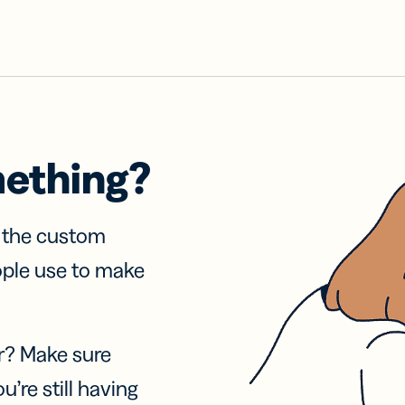
mething?
f the custom
ople use to make
r? Make sure
u’re still having