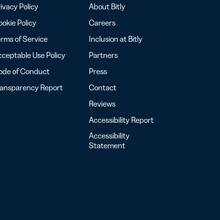
ivacy Policy
About Bitly
okie Policy
Careers
rms of Service
Inclusion at Bitly
ceptable Use Policy
Partners
ode of Conduct
Press
ransparency Report
Contact
Reviews
Accessibility Report
Accessibility
Statement