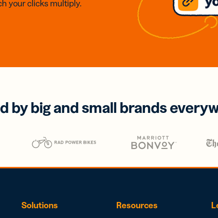
h your clicks multiply.
d by big and small brands every
Solutions
Resources
L