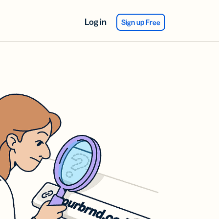
Log in
Sign up Free