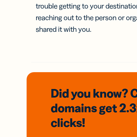
trouble getting to your destinati
reaching out to the person or org
shared it with you.
Did you know? 
domains
get 2.
clicks!