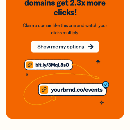
domains
get 2.3x
more
clicks!
Claim a domain like this one and watch your
clicks multiply.
Show me my options