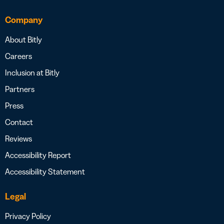
Company
About Bitly
Careers
Inclusion at Bitly
Partners
Press
Contact
Reviews
Accessibility Report
Accessibility Statement
Legal
Privacy Policy