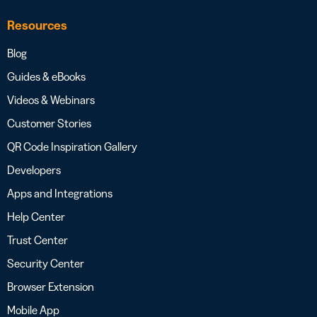
Resources
Blog
Guides & eBooks
Videos & Webinars
Customer Stories
QR Code Inspiration Gallery
Developers
Apps and Integrations
Help Center
Trust Center
Security Center
Browser Extension
Mobile App