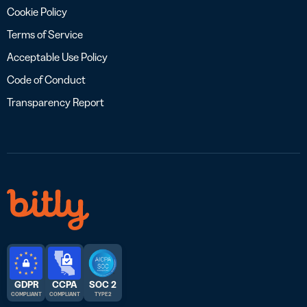
Cookie Policy
Terms of Service
Acceptable Use Policy
Code of Conduct
Transparency Report
GDPR
CCPA
SOC 2
COMPLIANT
COMPLIANT
TYPE 2