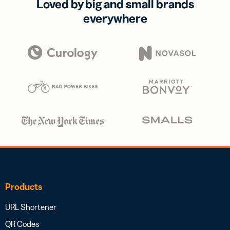
Loved by big and small brands
everywhere
Products
URL Shortener
QR Codes