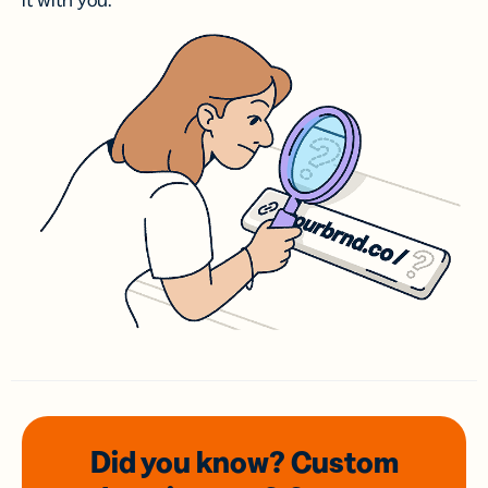
it with you.
Did you know? Custom