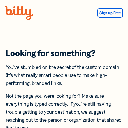
Skip Navigation
Sign up Free
Looking for something?
You’ve stumbled on the secret of the custom domain
(it’s what really smart people use to make high-
performing, branded links.)
Not the page you were looking for? Make sure
everything is typed correctly. If you’re still having
trouble getting to your destination, we suggest
reaching out to the person or organization that shared