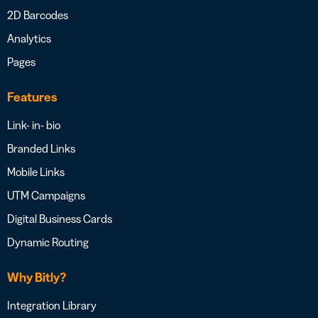
2D Barcodes
Analytics
Pages
Features
Link- in- bio
Branded Links
Mobile Links
UTM Campaigns
Digital Business Cards
Dynamic Routing
Why Bitly?
Integration Library