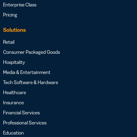
Enterprise Class
Pricing
Solutions
Retail
Consumer Packaged Goods
Hospitality
Media & Entertainment
Tech Software & Hardware
Healthcare
Insurance
Financial Services
Professional Services
Education