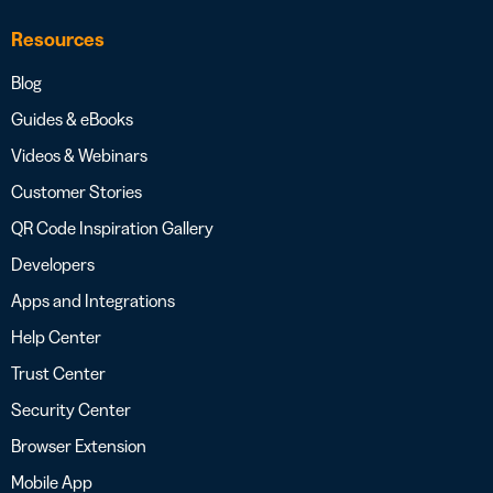
Resources
Blog
Guides & eBooks
Videos & Webinars
Customer Stories
QR Code Inspiration Gallery
Developers
Apps and Integrations
Help Center
Trust Center
Security Center
Browser Extension
Mobile App