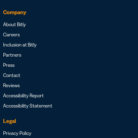
Company
About Bitly
Careers
Inclusion at Bitly
Partners
Press
Contact
Reviews
Accessibility Report
Accessibility Statement
Legal
Privacy Policy