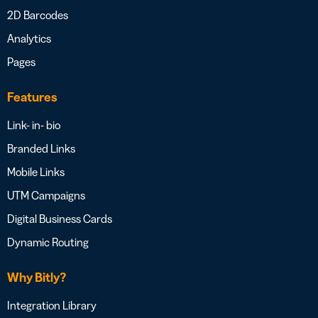
2D Barcodes
Analytics
Pages
Features
Link- in- bio
Branded Links
Mobile Links
UTM Campaigns
Digital Business Cards
Dynamic Routing
Why Bitly?
Integration Library