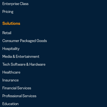
Enterprise Class
Pricing
Solutions
Retail
Consumer Packaged Goods
Hospitality
Media & Entertainment
Tech Software & Hardware
Healthcare
Insurance
Financial Services
Professional Services
Education