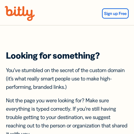
Skip Navigation
Sign up Free
Looking for something?
You’ve stumbled on the secret of the custom domain
(it’s what really smart people use to make high-
performing, branded links.)
Not the page you were looking for? Make sure
everything is typed correctly. If you’re still having
trouble getting to your destination, we suggest
reaching out to the person or organization that shared