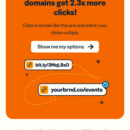
domains
get 2.3x
more
clicks!
Claim a domain like this one and watch your
clicks multiply.
Show me my options