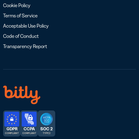
Cookie Policy
Terms of Service
Acceptable Use Policy
Code of Conduct
Transparency Report
GDPR
CCPA
SOC 2
COMPLIANT
COMPLIANT
TYPE 2