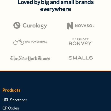
Loved by big and small brands
everywhere
Products
URL Shortener
QR Codes