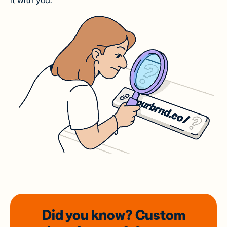
it with you.
Did you know? Custom