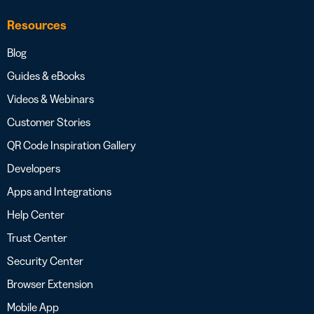
Resources
Blog
Guides & eBooks
Videos & Webinars
Customer Stories
QR Code Inspiration Gallery
Developers
Apps and Integrations
Help Center
Trust Center
Security Center
Browser Extension
Mobile App