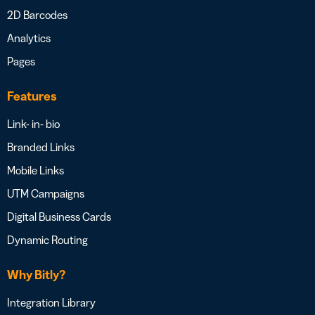
2D Barcodes
Analytics
Pages
Features
Link- in- bio
Branded Links
Mobile Links
UTM Campaigns
Digital Business Cards
Dynamic Routing
Why Bitly?
Integration Library