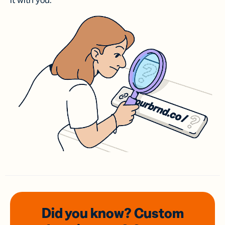
it with you.
Did you know? Custom