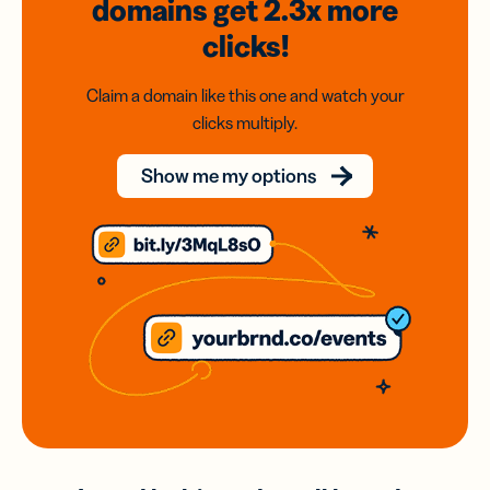
domains
get 2.3x
more
clicks!
Claim a domain like this one and watch your
clicks multiply.
Show me my options