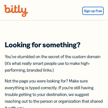
Skip Navigation
Sign up Free
Looking for something?
You’ve stumbled on the secret of the custom domain
(it’s what really smart people use to make high-
performing, branded links.)
Not the page you were looking for? Make sure
everything is typed correctly. If you’re still having
trouble getting to your destination, we suggest
reaching out to the person or organization that shared