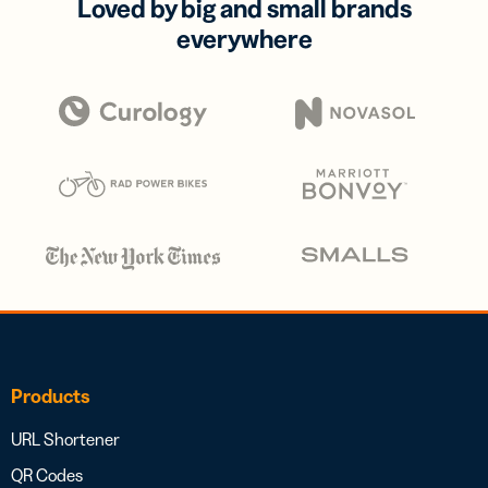
Loved by big and small brands
everywhere
Products
URL Shortener
QR Codes