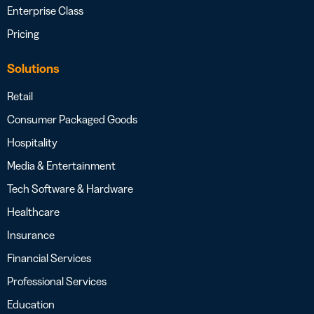
Enterprise Class
Pricing
Solutions
Retail
Consumer Packaged Goods
Hospitality
Media & Entertainment
Tech Software & Hardware
Healthcare
Insurance
Financial Services
Professional Services
Education