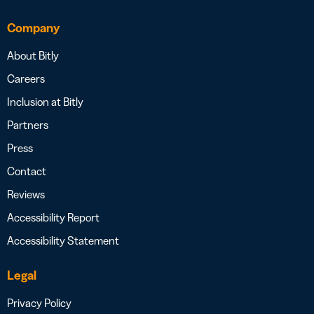
Company
About Bitly
Careers
Inclusion at Bitly
Partners
Press
Contact
Reviews
Accessibility Report
Accessibility Statement
Legal
Privacy Policy