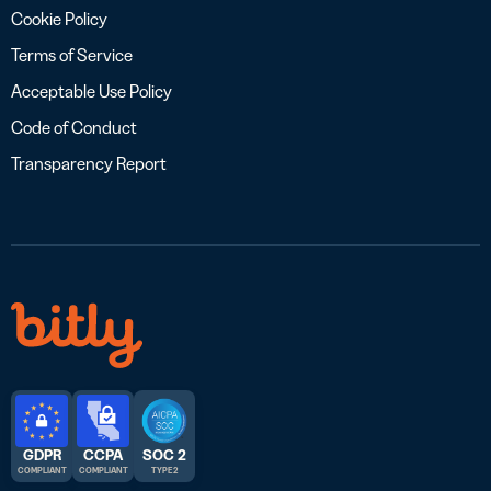
Cookie Policy
Terms of Service
Acceptable Use Policy
Code of Conduct
Transparency Report
GDPR
CCPA
SOC 2
COMPLIANT
COMPLIANT
TYPE 2