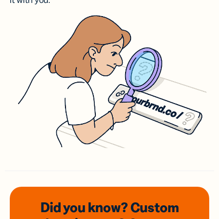
it with you.
Did you know? Custom