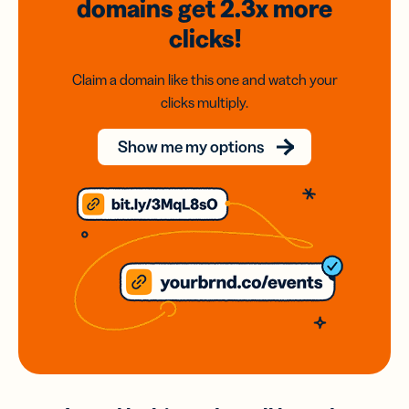
domains
get 2.3x
more
clicks!
Claim a domain like this one and watch your
clicks multiply.
Show me my options