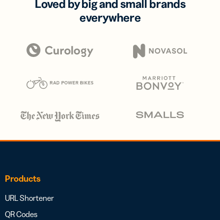
Loved by big and small brands
everywhere
Products
URL Shortener
QR Codes