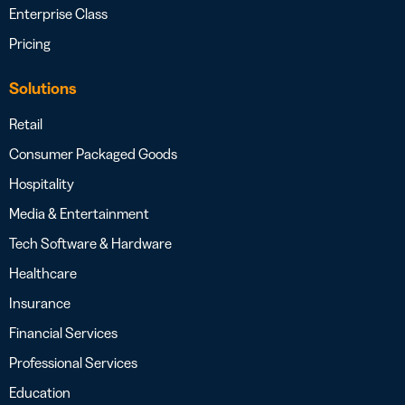
Enterprise Class
Pricing
Solutions
Retail
Consumer Packaged Goods
Hospitality
Media & Entertainment
Tech Software & Hardware
Healthcare
Insurance
Financial Services
Professional Services
Education