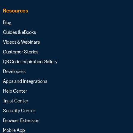
Resources
Blog
Guides & eBooks
Videos & Webinars
Customer Stories
QR Code Inspiration Gallery
Developers
Apps and Integrations
Help Center
Trust Center
Security Center
Browser Extension
Mobile App