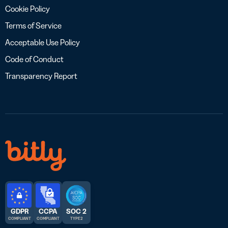
Cookie Policy
Terms of Service
Acceptable Use Policy
Code of Conduct
Transparency Report
GDPR
CCPA
SOC 2
COMPLIANT
COMPLIANT
TYPE 2