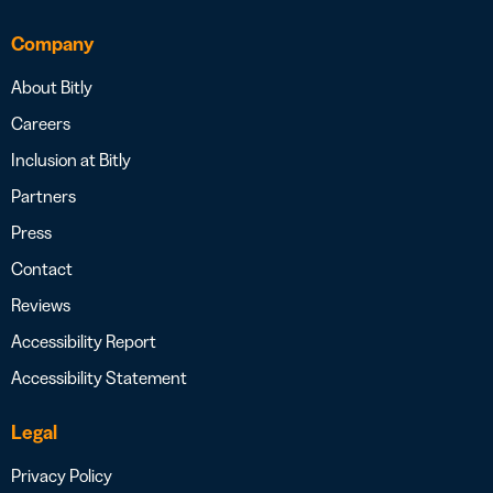
Company
About Bitly
Careers
Inclusion at Bitly
Partners
Press
Contact
Reviews
Accessibility Report
Accessibility Statement
Legal
Privacy Policy