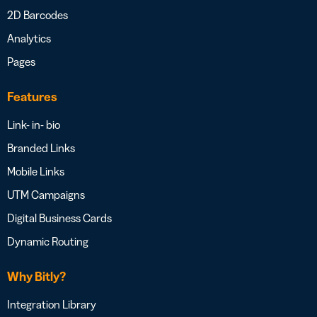
2D Barcodes
Analytics
Pages
Features
Link- in- bio
Branded Links
Mobile Links
UTM Campaigns
Digital Business Cards
Dynamic Routing
Why Bitly?
Integration Library