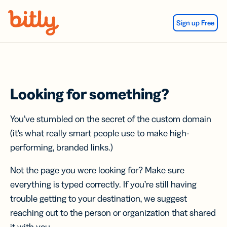
Skip Navigation
Sign up Free
Looking for something?
You’ve stumbled on the secret of the custom domain
(it’s what really smart people use to make high-
performing, branded links.)
Not the page you were looking for? Make sure
everything is typed correctly. If you’re still having
trouble getting to your destination, we suggest
reaching out to the person or organization that shared