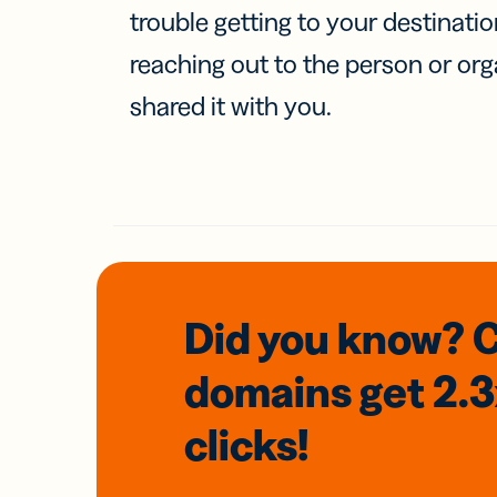
trouble getting to your destinati
reaching out to the person or org
shared it with you.
Did you know? 
domains
get 2.
clicks!