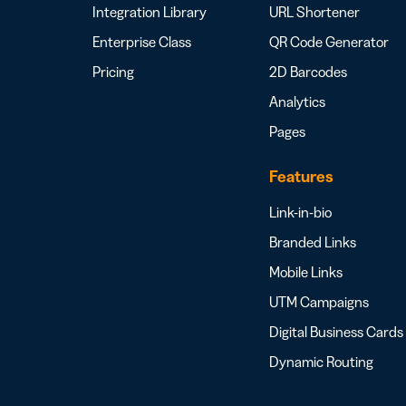
Integration Library
URL Shortener
Enterprise Class
QR Code Generator
Pricing
2D Barcodes
Analytics
Pages
Features
Link-in-bio
Branded Links
Mobile Links
UTM Campaigns
Digital Business Cards
Dynamic Routing