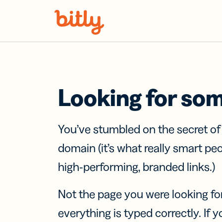
Skip Navigation
Looking for so
You’ve stumbled on the secret o
domain (it’s what really smart pe
high-performing, branded links.)
Not the page you were looking fo
everything is typed correctly. If yo