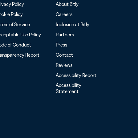
ivacy Policy
About Bitly
okie Policy
Careers
rms of Service
Inclusion at Bitly
ceptable Use Policy
Partners
ode of Conduct
Press
ransparency Report
Contact
Reviews
Accessibility Report
Accessibility
Statement