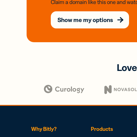
Claim a domain like this one and watc
Show me my options
Love
Why Bitly?
Products