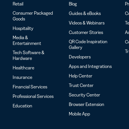
Retail
Blog
Pr
Consumer Packaged
Guides & eBooks
Co
Goods
Videos & Webinars
Te
Hospitality
Customer Stories
Ac
Media &
QR Code Inspiration
C
Entertainment
Gallery
T
Tech Software &
Developers
Hardware
Apps and Integrations
Healthcare
Help Center
Insurance
Trust Center
Financial Services
Security Center
Professional Services
Browser Extension
Education
Mobile App