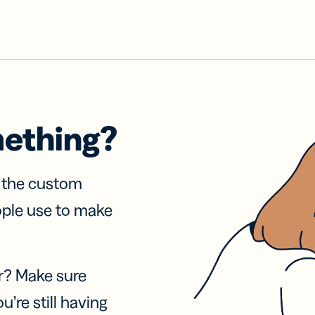
mething?
f the custom
ople use to make
r? Make sure
u’re still having