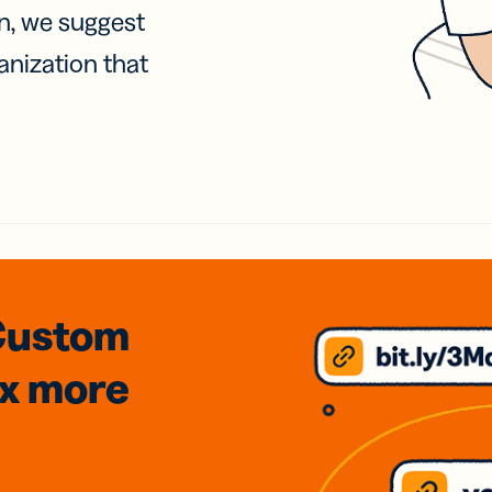
on, we suggest
anization that
Custom
3x
more