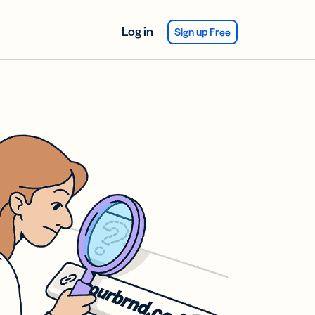
Log in
Sign up Free