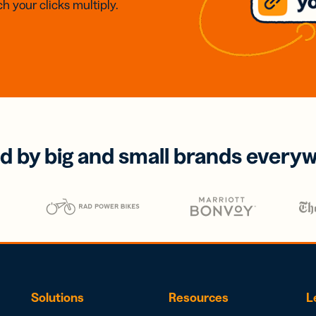
h your clicks multiply.
d by big and small brands every
Solutions
Resources
L