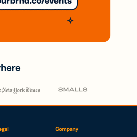
where
egal
Company