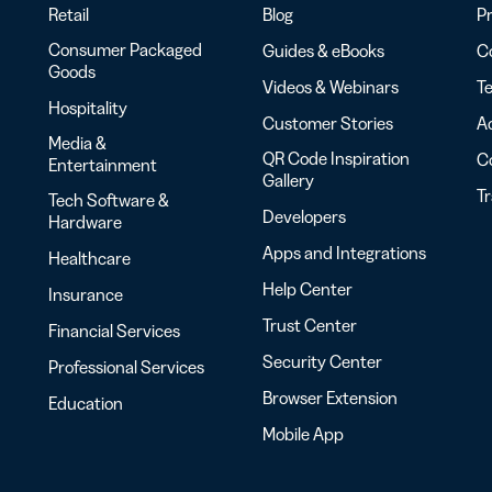
Retail
Blog
Pr
Consumer Packaged
Guides & eBooks
Co
Goods
Videos & Webinars
Te
Hospitality
Customer Stories
Ac
Media &
QR Code Inspiration
C
Entertainment
Gallery
T
Tech Software &
Developers
Hardware
Apps and Integrations
Healthcare
Help Center
Insurance
Trust Center
Financial Services
Security Center
Professional Services
Browser Extension
Education
Mobile App