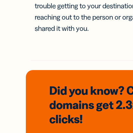
trouble getting to your destinati
reaching out to the person or org
shared it with you.
Did you know? 
domains
get 2.
clicks!