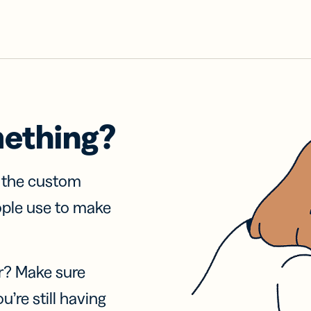
mething?
f the custom
ople use to make
r? Make sure
u’re still having