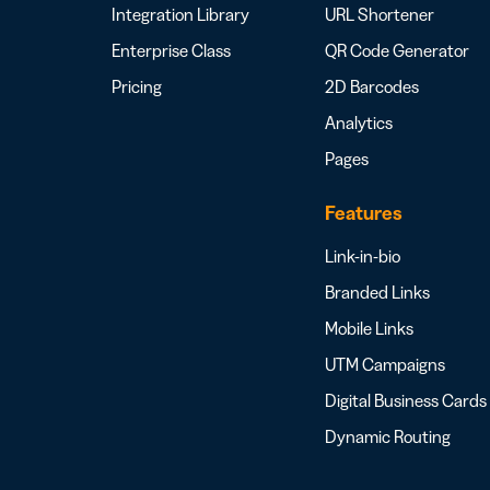
Integration Library
URL Shortener
Enterprise Class
QR Code Generator
Pricing
2D Barcodes
Analytics
Pages
Features
Link-in-bio
Branded Links
Mobile Links
UTM Campaigns
Digital Business Cards
Dynamic Routing