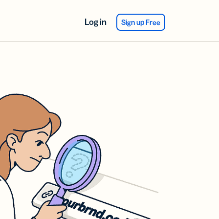
Log in
Sign up Free