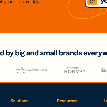
h your clicks multiply.
d by big and small brands every
Solutions
Resources
L