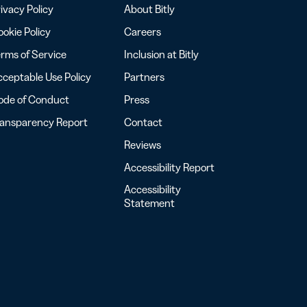
ivacy Policy
About Bitly
okie Policy
Careers
rms of Service
Inclusion at Bitly
ceptable Use Policy
Partners
ode of Conduct
Press
ransparency Report
Contact
Reviews
Accessibility Report
Accessibility
Statement