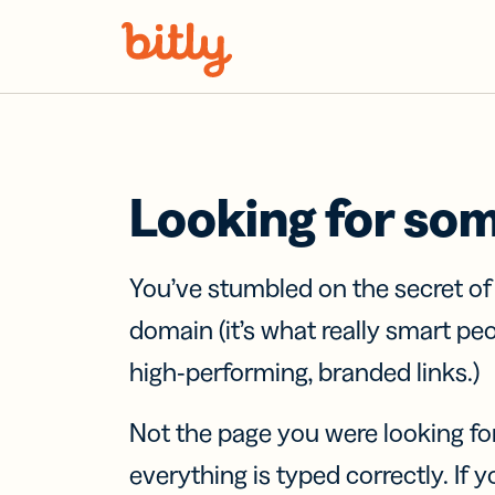
Skip Navigation
Looking for so
You’ve stumbled on the secret o
domain (it’s what really smart pe
high-performing, branded links.)
Not the page you were looking fo
everything is typed correctly. If yo