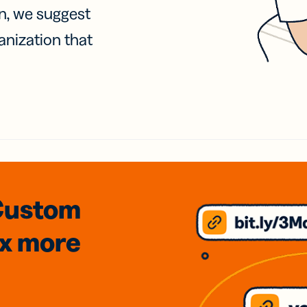
on, we suggest
anization that
Custom
3x
more