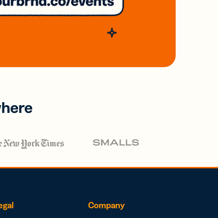
where
egal
Company