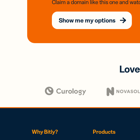
Claim a domain like this one and watc
Show me my options
Love
Why Bitly?
Products