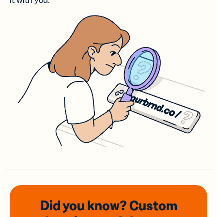
it with you.
Did you know? Custom