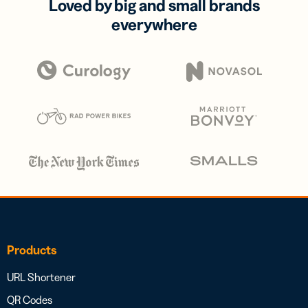
Loved by big and small brands
everywhere
Products
URL Shortener
QR Codes