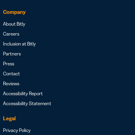
Company
About Bitly
Careers
Inclusion at Bitly
Partners
Press
Contact
Reviews
Accessibility Report
Accessibility Statement
Legal
Privacy Policy