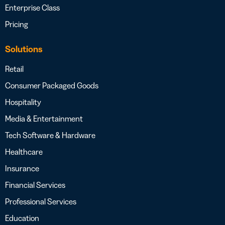
Enterprise Class
Pricing
Solutions
Retail
Consumer Packaged Goods
Hospitality
Media & Entertainment
Tech Software & Hardware
Healthcare
Insurance
Financial Services
Professional Services
Education