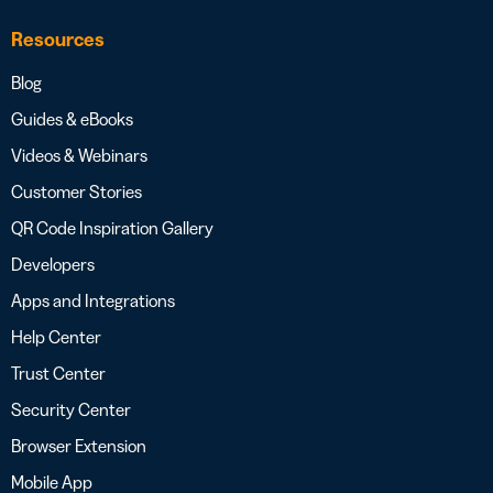
Resources
Blog
Guides & eBooks
Videos & Webinars
Customer Stories
QR Code Inspiration Gallery
Developers
Apps and Integrations
Help Center
Trust Center
Security Center
Browser Extension
Mobile App