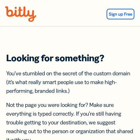
Skip Navigation
Sign up Free
Looking for something?
You’ve stumbled on the secret of the custom domain
(it’s what really smart people use to make high-
performing, branded links.)
Not the page you were looking for? Make sure
everything is typed correctly. If you’re still having
trouble getting to your destination, we suggest
reaching out to the person or organization that shared