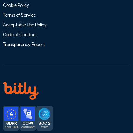
Cookie Policy
Terms of Service
Acceptable Use Policy
Code of Conduct
Transparency Report
GDPR
CCPA
SOC 2
COMPLIANT
COMPLIANT
TYPE 2