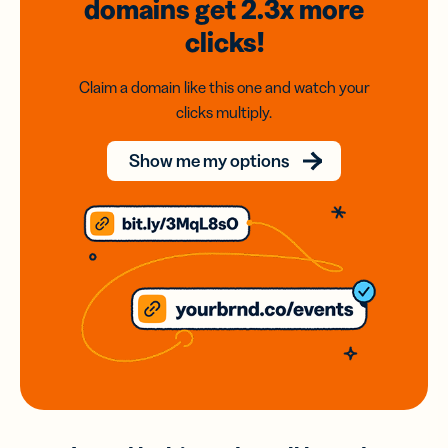
domains
get 2.3x
more
clicks!
Claim a domain like this one and watch your
clicks multiply.
Show me my options