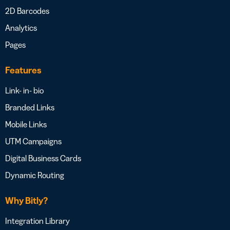
2D Barcodes
Analytics
Pages
Features
Link- in- bio
Branded Links
Mobile Links
UTM Campaigns
Digital Business Cards
Dynamic Routing
Why Bitly?
Integration Library