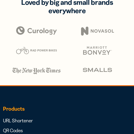
Loved by big and small brands
everywhere
Products
URL Shortener
QR Codes