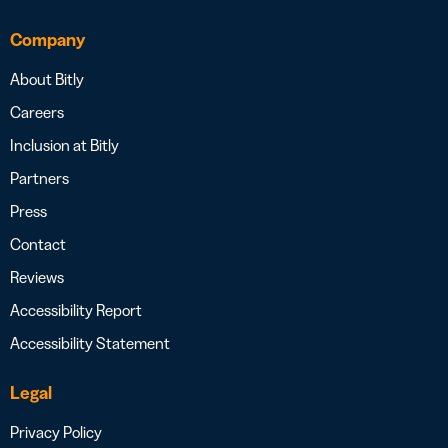
Company
About Bitly
Careers
Inclusion at Bitly
Partners
Press
Contact
Reviews
Accessibility Report
Accessibility Statement
Legal
Privacy Policy