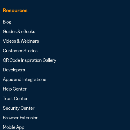
Resources
Blog
Guides & eBooks
Videos & Webinars
Customer Stories
QR Code Inspiration Gallery
Developers
Apps and Integrations
Help Center
Trust Center
Security Center
Browser Extension
Mobile App