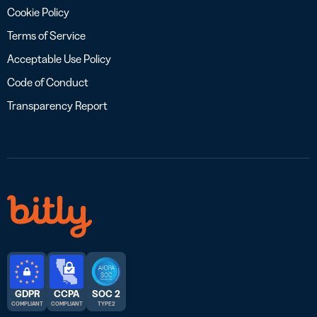
Cookie Policy
Terms of Service
Acceptable Use Policy
Code of Conduct
Transparency Report
GDPR
CCPA
SOC 2
COMPLIANT
COMPLIANT
TYPE 2