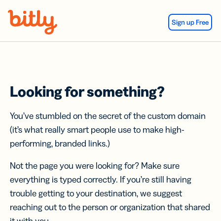
Skip Navigation
Sign up Free
Looking for something?
You’ve stumbled on the secret of the custom domain
(it’s what really smart people use to make high-
performing, branded links.)
Not the page you were looking for? Make sure
everything is typed correctly. If you’re still having
trouble getting to your destination, we suggest
reaching out to the person or organization that shared