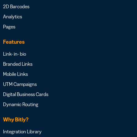
2D Barcodes
Analytics
Pages
Features
Link- in- bio
Branded Links
Mobile Links
UTM Campaigns
Digital Business Cards
Dynamic Routing
Why Bitly?
Integration Library