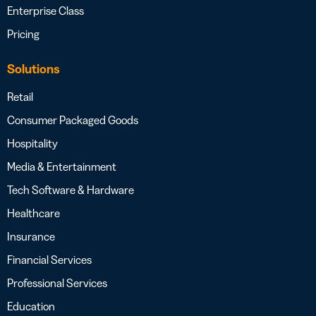
Enterprise Class
Pricing
Solutions
Retail
Consumer Packaged Goods
Hospitality
Media & Entertainment
Tech Software & Hardware
Healthcare
Insurance
Financial Services
Professional Services
Education