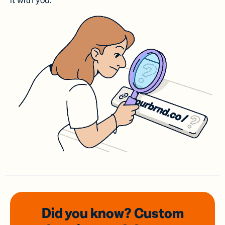
it with you.
Did you know? Custom