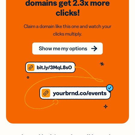
domains
get 2.3x
more
clicks!
Claim a domain like this one and watch your
clicks multiply.
Show me my options