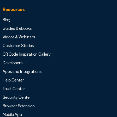
Resources
Blog
Guides & eBooks
Videos & Webinars
Customer Stories
QR Code Inspiration Gallery
Developers
Apps and Integrations
Help Center
Trust Center
Security Center
Browser Extension
Mobile App