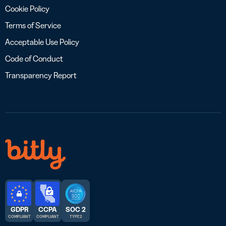
Cookie Policy
Terms of Service
Acceptable Use Policy
Code of Conduct
Transparency Report
GDPR
CCPA
SOC 2
COMPLIANT
COMPLIANT
TYPE 2