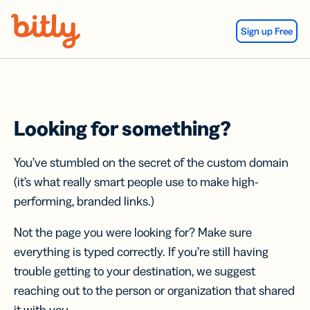
Skip Navigation
Sign up Free
Looking for something?
You’ve stumbled on the secret of the custom domain
(it’s what really smart people use to make high-
performing, branded links.)
Not the page you were looking for? Make sure
everything is typed correctly. If you’re still having
trouble getting to your destination, we suggest
reaching out to the person or organization that shared