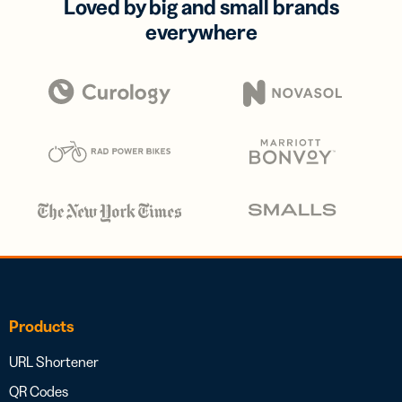
Loved by big and small brands
everywhere
Products
URL Shortener
QR Codes