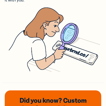
it with you.
Did you know? Custom