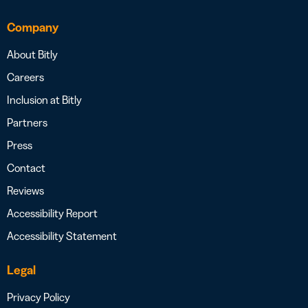
Company
About Bitly
Careers
Inclusion at Bitly
Partners
Press
Contact
Reviews
Accessibility Report
Accessibility Statement
Legal
Privacy Policy