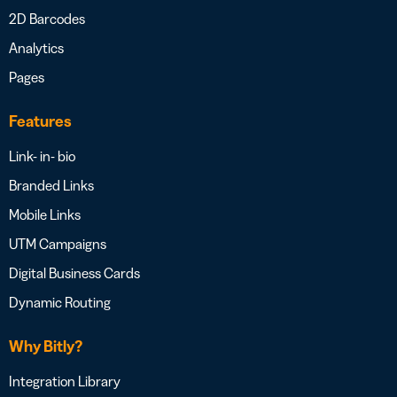
2D Barcodes
Analytics
Pages
Features
Link- in- bio
Branded Links
Mobile Links
UTM Campaigns
Digital Business Cards
Dynamic Routing
Why Bitly?
Integration Library