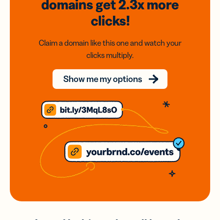
domains
get 2.3x
more
clicks!
Claim a domain like this one and watch your
clicks multiply.
Show me my options