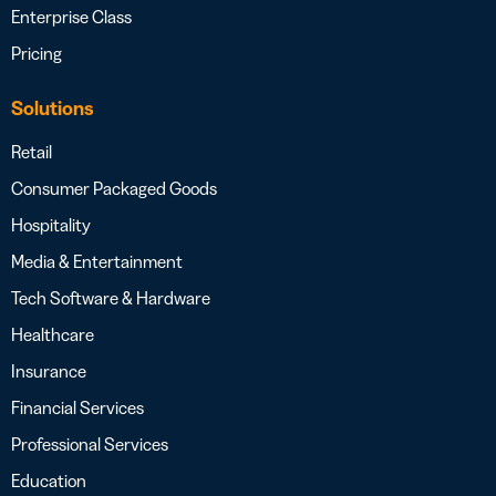
Enterprise Class
Pricing
Solutions
Retail
Consumer Packaged Goods
Hospitality
Media & Entertainment
Tech Software & Hardware
Healthcare
Insurance
Financial Services
Professional Services
Education