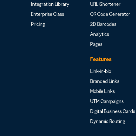
Integration Library
URL Shortener
Enterprise Class
QR Code Generator
Pricing
2D Barcodes
Analytics
Pages
Features
Link-in-bio
Branded Links
Mobile Links
UTM Campaigns
Digital Business Cards
Dynamic Routing