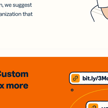
on, we suggest
anization that
Custom
3x
more