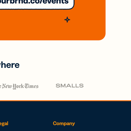
where
egal
Company