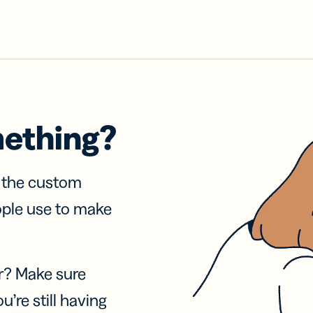
mething?
f the custom
ople use to make
r? Make sure
u’re still having