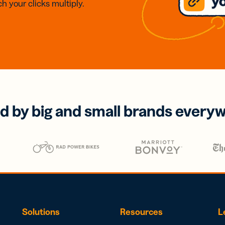
h your clicks multiply.
d by big and small brands every
Solutions
Resources
L