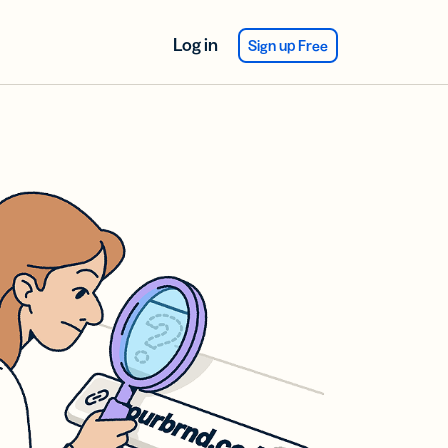
Log in
Sign up Free