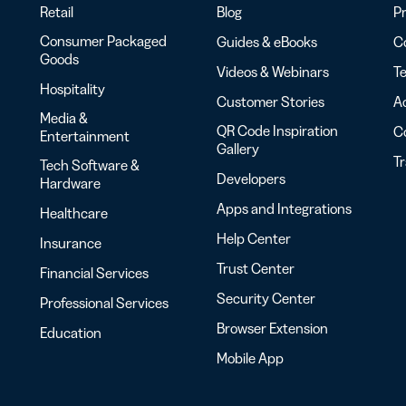
Retail
Blog
Pr
Consumer Packaged
Guides & eBooks
Co
Goods
Videos & Webinars
Te
Hospitality
Customer Stories
Ac
Media &
QR Code Inspiration
C
Entertainment
Gallery
T
Tech Software &
Developers
Hardware
Apps and Integrations
Healthcare
Help Center
Insurance
Trust Center
Financial Services
Security Center
Professional Services
Browser Extension
Education
Mobile App