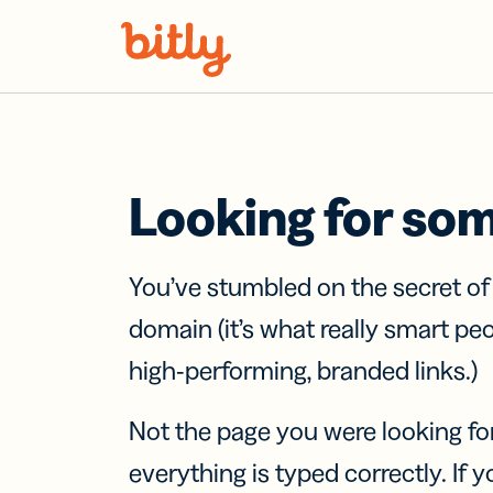
Skip Navigation
Looking for so
You’ve stumbled on the secret o
domain (it’s what really smart pe
high-performing, branded links.)
Not the page you were looking fo
everything is typed correctly. If yo