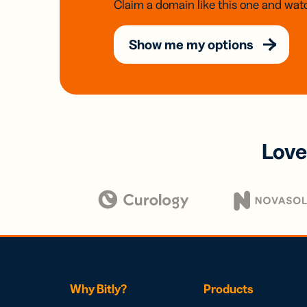
Claim a domain like this one and watc
Show me my options
Love
Why Bitly?
Products