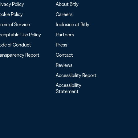
ivacy Policy
About Bitly
okie Policy
Careers
rms of Service
Inclusion at Bitly
ceptable Use Policy
Partners
ode of Conduct
Press
ransparency Report
Contact
Reviews
Accessibility Report
Accessibility
Statement