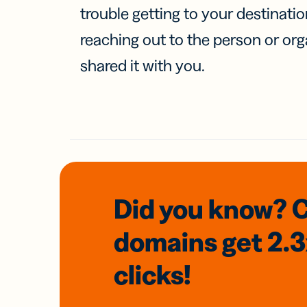
trouble getting to your destinati
reaching out to the person or org
shared it with you.
Did you know? 
domains
get 2.
clicks!