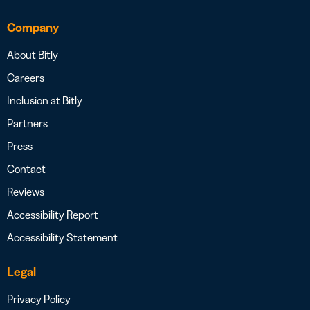
Company
About Bitly
Careers
Inclusion at Bitly
Partners
Press
Contact
Reviews
Accessibility Report
Accessibility Statement
Legal
Privacy Policy