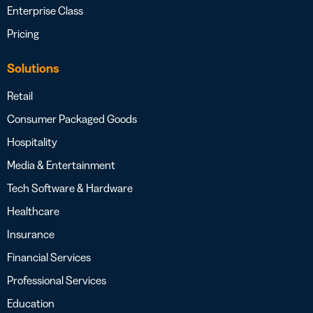
Enterprise Class
Pricing
Solutions
Retail
Consumer Packaged Goods
Hospitality
Media & Entertainment
Tech Software & Hardware
Healthcare
Insurance
Financial Services
Professional Services
Education