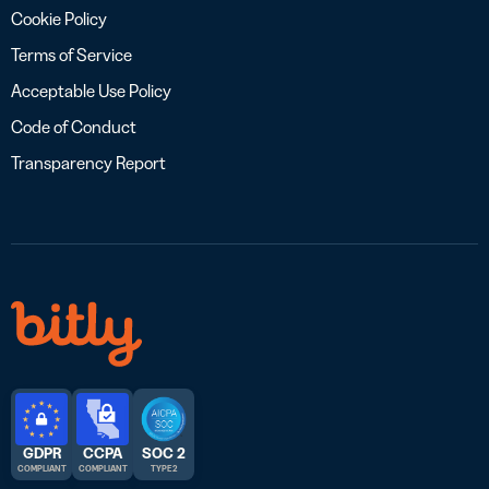
Cookie Policy
Terms of Service
Acceptable Use Policy
Code of Conduct
Transparency Report
GDPR
CCPA
SOC 2
COMPLIANT
COMPLIANT
TYPE 2