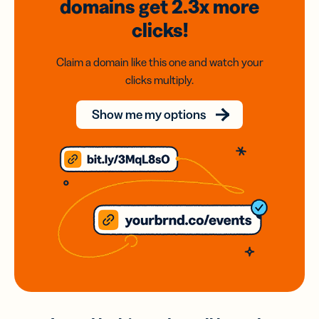
domains
get 2.3x
more
clicks!
Claim a domain like this one and watch your
clicks multiply.
Show me my options