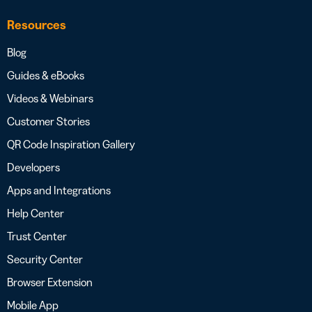
Resources
Blog
Guides & eBooks
Videos & Webinars
Customer Stories
QR Code Inspiration Gallery
Developers
Apps and Integrations
Help Center
Trust Center
Security Center
Browser Extension
Mobile App