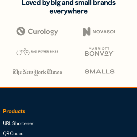
Loved by big and small brands
everywhere
Products
URL Shortener
QR Codes