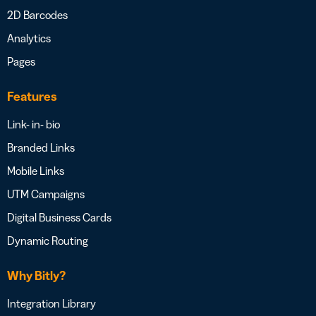
2D Barcodes
Analytics
Pages
Features
Link- in- bio
Branded Links
Mobile Links
UTM Campaigns
Digital Business Cards
Dynamic Routing
Why Bitly?
Integration Library