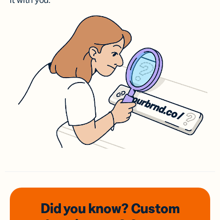
it with you.
Did you know? Custom