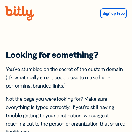
Skip Navigation
Sign up Free
Looking for something?
You’ve stumbled on the secret of the custom domain
(it’s what really smart people use to make high-
performing, branded links.)
Not the page you were looking for? Make sure
everything is typed correctly. If you’re still having
trouble getting to your destination, we suggest
reaching out to the person or organization that shared