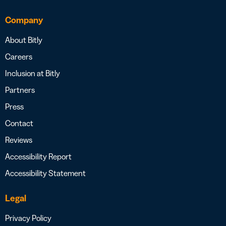
Company
About Bitly
Careers
Inclusion at Bitly
Partners
Press
Contact
Reviews
Accessibility Report
Accessibility Statement
Legal
Privacy Policy