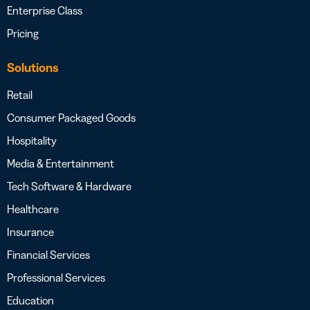
Enterprise Class
Pricing
Solutions
Retail
Consumer Packaged Goods
Hospitality
Media & Entertainment
Tech Software & Hardware
Healthcare
Insurance
Financial Services
Professional Services
Education