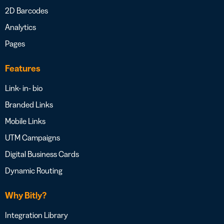
2D Barcodes
Analytics
Pages
Features
Link- in- bio
Branded Links
Mobile Links
UTM Campaigns
Digital Business Cards
Dynamic Routing
Why Bitly?
Integration Library