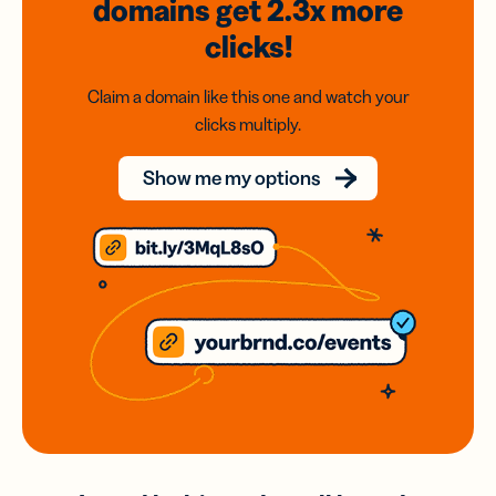
domains
get 2.3x
more
clicks!
Claim a domain like this one and watch your
clicks multiply.
Show me my options