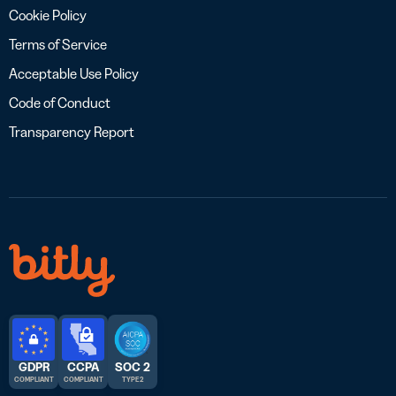
Cookie Policy
Terms of Service
Acceptable Use Policy
Code of Conduct
Transparency Report
GDPR
CCPA
SOC 2
COMPLIANT
COMPLIANT
TYPE 2