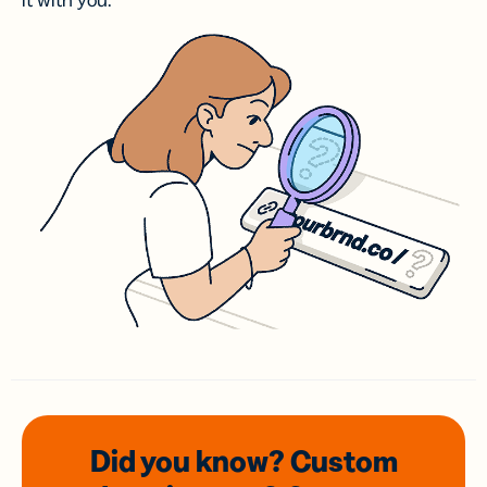
it with you.
Did you know? Custom