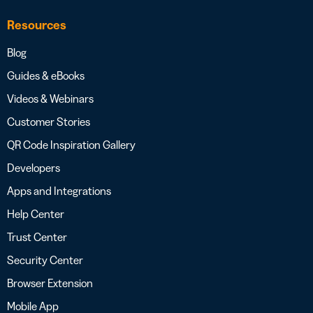
Resources
Blog
Guides & eBooks
Videos & Webinars
Customer Stories
QR Code Inspiration Gallery
Developers
Apps and Integrations
Help Center
Trust Center
Security Center
Browser Extension
Mobile App