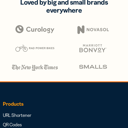
Loved by big and small brands
everywhere
Products
URL Shortener
QR Codes