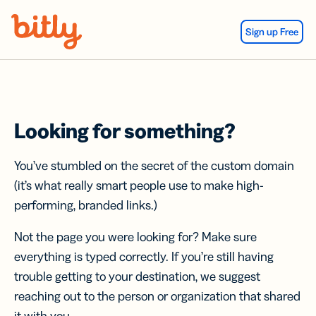
Skip Navigation
Sign up Free
Looking for something?
You’ve stumbled on the secret of the custom domain
(it’s what really smart people use to make high-
performing, branded links.)
Not the page you were looking for? Make sure
everything is typed correctly. If you’re still having
trouble getting to your destination, we suggest
reaching out to the person or organization that shared