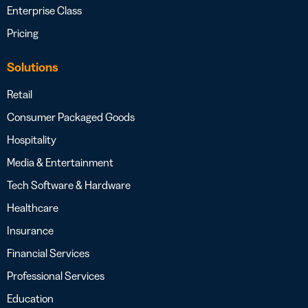
Enterprise Class
Pricing
Solutions
Retail
Consumer Packaged Goods
Hospitality
Media & Entertainment
Tech Software & Hardware
Healthcare
Insurance
Financial Services
Professional Services
Education