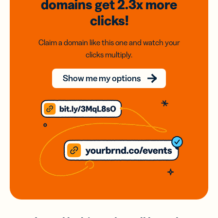
domains
get 2.3x
more
clicks!
Claim a domain like this one and watch your
clicks multiply.
Show me my options