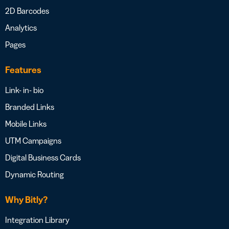
2D Barcodes
Analytics
Pages
Features
Link- in- bio
Branded Links
Mobile Links
UTM Campaigns
Digital Business Cards
Dynamic Routing
Why Bitly?
Integration Library