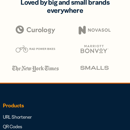
Loved by big and small brands
everywhere
Products
URL Shortener
QR Codes