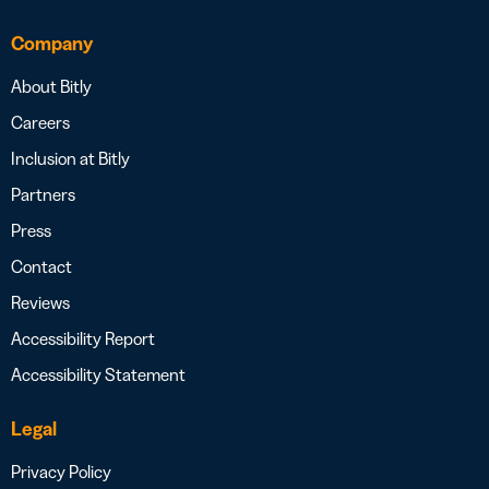
Company
About Bitly
Careers
Inclusion at Bitly
Partners
Press
Contact
Reviews
Accessibility Report
Accessibility Statement
Legal
Privacy Policy