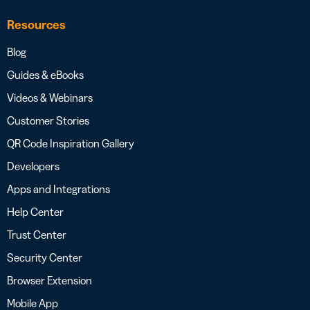
Resources
Blog
Guides & eBooks
Videos & Webinars
Customer Stories
QR Code Inspiration Gallery
Developers
Apps and Integrations
Help Center
Trust Center
Security Center
Browser Extension
Mobile App