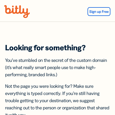
Skip Navigation
Sign up Free
Looking for something?
You’ve stumbled on the secret of the custom domain
(it’s what really smart people use to make high-
performing, branded links.)
Not the page you were looking for? Make sure
everything is typed correctly. If you’re still having
trouble getting to your destination, we suggest
reaching out to the person or organization that shared