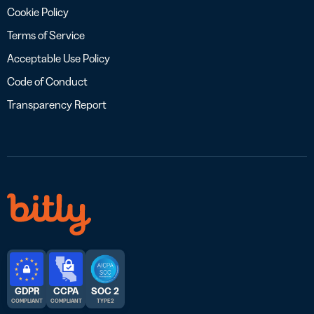
Cookie Policy
Terms of Service
Acceptable Use Policy
Code of Conduct
Transparency Report
GDPR
CCPA
SOC 2
COMPLIANT
COMPLIANT
TYPE 2