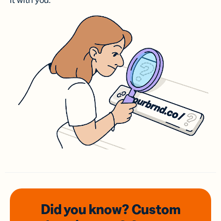
it with you.
Did you know? Custom