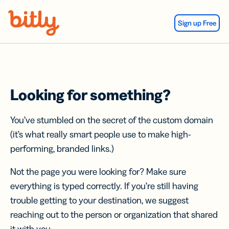
Skip Navigation
Sign up Free
Looking for something?
You’ve stumbled on the secret of the custom domain
(it’s what really smart people use to make high-
performing, branded links.)
Not the page you were looking for? Make sure
everything is typed correctly. If you’re still having
trouble getting to your destination, we suggest
reaching out to the person or organization that shared