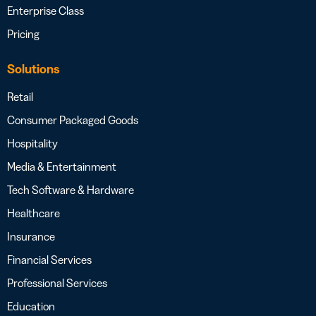
Enterprise Class
Pricing
Solutions
Retail
Consumer Packaged Goods
Hospitality
Media & Entertainment
Tech Software & Hardware
Healthcare
Insurance
Financial Services
Professional Services
Education