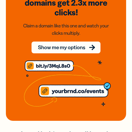
domains
get 2.3x
more
clicks!
Claim a domain like this one and watch your
clicks multiply.
Show me my options