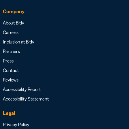
Company
About Bitly
Careers
Inclusion at Bitly
Partners
Press
Contact
Reviews
Accessibility Report
Accessibility Statement
Legal
Privacy Policy