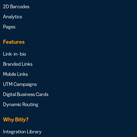
2D Barcodes
Analytics
Pages
Features
Link- in- bio
Branded Links
Mobile Links
UTM Campaigns
Digital Business Cards
Dynamic Routing
Why Bitly?
Integration Library