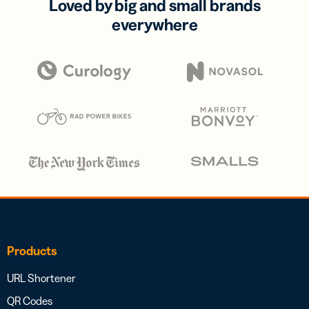
Loved by big and small brands
everywhere
Products
URL Shortener
QR Codes