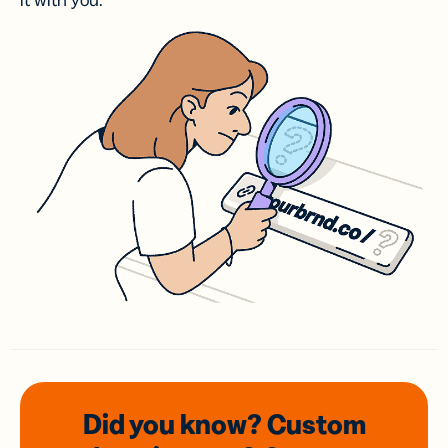
it with you.
Did you know? Custom