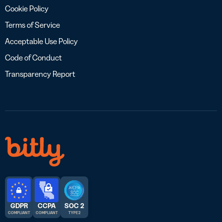
Cookie Policy
Terms of Service
Acceptable Use Policy
Code of Conduct
Transparency Report
GDPR
CCPA
SOC 2
COMPLIANT
COMPLIANT
TYPE 2