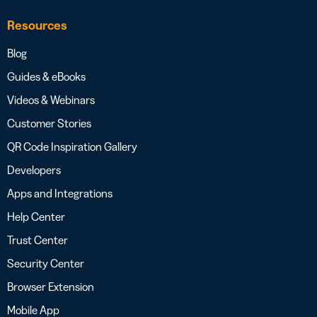
Resources
Blog
Guides & eBooks
Videos & Webinars
Customer Stories
QR Code Inspiration Gallery
Developers
Apps and Integrations
Help Center
Trust Center
Security Center
Browser Extension
Mobile App