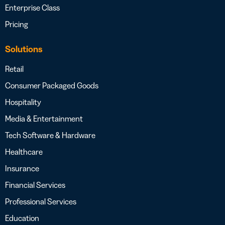
Enterprise Class
Pricing
Solutions
Retail
Consumer Packaged Goods
Hospitality
Media & Entertainment
Tech Software & Hardware
Healthcare
Insurance
Financial Services
Professional Services
Education