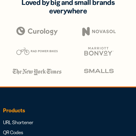
Loved by big and small brands
everywhere
Products
URL Shortener
QR Codes