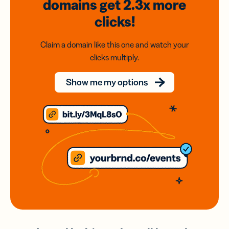
domains
get 2.3x
more
clicks!
Claim a domain like this one and watch your
clicks multiply.
Show me my options