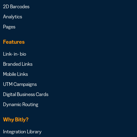
2D Barcodes
Analytics
Pages
Features
Link- in- bio
Branded Links
Mobile Links
UTM Campaigns
Digital Business Cards
Dynamic Routing
Why Bitly?
Integration Library