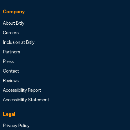
Company
About Bitly
Careers
Inclusion at Bitly
Partners
Press
Contact
Reviews
Accessibility Report
Accessibility Statement
Legal
Privacy Policy