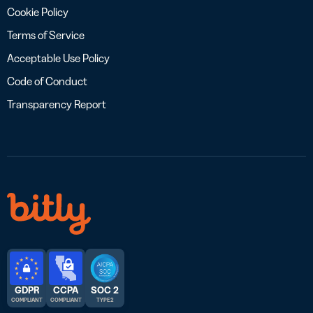
Cookie Policy
Terms of Service
Acceptable Use Policy
Code of Conduct
Transparency Report
GDPR
CCPA
SOC 2
COMPLIANT
COMPLIANT
TYPE 2