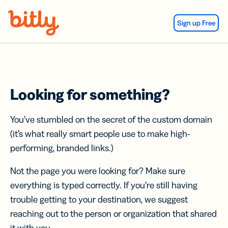
Skip Navigation
Sign up Free
Looking for something?
You’ve stumbled on the secret of the custom domain
(it’s what really smart people use to make high-
performing, branded links.)
Not the page you were looking for? Make sure
everything is typed correctly. If you’re still having
trouble getting to your destination, we suggest
reaching out to the person or organization that shared