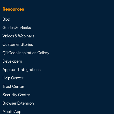
Resources
Blog
Guides & eBooks
Videos & Webinars
Customer Stories
QR Code Inspiration Gallery
Developers
Apps and Integrations
Help Center
Trust Center
Security Center
Browser Extension
Mobile App