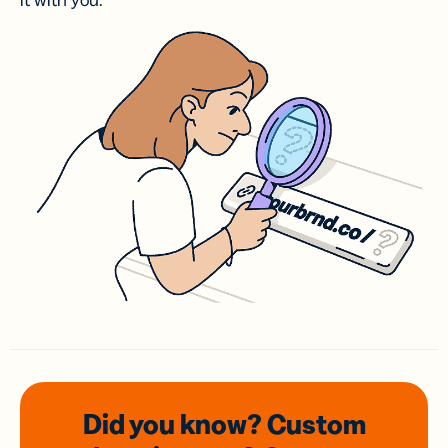
it with you.
Did you know? Custom