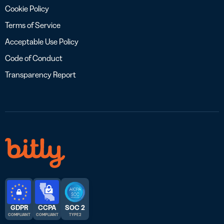
Cookie Policy
Terms of Service
Acceptable Use Policy
Code of Conduct
Transparency Report
GDPR
CCPA
SOC 2
COMPLIANT
COMPLIANT
TYPE 2