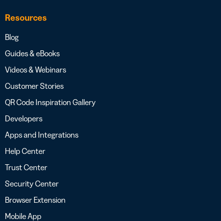
Resources
Blog
Guides & eBooks
Videos & Webinars
Customer Stories
QR Code Inspiration Gallery
Developers
Apps and Integrations
Help Center
Trust Center
Security Center
Browser Extension
Mobile App