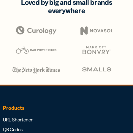
Loved by big and small brands
everywhere
Products
URL Shortener
QR Codes