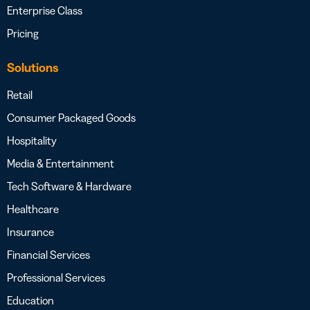
Enterprise Class
Pricing
Solutions
Retail
Consumer Packaged Goods
Hospitality
Media & Entertainment
Tech Software & Hardware
Healthcare
Insurance
Financial Services
Professional Services
Education