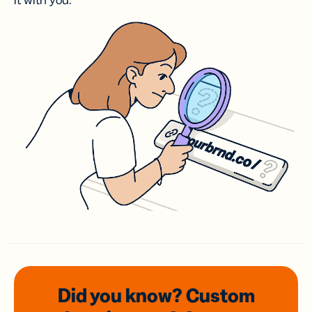
it with you.
Did you know? Custom