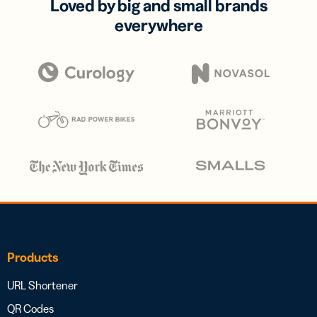
Loved by big and small brands
everywhere
Products
URL Shortener
QR Codes