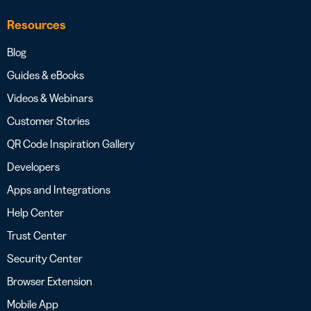
Resources
Blog
Guides & eBooks
Videos & Webinars
Customer Stories
QR Code Inspiration Gallery
Developers
Apps and Integrations
Help Center
Trust Center
Security Center
Browser Extension
Mobile App