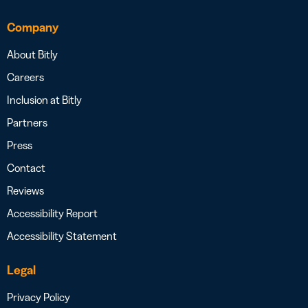
Company
About Bitly
Careers
Inclusion at Bitly
Partners
Press
Contact
Reviews
Accessibility Report
Accessibility Statement
Legal
Privacy Policy