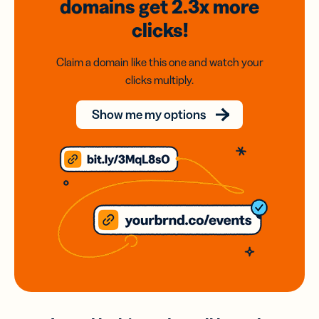
domains
get 2.3x
more
clicks!
Claim a domain like this one and watch your
clicks multiply.
Show me my options