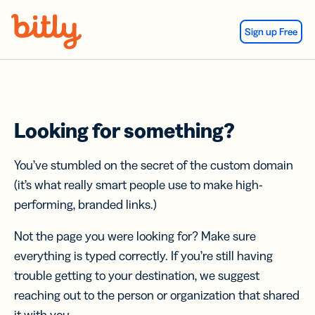
Skip Navigation
Sign up Free
Looking for something?
You’ve stumbled on the secret of the custom domain
(it’s what really smart people use to make high-
performing, branded links.)
Not the page you were looking for? Make sure
everything is typed correctly. If you’re still having
trouble getting to your destination, we suggest
reaching out to the person or organization that shared