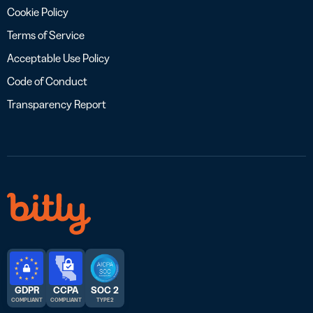
Cookie Policy
Terms of Service
Acceptable Use Policy
Code of Conduct
Transparency Report
GDPR
CCPA
SOC 2
COMPLIANT
COMPLIANT
TYPE 2