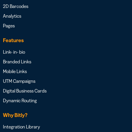
2D Barcodes
Analytics
Pages
Features
Link- in- bio
Branded Links
Mobile Links
UTM Campaigns
Digital Business Cards
Dynamic Routing
Why Bitly?
Integration Library