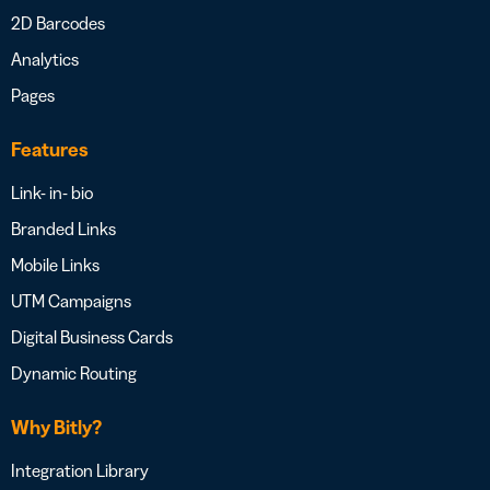
2D Barcodes
Analytics
Pages
Features
Link- in- bio
Branded Links
Mobile Links
UTM Campaigns
Digital Business Cards
Dynamic Routing
Why Bitly?
Integration Library