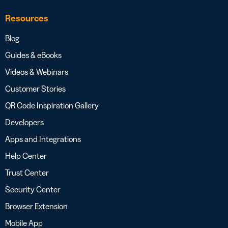
Resources
Blog
Guides & eBooks
Videos & Webinars
Customer Stories
QR Code Inspiration Gallery
Developers
Apps and Integrations
Help Center
Trust Center
Security Center
Browser Extension
Mobile App