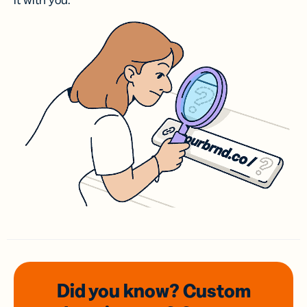
it with you.
Did you know? Custom