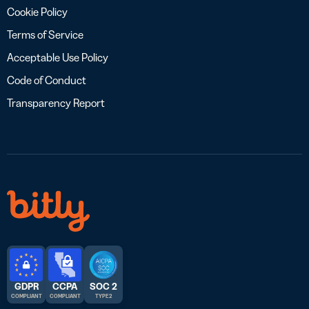
Cookie Policy
Terms of Service
Acceptable Use Policy
Code of Conduct
Transparency Report
GDPR
CCPA
SOC 2
COMPLIANT
COMPLIANT
TYPE 2