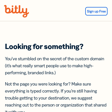
Skip Navigation
Sign up Free
Looking for something?
You’ve stumbled on the secret of the custom domain
(it’s what really smart people use to make high-
performing, branded links.)
Not the page you were looking for? Make sure
everything is typed correctly. If you’re still having
trouble getting to your destination, we suggest
reaching out to the person or organization that shared