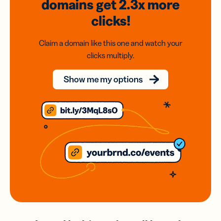
domains
get 2.3x
more
clicks!
Claim a domain like this one and watch your
clicks multiply.
Show me my options