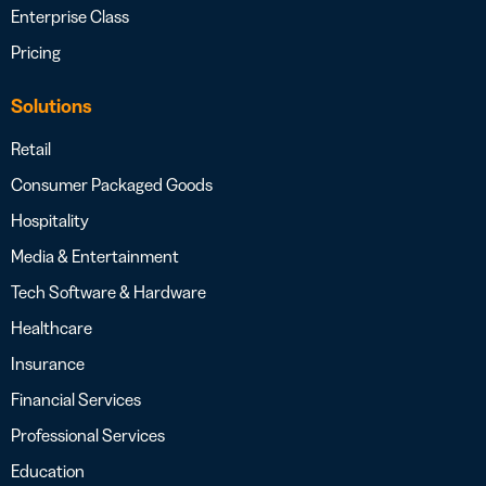
Enterprise Class
Pricing
Solutions
Retail
Consumer Packaged Goods
Hospitality
Media & Entertainment
Tech Software & Hardware
Healthcare
Insurance
Financial Services
Professional Services
Education