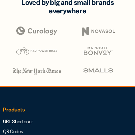
Loved by big and small brands
everywhere
Products
URL Shortener
QR Codes