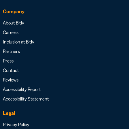
Company
About Bitly
Careers
Inclusion at Bitly
Partners
Press
Contact
Reviews
Accessibility Report
Accessibility Statement
Legal
Privacy Policy