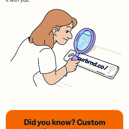
it with you.
Did you know? Custom