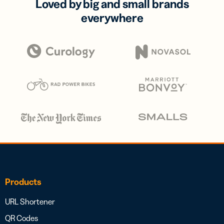
Loved by big and small brands
everywhere
Products
URL Shortener
QR Codes