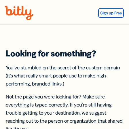
Skip Navigation
Sign up Free
Looking for something?
You’ve stumbled on the secret of the custom domain
(it’s what really smart people use to make high-
performing, branded links.)
Not the page you were looking for? Make sure
everything is typed correctly. If you’re still having
trouble getting to your destination, we suggest
reaching out to the person or organization that shared