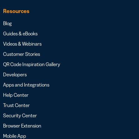
Resources
Blog
Guides & eBooks
Videos & Webinars
Customer Stories
QR Code Inspiration Gallery
Developers
Apps and Integrations
Help Center
Trust Center
Security Center
Browser Extension
Mobile App