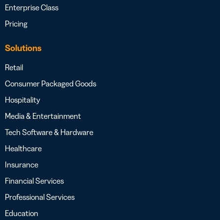
Enterprise Class
Pricing
Solutions
Retail
Consumer Packaged Goods
Hospitality
Media & Entertainment
Tech Software & Hardware
Healthcare
Insurance
Financial Services
Professional Services
Education