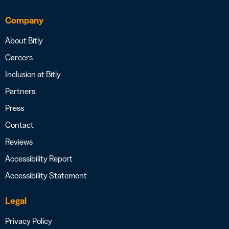
Company
About Bitly
Careers
Inclusion at Bitly
Partners
Press
Contact
Reviews
Accessibility Report
Accessibility Statement
Legal
Privacy Policy