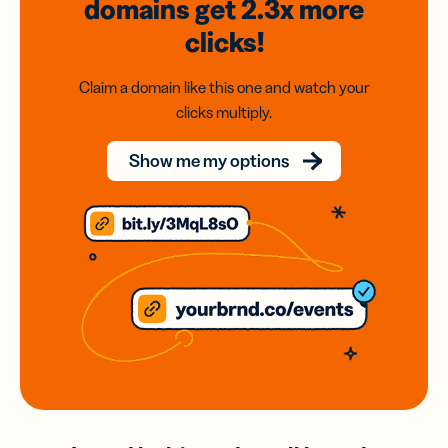
domains
get 2.3x
more
clicks!
Claim a domain like this one and watch your
clicks multiply.
Show me my options