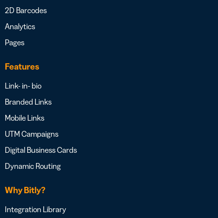
2D Barcodes
Analytics
Pages
Features
Link- in- bio
Branded Links
Mobile Links
UTM Campaigns
Digital Business Cards
Dynamic Routing
Why Bitly?
Integration Library