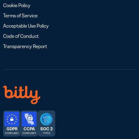
Cookie Policy
Terms of Service
Acceptable Use Policy
Code of Conduct
Transparency Report
GDPR
CCPA
SOC 2
COMPLIANT
COMPLIANT
TYPE 2