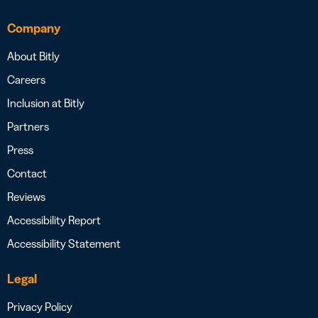
Company
About Bitly
Careers
Inclusion at Bitly
Partners
Press
Contact
Reviews
Accessibility Report
Accessibility Statement
Legal
Privacy Policy