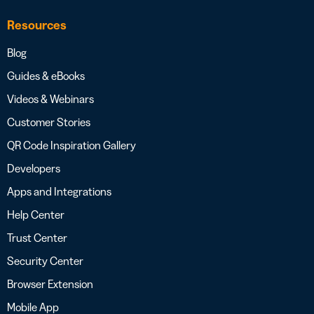
Resources
Blog
Guides & eBooks
Videos & Webinars
Customer Stories
QR Code Inspiration Gallery
Developers
Apps and Integrations
Help Center
Trust Center
Security Center
Browser Extension
Mobile App