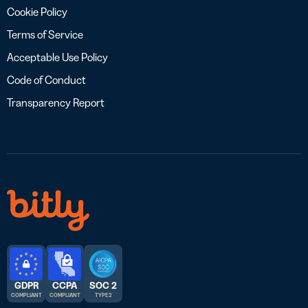
Cookie Policy
Terms of Service
Acceptable Use Policy
Code of Conduct
Transparency Report
GDPR
CCPA
SOC 2
COMPLIANT
COMPLIANT
TYPE 2