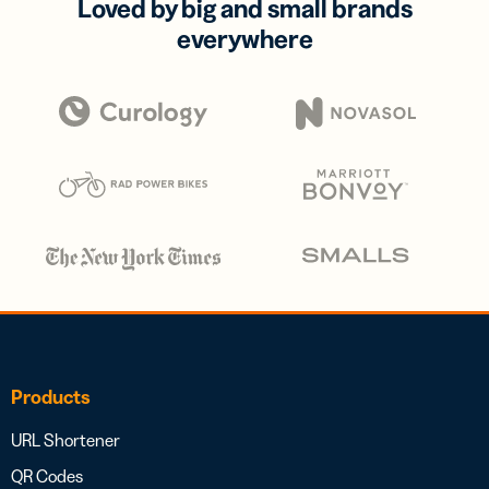
Loved by big and small brands
everywhere
Products
URL Shortener
QR Codes