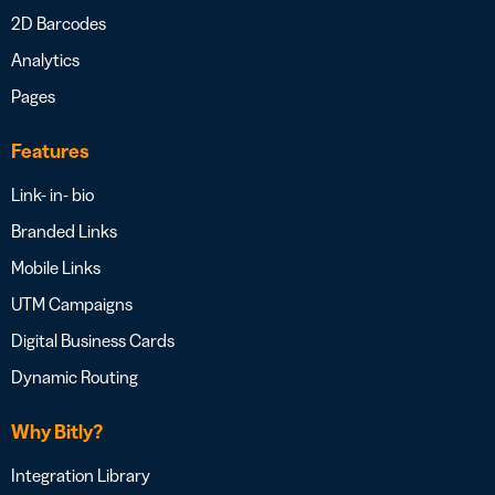
2D Barcodes
Analytics
Pages
Features
Link- in- bio
Branded Links
Mobile Links
UTM Campaigns
Digital Business Cards
Dynamic Routing
Why Bitly?
Integration Library