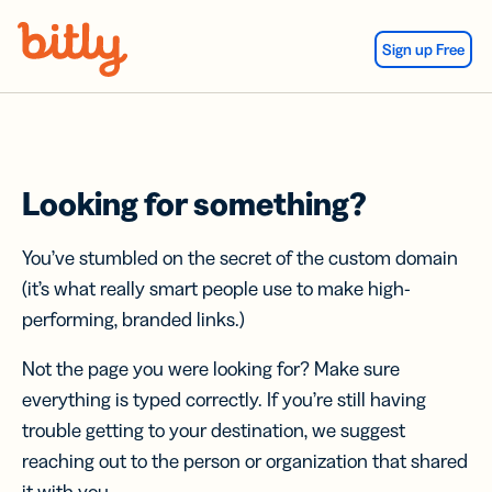
Skip Navigation
Sign up Free
Looking for something?
You’ve stumbled on the secret of the custom domain
(it’s what really smart people use to make high-
performing, branded links.)
Not the page you were looking for? Make sure
everything is typed correctly. If you’re still having
trouble getting to your destination, we suggest
reaching out to the person or organization that shared