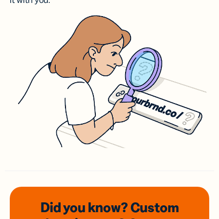
it with you.
Did you know? Custom