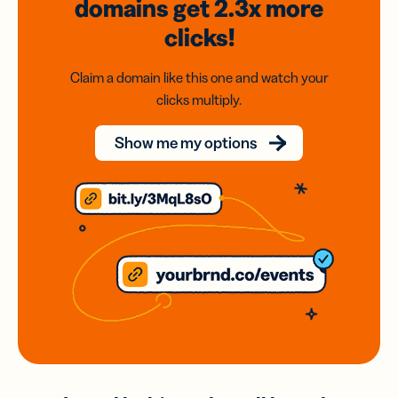
domains
get 2.3x
more
clicks!
Claim a domain like this one and watch your
clicks multiply.
Show me my options