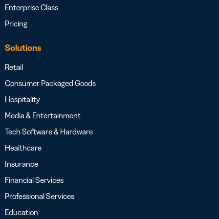
Enterprise Class
Pricing
Solutions
Retail
Consumer Packaged Goods
Hospitality
Media & Entertainment
Tech Software & Hardware
Healthcare
Insurance
Financial Services
Professional Services
Education