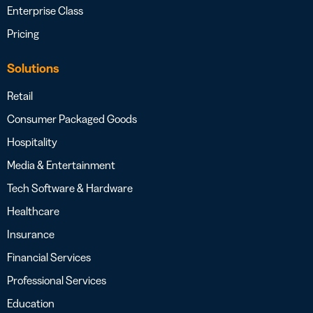
Enterprise Class
Pricing
Solutions
Retail
Consumer Packaged Goods
Hospitality
Media & Entertainment
Tech Software & Hardware
Healthcare
Insurance
Financial Services
Professional Services
Education