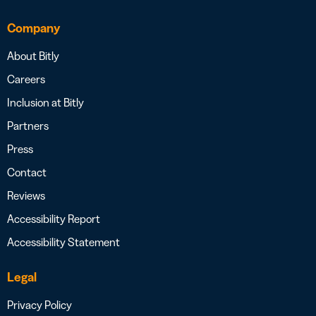
Company
About Bitly
Careers
Inclusion at Bitly
Partners
Press
Contact
Reviews
Accessibility Report
Accessibility Statement
Legal
Privacy Policy