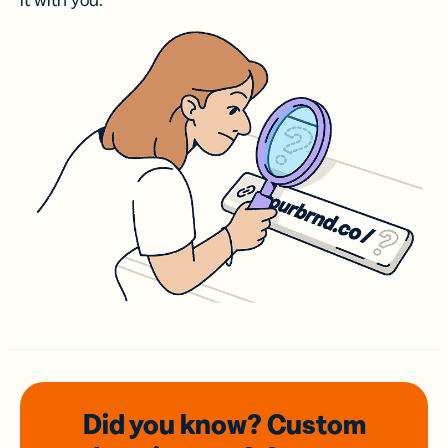
it with you.
Did you know? Custom