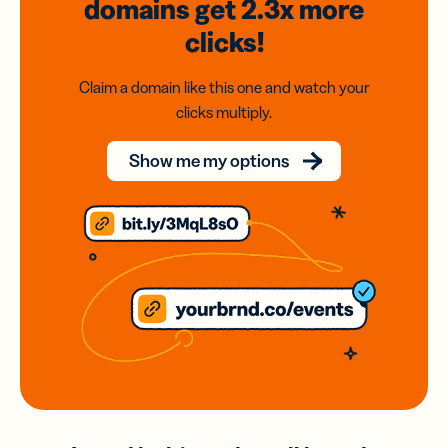
domains
get 2.3x
more
clicks!
Claim a domain like this one and watch your
clicks multiply.
Show me my options