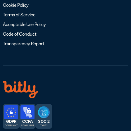
Cookie Policy
Terms of Service
Acceptable Use Policy
Code of Conduct
Transparency Report
GDPR
CCPA
SOC 2
COMPLIANT
COMPLIANT
TYPE 2