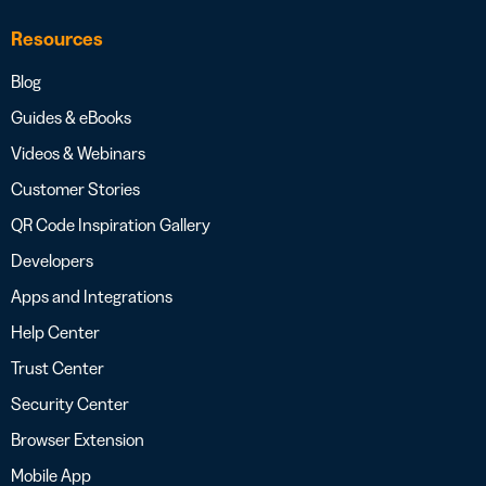
Resources
Blog
Guides & eBooks
Videos & Webinars
Customer Stories
QR Code Inspiration Gallery
Developers
Apps and Integrations
Help Center
Trust Center
Security Center
Browser Extension
Mobile App