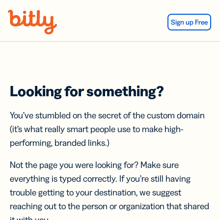
Skip Navigation
Sign up Free
Looking for something?
You’ve stumbled on the secret of the custom domain
(it’s what really smart people use to make high-
performing, branded links.)
Not the page you were looking for? Make sure
everything is typed correctly. If you’re still having
trouble getting to your destination, we suggest
reaching out to the person or organization that shared