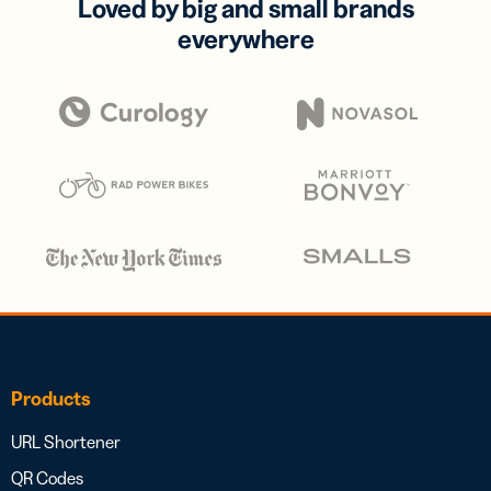
Loved by big and small brands
everywhere
Products
URL Shortener
QR Codes