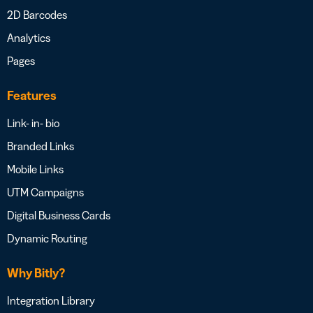
2D Barcodes
Analytics
Pages
Features
Link- in- bio
Branded Links
Mobile Links
UTM Campaigns
Digital Business Cards
Dynamic Routing
Why Bitly?
Integration Library