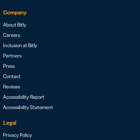
Company
About Bitly
Careers
Inclusion at Bitly
Partners
Press
Contact
Reviews
Accessibility Report
Accessibility Statement
Legal
Privacy Policy