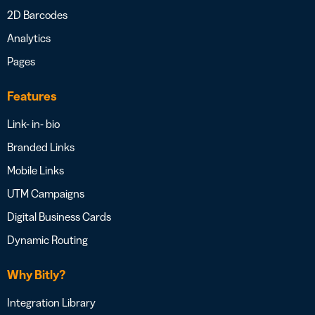
2D Barcodes
Analytics
Pages
Features
Link- in- bio
Branded Links
Mobile Links
UTM Campaigns
Digital Business Cards
Dynamic Routing
Why Bitly?
Integration Library