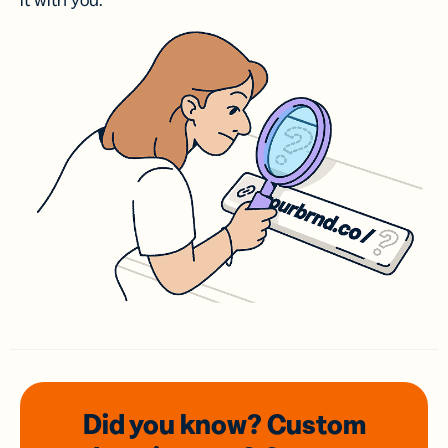
it with you.
Did you know? Custom