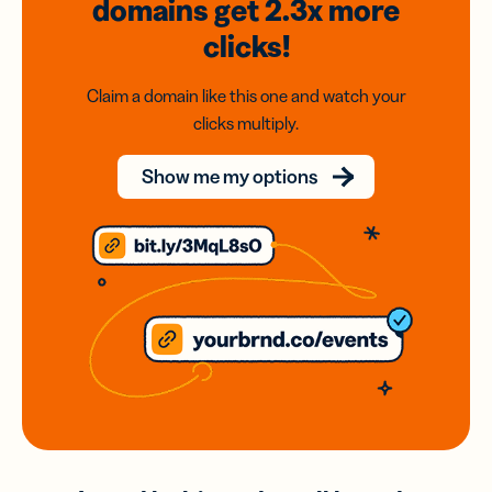
domains
get 2.3x
more
clicks!
Claim a domain like this one and watch your
clicks multiply.
Show me my options