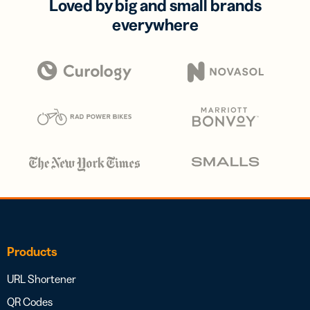
Loved by big and small brands
everywhere
Products
URL Shortener
QR Codes