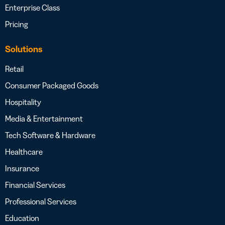
Enterprise Class
Pricing
Solutions
Retail
Consumer Packaged Goods
Hospitality
Media & Entertainment
Tech Software & Hardware
Healthcare
Insurance
Financial Services
Professional Services
Education