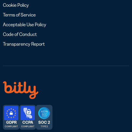
Cookie Policy
Terms of Service
Acceptable Use Policy
Code of Conduct
Transparency Report
GDPR
CCPA
SOC 2
COMPLIANT
COMPLIANT
TYPE 2