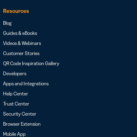
Resources
Blog
Guides & eBooks
Videos & Webinars
Customer Stories
QR Code Inspiration Gallery
Developers
Apps and Integrations
Help Center
Trust Center
Security Center
Browser Extension
Mobile App