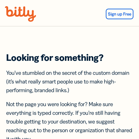
Skip Navigation
Sign up Free
Looking for something?
You’ve stumbled on the secret of the custom domain
(it’s what really smart people use to make high-
performing, branded links.)
Not the page you were looking for? Make sure
everything is typed correctly. If you’re still having
trouble getting to your destination, we suggest
reaching out to the person or organization that shared