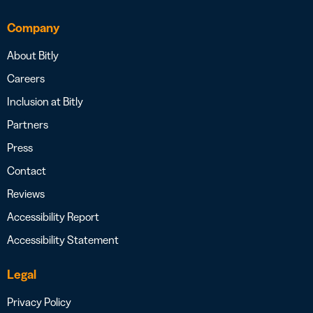
Company
About Bitly
Careers
Inclusion at Bitly
Partners
Press
Contact
Reviews
Accessibility Report
Accessibility Statement
Legal
Privacy Policy