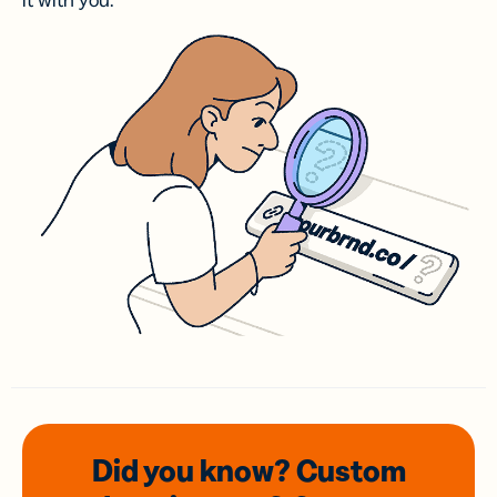
it with you.
Did you know? Custom