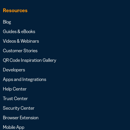
Resources
Blog
Guides & eBooks
Videos & Webinars
Customer Stories
QR Code Inspiration Gallery
Developers
Apps and Integrations
Help Center
Trust Center
Security Center
Browser Extension
Mobile App