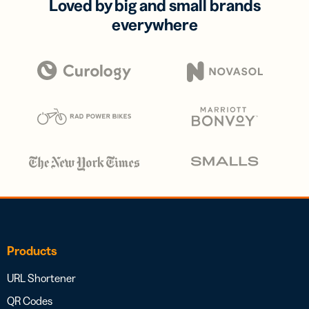
Loved by big and small brands
everywhere
Products
URL Shortener
QR Codes