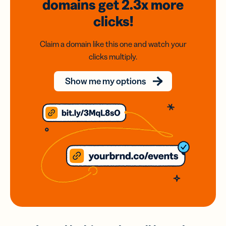
domains
get 2.3x
more
clicks!
Claim a domain like this one and watch your
clicks multiply.
Show me my options