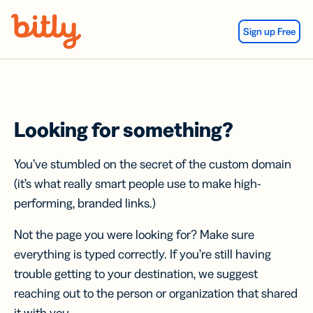
Skip Navigation
Sign up Free
Looking for something?
You’ve stumbled on the secret of the custom domain
(it’s what really smart people use to make high-
performing, branded links.)
Not the page you were looking for? Make sure
everything is typed correctly. If you’re still having
trouble getting to your destination, we suggest
reaching out to the person or organization that shared