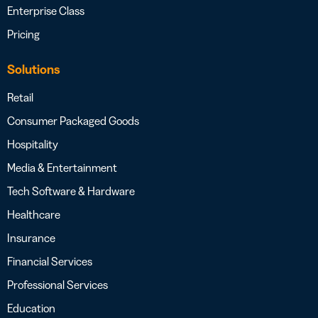
Enterprise Class
Pricing
Solutions
Retail
Consumer Packaged Goods
Hospitality
Media & Entertainment
Tech Software & Hardware
Healthcare
Insurance
Financial Services
Professional Services
Education