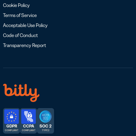
Cookie Policy
Terms of Service
Acceptable Use Policy
Code of Conduct
Transparency Report
GDPR
CCPA
SOC 2
COMPLIANT
COMPLIANT
TYPE 2