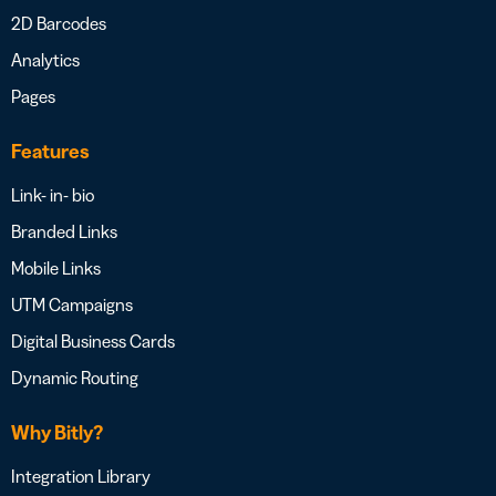
2D Barcodes
Analytics
Pages
Features
Link- in- bio
Branded Links
Mobile Links
UTM Campaigns
Digital Business Cards
Dynamic Routing
Why Bitly?
Integration Library