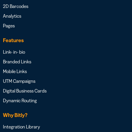
2D Barcodes
Analytics
Pages
Features
Link- in- bio
Branded Links
Mobile Links
UTM Campaigns
Digital Business Cards
Dynamic Routing
Why Bitly?
Integration Library