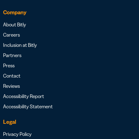
Company
About Bitly
Careers
Inclusion at Bitly
Partners
Press
Contact
Reviews
Accessibility Report
Accessibility Statement
Legal
Privacy Policy