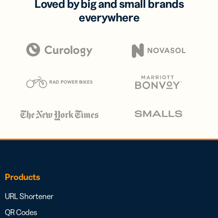
Loved by big and small brands
everywhere
Products
URL Shortener
QR Codes