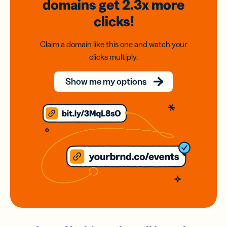
domains
get 2.3x
more
clicks!
Claim a domain like this one and watch your
clicks multiply.
Show me my options