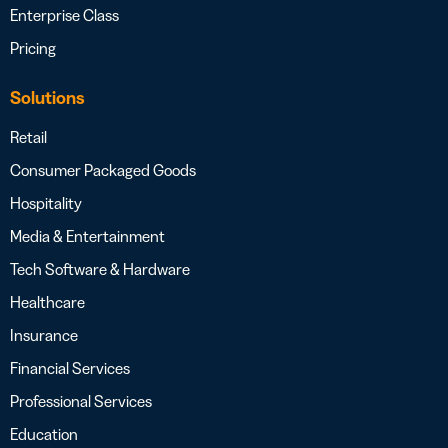
Enterprise Class
Pricing
Solutions
Retail
Consumer Packaged Goods
Hospitality
Media & Entertainment
Tech Software & Hardware
Healthcare
Insurance
Financial Services
Professional Services
Education