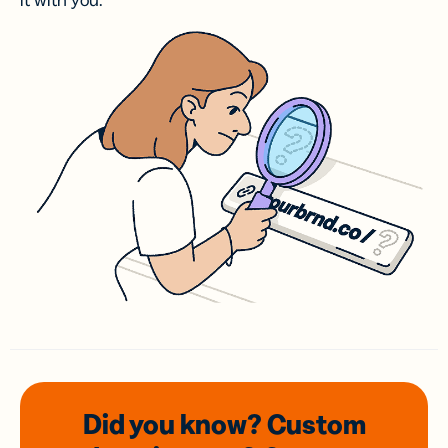
it with you.
Did you know? Custom