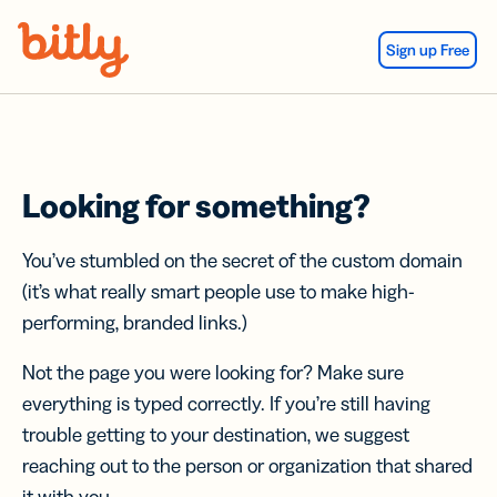
Skip Navigation
Sign up Free
Looking for something?
You’ve stumbled on the secret of the custom domain
(it’s what really smart people use to make high-
performing, branded links.)
Not the page you were looking for? Make sure
everything is typed correctly. If you’re still having
trouble getting to your destination, we suggest
reaching out to the person or organization that shared