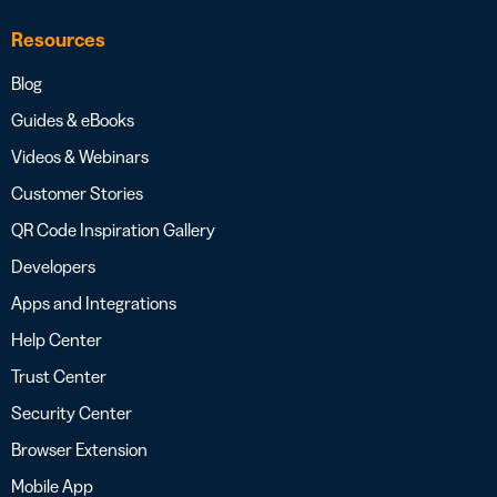
Resources
Blog
Guides & eBooks
Videos & Webinars
Customer Stories
QR Code Inspiration Gallery
Developers
Apps and Integrations
Help Center
Trust Center
Security Center
Browser Extension
Mobile App