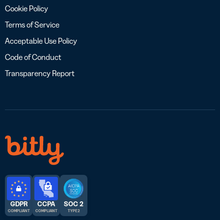
Cookie Policy
Terms of Service
Acceptable Use Policy
Code of Conduct
Transparency Report
GDPR
CCPA
SOC 2
COMPLIANT
COMPLIANT
TYPE 2