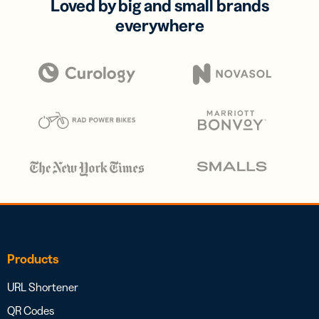
Loved by big and small brands
everywhere
Products
URL Shortener
QR Codes