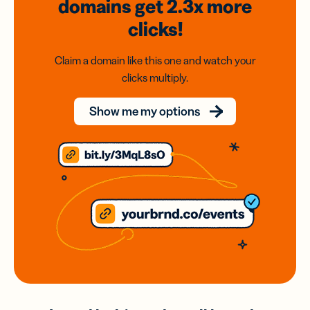
domains
get 2.3x
more
clicks!
Claim a domain like this one and watch your
clicks multiply.
Show me my options