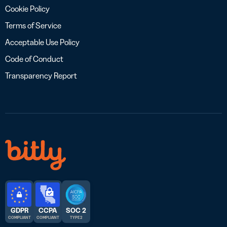
Cookie Policy
Terms of Service
Acceptable Use Policy
Code of Conduct
Transparency Report
GDPR
CCPA
SOC 2
COMPLIANT
COMPLIANT
TYPE 2