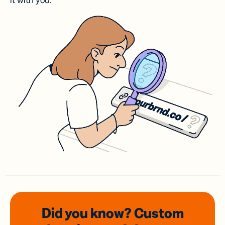
it with you.
Did you know? Custom