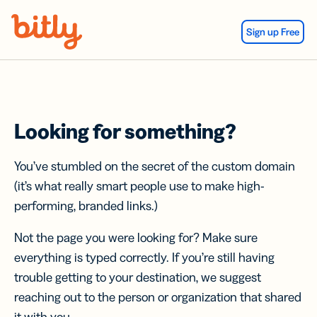
Skip Navigation
Sign up Free
Looking for something?
You’ve stumbled on the secret of the custom domain
(it’s what really smart people use to make high-
performing, branded links.)
Not the page you were looking for? Make sure
everything is typed correctly. If you’re still having
trouble getting to your destination, we suggest
reaching out to the person or organization that shared