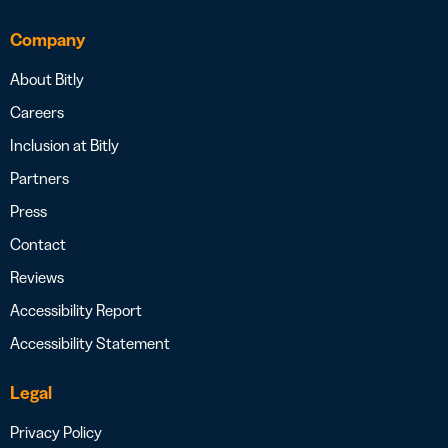
Company
About Bitly
Careers
Inclusion at Bitly
Partners
Press
Contact
Reviews
Accessibility Report
Accessibility Statement
Legal
Privacy Policy