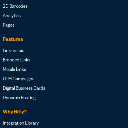
2D Barcodes
Analytics
Pages
Features
Link- in- bio
Branded Links
Mobile Links
UTM Campaigns
Digital Business Cards
Dynamic Routing
Why Bitly?
Integration Library