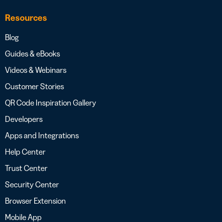
Resources
Blog
Guides & eBooks
Videos & Webinars
Customer Stories
QR Code Inspiration Gallery
Developers
Apps and Integrations
Help Center
Trust Center
Security Center
Browser Extension
Mobile App