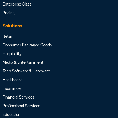
Enterprise Class
Pricing
Solutions
Retail
Consumer Packaged Goods
Hospitality
Media & Entertainment
Tech Software & Hardware
Healthcare
Insurance
Financial Services
Professional Services
Education