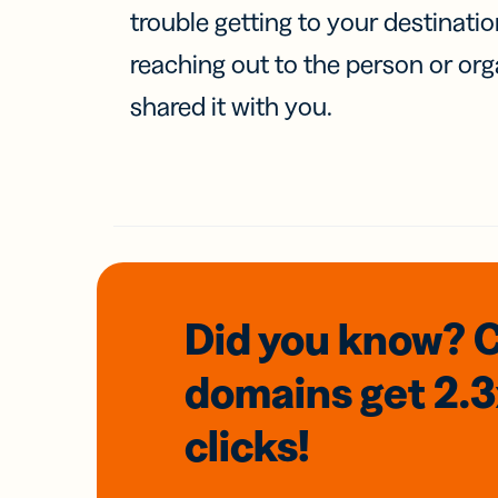
trouble getting to your destinati
reaching out to the person or org
shared it with you.
Did you know? 
domains
get 2.
clicks!