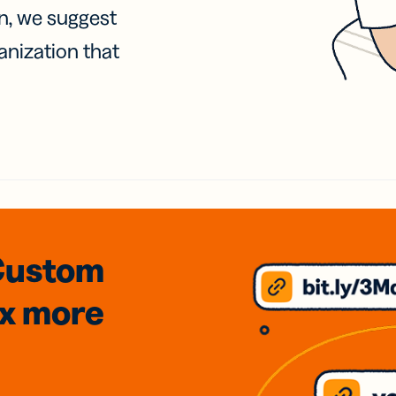
on, we suggest
anization that
Custom
3x
more