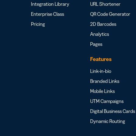
Integration Library
URL Shortener
Enterprise Class
QR Code Generator
Pricing
2D Barcodes
Analytics
Pages
Features
Link-in-bio
Branded Links
Mobile Links
UTM Campaigns
Digital Business Cards
Dynamic Routing