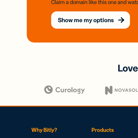
Claim a domain like this one and watc
Show me my options
Love
Why Bitly?
Products