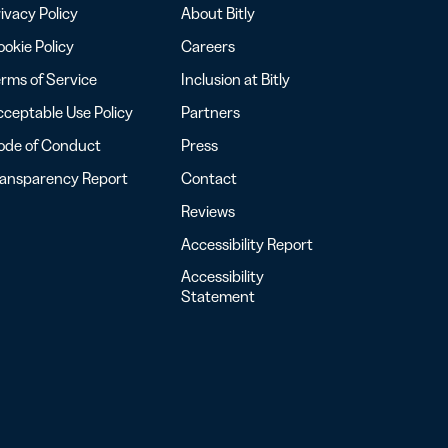
ivacy Policy
About Bitly
okie Policy
Careers
rms of Service
Inclusion at Bitly
ceptable Use Policy
Partners
ode of Conduct
Press
ransparency Report
Contact
Reviews
Accessibility Report
Accessibility
Statement