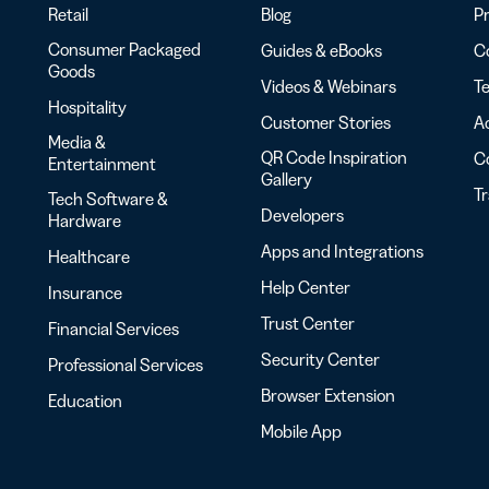
Retail
Blog
Pr
Consumer Packaged
Guides & eBooks
Co
Goods
Videos & Webinars
Te
Hospitality
Customer Stories
Ac
Media &
QR Code Inspiration
C
Entertainment
Gallery
T
Tech Software &
Developers
Hardware
Apps and Integrations
Healthcare
Help Center
Insurance
Trust Center
Financial Services
Security Center
Professional Services
Browser Extension
Education
Mobile App