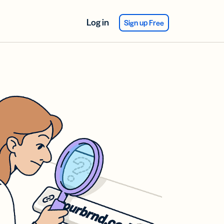
Log in
Sign up Free