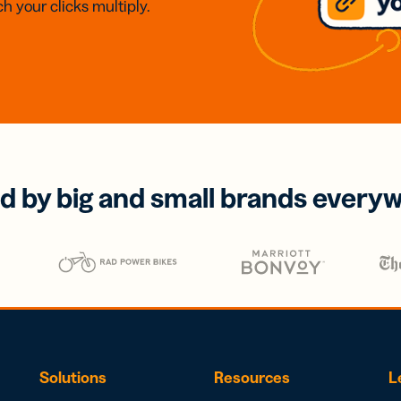
h your clicks multiply.
d by big and small brands every
Solutions
Resources
L