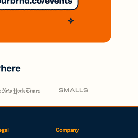
where
egal
Company