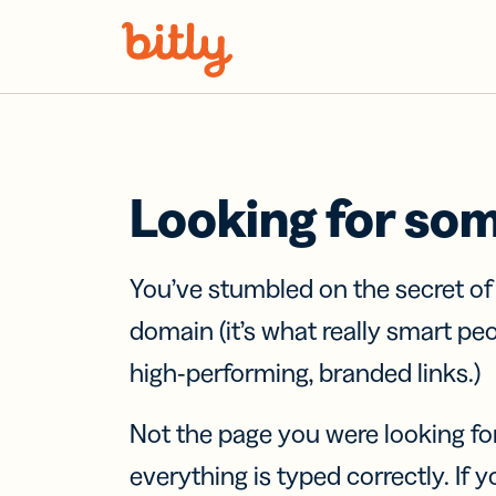
Skip Navigation
Looking for so
You’ve stumbled on the secret o
domain (it’s what really smart pe
high-performing, branded links.)
Not the page you were looking fo
everything is typed correctly. If yo