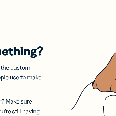
mething?
f the custom
ople use to make
r? Make sure
u’re still having