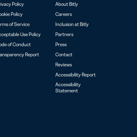
ivacy Policy
About Bitly
okie Policy
Careers
rms of Service
Inclusion at Bitly
ceptable Use Policy
Partners
ode of Conduct
Press
ransparency Report
Contact
Reviews
Accessibility Report
Accessibility
Statement