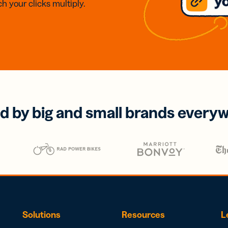
h your clicks multiply.
d by big and small brands every
Solutions
Resources
L