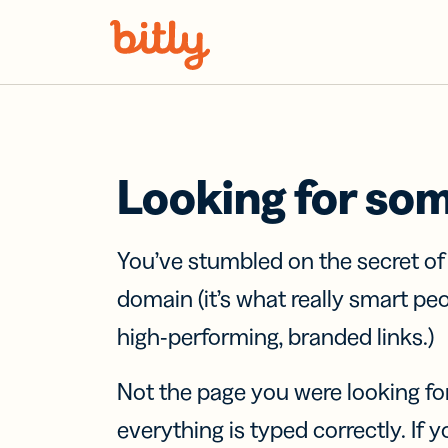
Skip Navigation
Looking for so
You’ve stumbled on the secret o
domain (it’s what really smart pe
high-performing, branded links.)
Not the page you were looking fo
everything is typed correctly. If yo