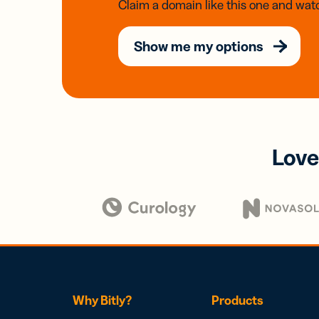
Claim a domain like this one and watc
Show me my options
Love
Why Bitly?
Products