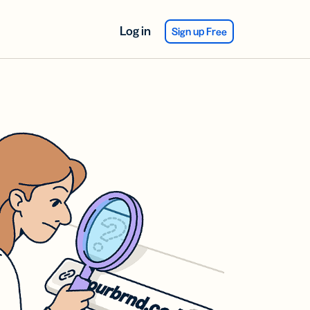
Log in
Sign up Free