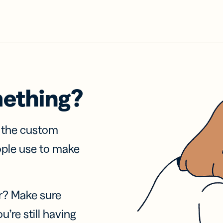
mething?
f the custom
ople use to make
r? Make sure
u’re still having