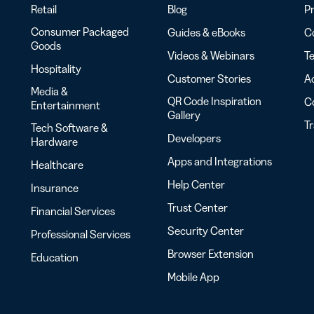
Retail
Blog
Pr
Consumer Packaged
Guides & eBooks
Co
Goods
Videos & Webinars
Te
Hospitality
Customer Stories
Ac
Media &
QR Code Inspiration
C
Entertainment
Gallery
T
Tech Software &
Developers
Hardware
Apps and Integrations
Healthcare
Help Center
Insurance
Trust Center
Financial Services
Security Center
Professional Services
Browser Extension
Education
Mobile App