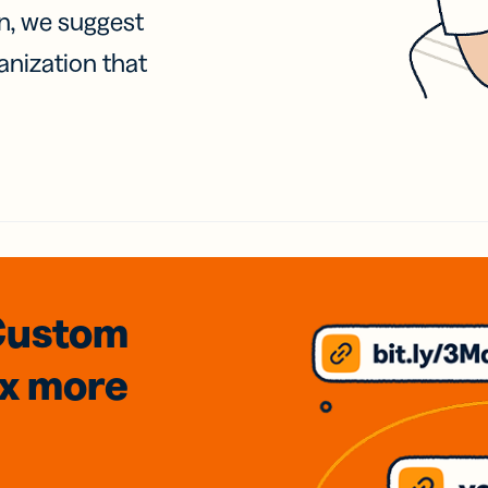
on, we suggest
anization that
Custom
3x
more