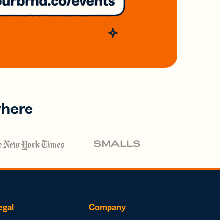
where
egal
Company