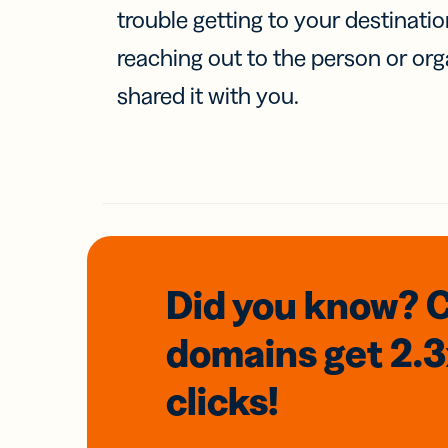
trouble getting to your destinati
reaching out to the person or org
shared it with you.
Did you know? 
domains
get 2.
clicks!