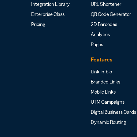
Integration Library
URL Shortener
Enterprise Class
QR Code Generator
Pricing
2D Barcodes
Analytics
Pages
Features
Link-in-bio
Branded Links
Mobile Links
UTM Campaigns
Digital Business Cards
Dynamic Routing