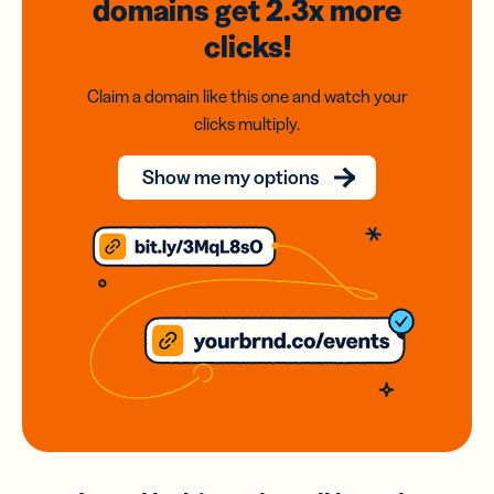
domains
get 2.3x
more
clicks!
Claim a domain like this one and watch your
clicks multiply.
Show me my options