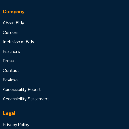
Company
About Bitly
Careers
Inclusion at Bitly
Partners
Press
Contact
Reviews
Accessibility Report
Accessibility Statement
Legal
Privacy Policy