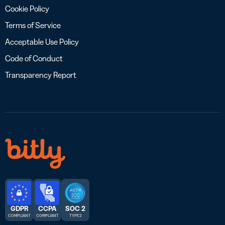
Cookie Policy
Terms of Service
Acceptable Use Policy
Code of Conduct
Transparency Report
GDPR
CCPA
SOC 2
COMPLIANT
COMPLIANT
TYPE 2