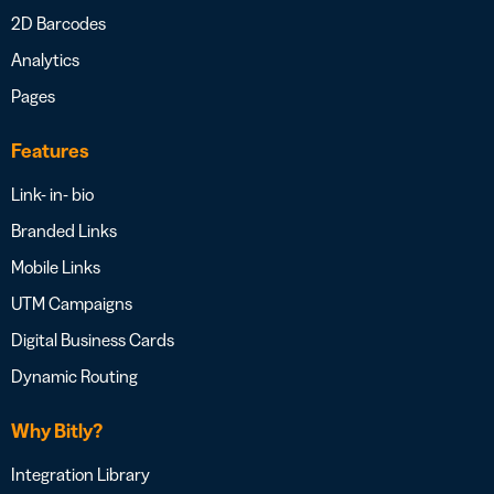
2D Barcodes
Analytics
Pages
Features
Link- in- bio
Branded Links
Mobile Links
UTM Campaigns
Digital Business Cards
Dynamic Routing
Why Bitly?
Integration Library