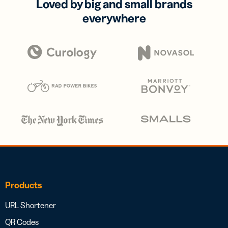
Loved by big and small brands
everywhere
Products
URL Shortener
QR Codes