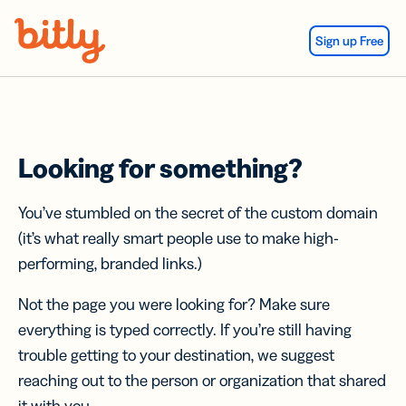
Skip Navigation
Sign up Free
Looking for something?
You’ve stumbled on the secret of the custom domain
(it’s what really smart people use to make high-
performing, branded links.)
Not the page you were looking for? Make sure
everything is typed correctly. If you’re still having
trouble getting to your destination, we suggest
reaching out to the person or organization that shared