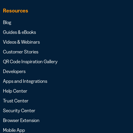
Resources
Blog
Guides & eBooks
Videos & Webinars
Customer Stories
QR Code Inspiration Gallery
Developers
Apps and Integrations
Help Center
Trust Center
Security Center
Browser Extension
Mobile App