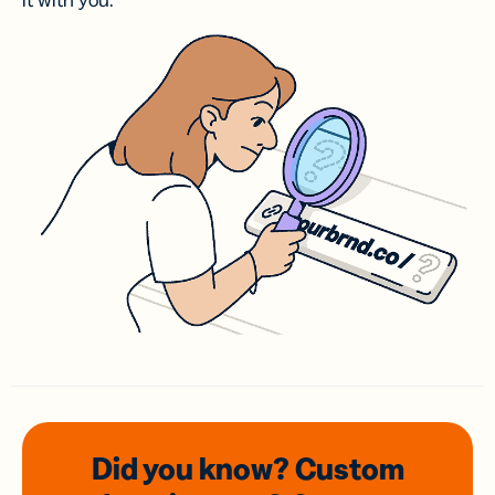
it with you.
Did you know? Custom