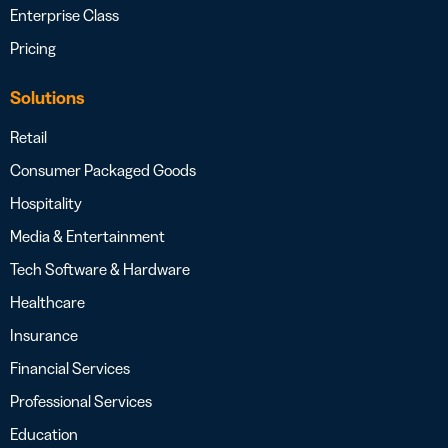
Enterprise Class
Pricing
Solutions
Retail
Consumer Packaged Goods
Hospitality
Media & Entertainment
Tech Software & Hardware
Healthcare
Insurance
Financial Services
Professional Services
Education